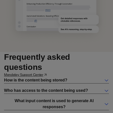
Frequently asked
questions
Opens in a new window
Mendeley Support Center
How is the content being stored?
Who has access to the content being used?
What input content is used to generate AI
responses?