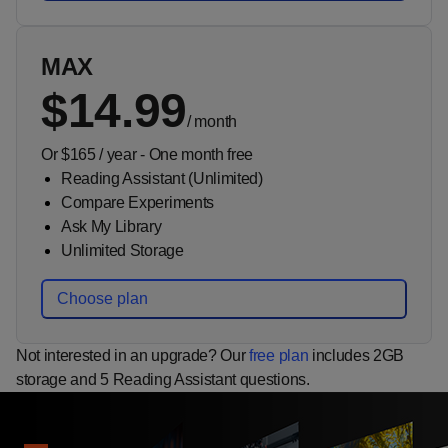
MAX
$14.99
/
month
Or $165 / year - One month free
Reading Assistant (Unlimited)
Compare Experiments
Ask My Library
Unlimited Storage
Choose plan
Not interested in an upgrade? Our
free plan
includes 2GB
storage and 5 Reading Assistant questions.