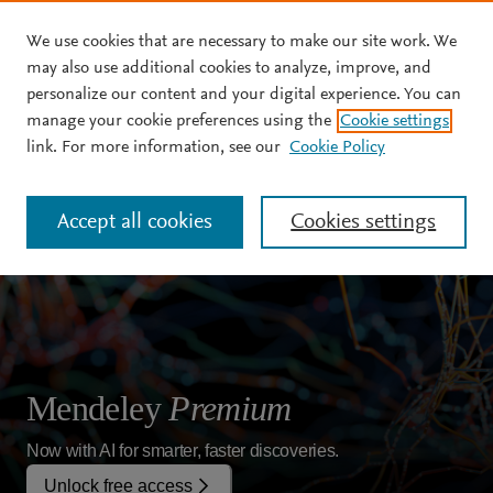
We use cookies that are necessary to make our site work. We
Skip to main content
may also use additional cookies to analyze, improve, and
personalize our content and your digital experience. You can
manage your cookie preferences using the
Cookie settings
link. For more information, see our
Cookie Policy
Accept all cookies
Cookies settings
Mendeley
Premium
Now with AI for smarter, faster discoveries.
Unlock free access