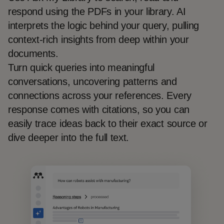
respond using the PDFs in your library. AI
interprets the logic behind your query, pulling
context-rich insights from deep within your
documents.
Turn quick queries into meaningful
conversations, uncovering patterns and
connections across your references. Every
response comes with citations, so you can
easily trace ideas back to their exact source or
dive deeper into the full text.