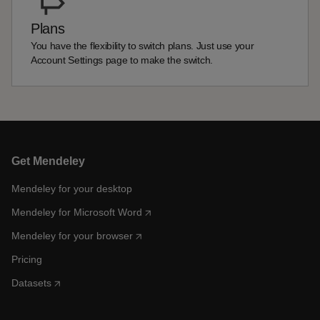
Plans
You have the flexibility to switch plans. Just use your
Account Settings page to make the switch.
Get Mendeley
Mendeley for your desktop
Mendeley for Microsoft Word
Mendeley for your browser
Pricing
Datasets