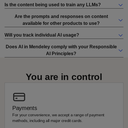
Is the content being used to train any LLMs?
Are the prompts and responses on content
available for other products to use?
Will you track individual AI usage?
Does AI in Mendeley comply with your Responsible
AI Principles?
You are in control
Payments
For your convenience, we accept a range of payment
methods, including all major credit cards.