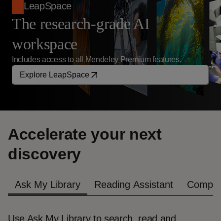
LeapSpace
The research-grade AI
workspace
Includes access to all Mendeley Premium features.
Explore LeapSpace
Accelerate your next
discovery
Ask My Library
Reading Assistant
Compar
Use Ask My Library to search, read and