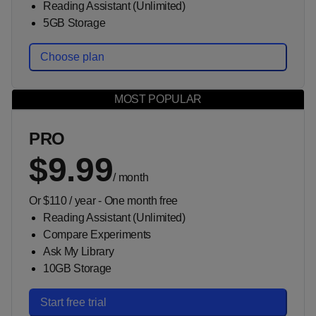
Reading Assistant (Unlimited)
5GB Storage
Choose plan
PRO
$9.99
/
month
Or $110 / year - One month free
Reading Assistant (Unlimited)
Compare Experiments
Ask My Library
10GB Storage
Start free trial