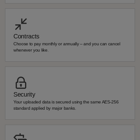
Contracts
Choose to pay monthly or annually – and you can cancel
whenever you like.
Security
Your uploaded data is secured using the same AES-256
standard applied by major banks.