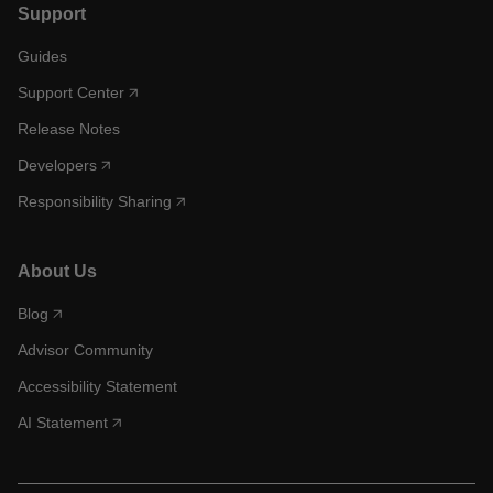
Support
Guides
Support Center
Release Notes
Developers
Responsibility Sharing
About Us
Blog
Advisor Community
Accessibility Statement
AI Statement