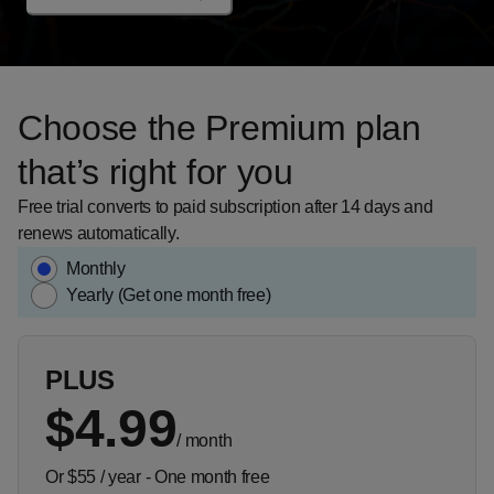
Choose the Premium plan
that’s right for you
Free trial converts to paid subscription after 14 days and
renews automatically.
Monthly
Yearly (Get one month free)
PLUS
$4.99
/
month
Or $55 / year - One month free