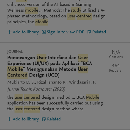
enhanced version of the AI-based mGaming
Wellness
mobile
... Methods: The
study
utilised a 4-
phased methodology, based on
user
-
centred
design
principles, the
Mobile
Add to library
Sign in to view PDF
Related
JOURNAL
N/A
Citations
Perancangan
User
Interface dan
User
Experience (UI/UX) pada Aplikasi "BCA
464
Mobile
" Menggunakan Metode
User
Readers
Centered
Design (UCD)
Mubiarto D. S.
Rizal Isnanto R.
Windasari I. P.
Jurnal Teknik Komputer
(2023)
the
user
centered
design method ... BCA
Mobile
application has been successfully carried out using
the
user
centered
design method where
Add to library
Related