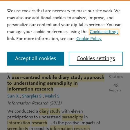
We use cookies that are necessary to make our site work. We
Skip to main content
may also use additional cookies to analyze, improve, and
personalize our content and your digital experience. You can
manage your cookie preferences using the
Cookie settings
Clear text input
Search
S
link. For more information, see our
Cookie Policy
e
a
Sort by
Most relevant
Most recent
Most cited
r
Accept all cookies
Cookies settings
c
h
M
JOURNAL
70
e
Citations
A
user-centred mobile diary study approach
n
to understanding serendipity in
48
d
information research
Readers
e
Sun X.
Sharples S.
Makri S.
l
Information Research
(2011)
e
We conducted a
diary
study
with eleven
y
participations to understand
serendipity
in
information
research
... 4) the positive impacts of
serendipity
in people's
information
research