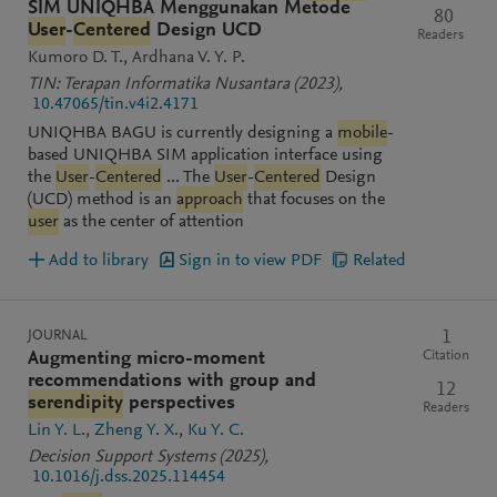
SIM UNIQHBA Menggunakan Metode
80
User
-
Centered
Design UCD
Readers
Kumoro D. T.
Ardhana V. Y. P.
TIN: Terapan Informatika Nusantara
(2023)
,
10.47065/tin.v4i2.4171
UNIQHBA BAGU is currently designing a
mobile
-
based UNIQHBA SIM application interface using
the
User
-
Centered
... The
User
-
Centered
Design
(UCD) method is an
approach
that focuses on the
user
as the center of attention
Add to library
Sign in to view PDF
Related
JOURNAL
1
Citation
Augmenting micro-moment
recommendations with group and
12
serendipity
perspectives
Readers
Lin Y. L.
Zheng Y. X.
Ku Y. C.
Decision Support Systems
(2025)
,
10.1016/j.dss.2025.114454