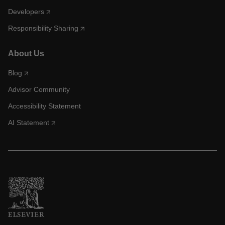
Developers
Responsibility Sharing
About Us
Blog
Advisor Community
Accessibility Statement
AI Statement