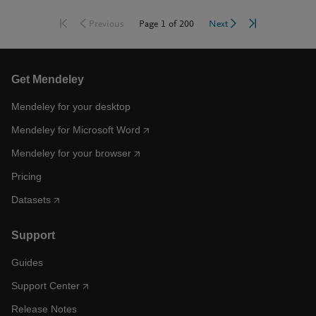
Go to first page
Go to last pag
Go to previous page
Go to next page
Page
1
of
200
Previous
Next
Get Mendeley
Mendeley for your desktop
Mendeley for Microsoft Word
Mendeley for your browser
Pricing
Datasets
Support
Guides
Support Center
Release Notes