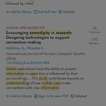
followed by initial
Add to library
Get full text
Related
JOURNAL
OPEN ACCESS
PDF
26
Citations
Encouraging
serendipity
in
research
:
Designing technologies to support
143
connection-making
Readers
Kefalidou G.
Sharples S.
International Journal of Human Computer Studies
(2016)
,
10.1016/j.ijhcs.2016.01.003
Mobile
applications have the ability to present
information
to
users
that is influenced by their
surroundings ... This
study
contributes towards an
understanding
of how
mobile
users
make
connections with new
information
Add to library
Sign in to view PDF
Related