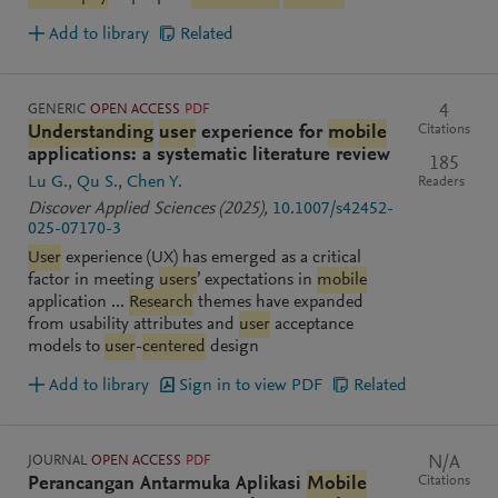
Add to library
Related
GENERIC
OPEN ACCESS
PDF
4
Citations
Understanding
user
experience for
mobile
applications: a systematic literature review
185
Lu G.
Qu S.
Chen Y.
Readers
Discover Applied Sciences
(2025)
,
10.1007/s42452-
025-07170-3
User
experience (UX) has emerged as a critical
factor in meeting
users
’ expectations in
mobile
application ...
Research
themes have expanded
from usability attributes and
user
acceptance
models to
user
-
centered
design
Add to library
Sign in to view PDF
Related
JOURNAL
OPEN ACCESS
PDF
N/A
Citations
Perancangan Antarmuka Aplikasi
Mobile