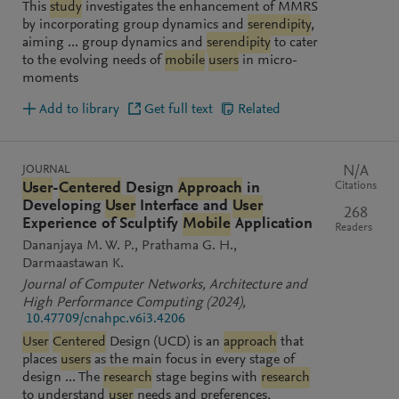
This
study
investigates the enhancement of MMRS
by incorporating group dynamics and
serendipity
,
aiming ... group dynamics and
serendipity
to cater
to the evolving needs of
mobile
users
in micro-
moments
Add to library
Get full text
Related
JOURNAL
N/A
Citations
User
-
Centered
Design
Approach
in
Developing
User
Interface and
User
268
Experience of Sculptify
Mobile
Application
Readers
Dananjaya M. W. P.
Prathama G. H.
Darmaastawan K.
Journal of Computer Networks, Architecture and
High Performance Computing
(2024)
,
10.47709/cnahpc.v6i3.4206
User
Centered
Design (UCD) is an
approach
that
places
users
as the main focus in every stage of
design ... The
research
stage begins with
research
to understand
user
needs and preferences,