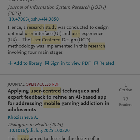
Sukmasetya P.
Journal of Information System Research (JOSH)
(2023)
,
10.47065/josh.v4i4.3850
Hence, a
research
study
was conducted to design
optimal
user
interface (UI) and
user
experience
(UX) ... The
User
Centered
Design (UCD)
methodology was implemented in this
research
,
involving four main stages
Add to library
Sign in to view PDF
Related
JOURNAL
OPEN ACCESS
PDF
1
Citation
Applying
user
-
centred
techniques and
expert feedback to refine an AI-based app
37
for addressing
mobile
gaming addiction in
Readers
adolescents
Khoziasheva A.
Dialogues in Health
(2025)
,
10.1016/j.dialog.2025.100220
This
study
aimed to describe the design of an