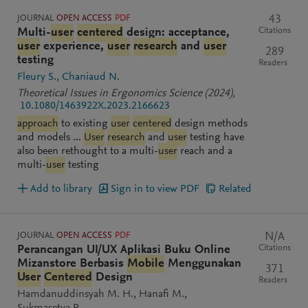
JOURNAL
OPEN ACCESS
PDF
43
Citations
Multi-
user
centered
design: acceptance,
user
experience,
user
research
and
user
289
testing
Readers
Fleury S.
Chaniaud N.
Theoretical Issues in Ergonomics Science
(2024)
,
10.1080/1463922X.2023.2166623
approach
to existing
user
centered
design methods
and models ...
User
research
and
user
testing have
also been rethought to a multi-
user
reach and a
multi-
user
testing
Add to library
Sign in to view PDF
Related
JOURNAL
OPEN ACCESS
PDF
N/A
Citations
Perancangan UI/UX Aplikasi Buku Online
Mizanstore Berbasis
Mobile
Menggunakan
371
User
Centered
Design
Readers
Hamdanuddinsyah M. H.
Hanafi M.