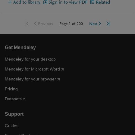
Add to library
Sign in to view PDF
Related
Go to first page
Go to last pag
Go to previous page
Go to next page
Page
1
of
200
Previous
Next
Get Mendeley
Mendeley for your desktop
Mendeley for Microsoft Word
Mendeley for your browser
Pricing
Datasets
Support
Guides