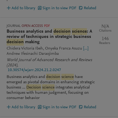
Add to library
Sign in to view PDF
Related
JOURNAL
OPEN ACCESS
PDF
N/A
Citations
Business analytics and
decision
science
: A
review of techniques in strategic business
146
decision
making
Readers
Chidera Victoria Ibeh
Onyeka Franca Asuzu
[...]
Andrew Ifesinachi Daraojimba
World Journal of Advanced Research and Reviews
(2024)
,
10.30574/wjarr.2024.21.2.0247
Business analytics and
decision
science
have
emerged as pivotal domains in enhancing strategic
business ...
Decision
science
integrates analytical
techniques with human judgment, focusing on
consumer behavior
Add to library
Sign in to view PDF
Related