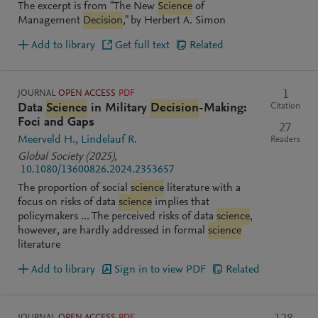
The excerpt is from "The New
Science
of
Management
Decision
," by Herbert A. Simon
Add to library
Get full text
Related
JOURNAL
OPEN ACCESS
PDF
1
Citation
Data
Science
in Military
Decision
-Making:
Foci and Gaps
27
Meerveld H.
Lindelauf R.
Readers
Global Society
(2025)
,
10.1080/13600826.2024.2353657
The proportion of social
science
literature with a
focus on risks of data
science
implies that
policymakers ... The perceived risks of data
science
,
however, are hardly addressed in formal
science
literature
Add to library
Sign in to view PDF
Related
JOURNAL
OPEN ACCESS
PDF