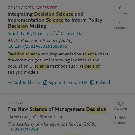
GENERIC
OPEN ACCESS
PDF
0
Citations
Integrating
Decision
Science
and
Implementation
Science
to Inform Policy
4
Decision
Making
Readers
Smith N. R.
Doan T. T.
[...]
Cruden G.
MDM Policy and Practice
(2025)
,
10.1177/23814683251386876
Decision
science
and implementation
science
share
the common goal of improving individual and
population ...
science
methods such as
decision
analytic models
Add to library
Sign in to view PDF
Related
JOURNAL
N/A
Citations
The New
Science
of Management
Decision
Hershauer J. C.
Simon H. A.
1,368
Readers
The Academy of Management Review
(1978)
,
10.2307/257591