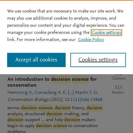
We use cookies that are necessary to make our site work. We
Skip to main content
may also use additional cookies to analyze, improve, and
personalize our content and your digital experience. You can
manage your cookie preferences using the
Cookie settings
Clear text input
Search
S
link. For more information, see our
Cookie Policy
e
a
Sort by
Most relevant
Most recent
Most cited
r
Accept all cookies
Cookies settings
c
h
M
GENERIC
OPEN ACCESS
PDF
122
e
Citations
An introduction to
decision
science
for
n
conservation
315
d
Hemming V.
Camaclang A. E.
[...]
Martin T. G.
Readers
e
Conservation Biology
(2022)
,
10.1111/cobi.13868
l
terms:
decision
science
,
decision
theory,
decision
e
analysis, structured
decision
-making, and
y
decision
-support ... and help
decision
makers
begin to apply
decision
science
to conservation
problems