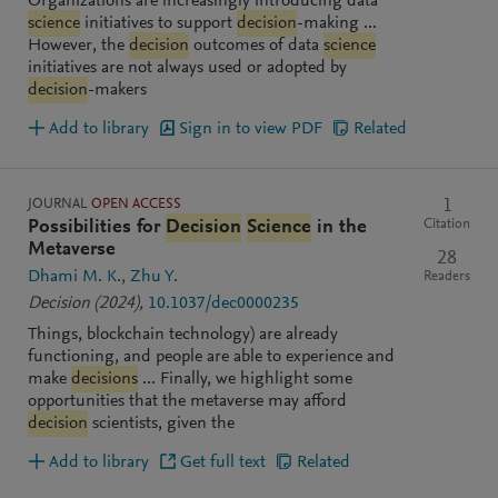
Organizations are increasingly introducing data
science
initiatives to support
decision
-making ...
However, the
decision
outcomes of data
science
initiatives are not always used or adopted by
decision
-makers
Add to library
Sign in to view PDF
Related
JOURNAL
OPEN ACCESS
1
Citation
Possibilities for
Decision
Science
in the
Metaverse
28
Dhami M. K.
Zhu Y.
Readers
Decision
(2024)
,
10.1037/dec0000235
Things, blockchain technology) are already
functioning, and people are able to experience and
make
decisions
... Finally, we highlight some
opportunities that the metaverse may afford
decision
scientists, given the
Add to library
Get full text
Related