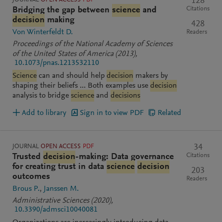
128
Citations
Bridging the gap between
science
and
decision
making
428
Von Winterfeldt D.
Readers
Proceedings of the National Academy of Sciences
of the United States of America
(2013)
,
10.1073/pnas.1213532110
Science
can and should help
decision
makers by
shaping their beliefs ... Both examples use
decision
analysis to bridge
science
and
decisions
Add to library
Sign in to view PDF
Related
JOURNAL
OPEN ACCESS
PDF
34
Citations
Trusted
decision
-making: Data governance
for creating trust in data
science
decision
203
outcomes
Readers
Brous P.
Janssen M.
Administrative Sciences
(2020)
,
10.3390/admsci10040081