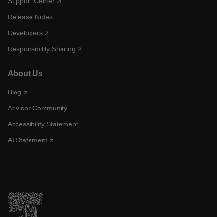
Support Center
Release Notes
Developers
Responsibility Sharing
About Us
Blog
Advisor Community
Accessibility Statement
AI Statement