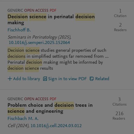
GENERIC
OPEN ACCESS
PDF
1
Citation
Decision
science
in perinatal
decision
making
2
Fischhoff B.
Readers
Seminars in Perinatology
(2025)
,
10.1016/j.semperi.2025.152064
Decision
science
studies general properties of such
decisions
in simplified settings far removed from ...
Perinatal
decision
making might be informed by
decision
science
results
Add to library
Sign in to view PDF
Related
GENERIC
OPEN ACCESS
PDF
3
Citations
Problem choice and
decision
trees in
science
and engineering
216
Fischbach M. A.
Readers
Cell
(2024)
,
10.1016/j.cell.2024.03.012