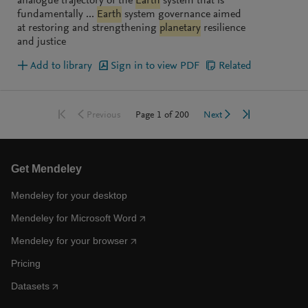
analogue trajectory of the
Earth
system that is
fundamentally ...
Earth
system governance aimed
at restoring and strengthening
planetary
resilience
and justice
Add to library
Sign in to view PDF
Related
Go to first page
Go to last pag
Go to previous page
Go to next page
Page
1
of
200
Previous
Next
Get Mendeley
Mendeley for your desktop
Mendeley for Microsoft Word
Mendeley for your browser
Pricing
Datasets