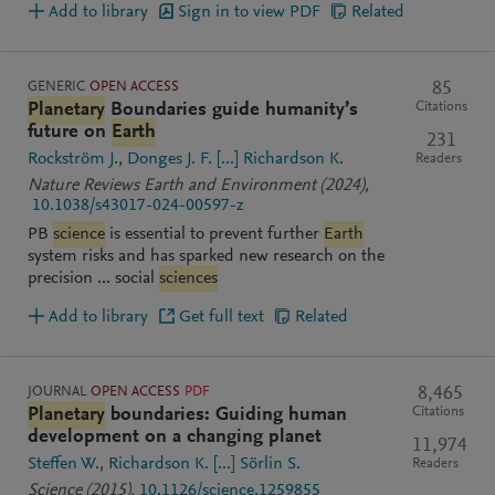
Add to library
Sign in to view PDF
Related
GENERIC
OPEN ACCESS
85
Citations
Planetary
Boundaries guide humanity’s
future on
Earth
231
Rockström J.
Donges J. F.
[...]
Richardson K.
Readers
Nature Reviews Earth and Environment
(2024)
,
10.1038/s43017-024-00597-z
PB
science
is essential to prevent further
Earth
system risks and has sparked new research on the
precision ... social
sciences
Add to library
Get full text
Related
JOURNAL
OPEN ACCESS
PDF
8,465
Citations
Planetary
boundaries: Guiding human
development on a changing planet
11,974
Steffen W.
Richardson K.
[...]
Sörlin S.
Readers
Science
(2015)
,
10.1126/science.1259855