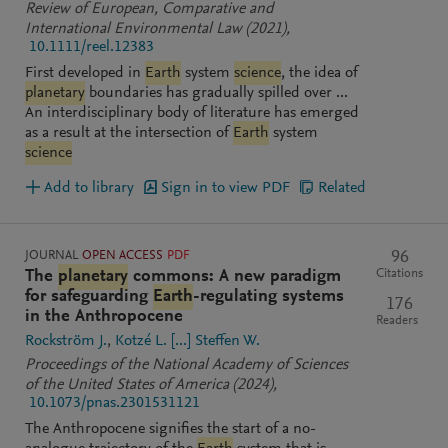
Review of European, Comparative and
International Environmental Law
(2021)
,
10.1111/reel.12383
First developed in
Earth
system
science
, the idea of
planetary
boundaries has gradually spilled over ...
An interdisciplinary body of literature has emerged
as a result at the intersection of
Earth
system
science
Add to library
Sign in to view PDF
Related
JOURNAL
OPEN ACCESS
PDF
96
Citations
The
planetary
commons: A new paradigm
for safeguarding
Earth
-regulating systems
176
in the Anthropocene
Readers
Rockström J.
Kotzé L.
[...]
Steffen W.
Proceedings of the National Academy of Sciences
of the United States of America
(2024)
,
10.1073/pnas.2301531121
The Anthropocene signifies the start of a no-