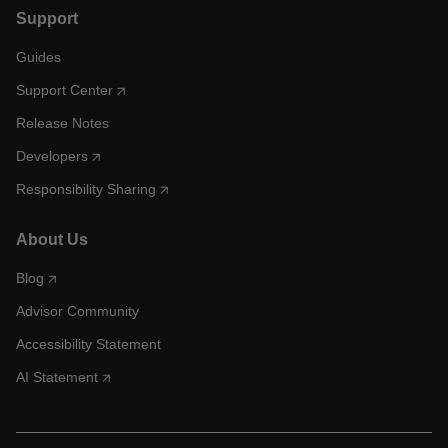
Support
Guides
Support Center
Release Notes
Developers
Responsibility Sharing
About Us
Blog
Advisor Community
Accessibility Statement
AI Statement