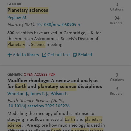
GENERIC
0
Citations
Planetary
sciences
Peplow M.
94
Readers
Nature
(2025)
,
10.1038/news050905-5
800 scientists have arrived in Cambridge, UK, for
the American Astronomical Society's Division of
Planetary
...
Science
meeting
Add to library
Get full text
Related
GENERIC
OPEN ACCESS
PDF
0
Citations
Mudflow rheology: A review and analysis
for
Earth
and
planetary
science
disciplines
9
Whorton J.
Jones T. J.
Wilson L.
Readers
Earth-Science Reviews
(2025)
,
10.1016/j.earscirev.2025.105226
Modelling the rheology of mud is intrinsic to
studying mudflows in several
Earth
and
planetary
science
... We explore how mud rheology is used in