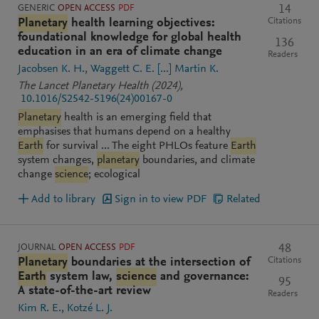
GENERIC
OPEN ACCESS
PDF
14
Citations
Planetary
health learning objectives:
foundational knowledge for global health
136
education in an era of climate change
Readers
Jacobsen K. H.
Waggett C. E.
[...]
Martin K.
The Lancet Planetary Health
(2024)
,
10.1016/S2542-5196(24)00167-0
Planetary
health is an emerging field that
emphasises that humans depend on a healthy
Earth
for survival ... The eight PHLOs feature
Earth
system changes,
planetary
boundaries, and climate
change
science
; ecological
Add to library
Sign in to view PDF
Related
JOURNAL
OPEN ACCESS
PDF
48
Citations
Planetary
boundaries at the intersection of
Earth
system law,
science
and governance:
95
A state-of-the-art review
Readers
Kim R. E.
Kotzé L. J.