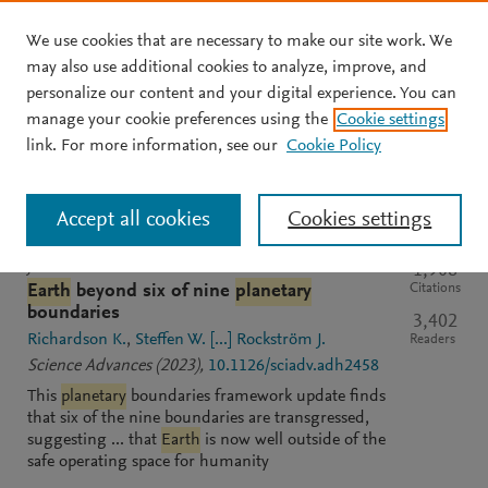
We use cookies that are necessary to make our site work. We
Skip to main content
may also use additional cookies to analyze, improve, and
personalize our content and your digital experience. You can
manage your cookie preferences using the
Cookie settings
Clear text input
Search
S
link. For more information, see our
Cookie Policy
e
a
Sort by
Most relevant
Most recent
Most cited
r
Accept all cookies
Cookies settings
c
h
M
JOURNAL
OPEN ACCESS
PDF
1,906
e
Citations
Earth
beyond six of nine
planetary
n
boundaries
3,402
d
Richardson K.
Steffen W.
[...]
Rockström J.
Readers
e
Science Advances
(2023)
,
10.1126/sciadv.adh2458
l
This
planetary
boundaries framework update finds
e
that six of the nine boundaries are transgressed,
y
suggesting ... that
Earth
is now well outside of the
safe operating space for humanity