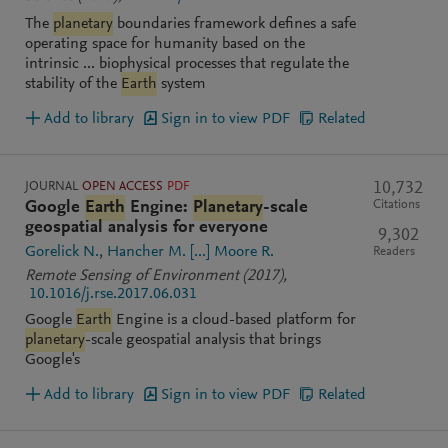
The
planetary
boundaries framework defines a safe
operating space for humanity based on the
intrinsic ... biophysical processes that regulate the
stability of the
Earth
system
Add to library
Sign in to view PDF
Related
JOURNAL
OPEN ACCESS
PDF
10,732
Citations
Google
Earth
Engine:
Planetary
-scale
geospatial analysis for everyone
9,302
Gorelick N.
Hancher M.
[...]
Moore R.
Readers
Remote Sensing of Environment
(2017)
,
10.1016/j.rse.2017.06.031
Google
Earth
Engine is a cloud-based platform for
planetary
-scale geospatial analysis that brings
Google's
Add to library
Sign in to view PDF
Related