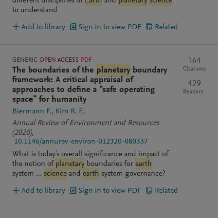
different disciplines of
Earth
and
planetary
science
to understand
Add to library
Sign in to view PDF
Related
GENERIC
OPEN ACCESS
PDF
164
Citations
The boundaries of the
planetary
boundary
framework: A critical appraisal of
429
approaches to define a "safe operating
Readers
space" for humanity
Biermann F.
Kim R. E.
Annual Review of Environment and Resources
(2020)
,
10.1146/annurev-environ-012320-080337
What is today's overall significance and impact of
the notion of
planetary
boundaries for
earth
system ...
science
and
earth
system governance?
Add to library
Sign in to view PDF
Related