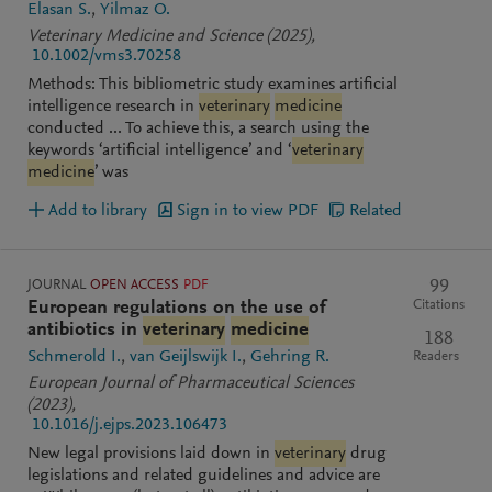
Elasan S.
Yilmaz O.
Veterinary Medicine and Science
(2025)
,
10.1002/vms3.70258
Methods: This bibliometric study examines artificial
intelligence research in
veterinary
medicine
conducted ... To achieve this, a search using the
keywords ‘artificial intelligence’ and ‘
veterinary
medicine
’ was
Add to library
Sign in to view PDF
Related
JOURNAL
OPEN ACCESS
PDF
99
Citations
European regulations on the use of
antibiotics in
veterinary
medicine
188
Schmerold I.
van Geijlswijk I.
Gehring R.
Readers
European Journal of Pharmaceutical Sciences
(2023)
,
10.1016/j.ejps.2023.106473
New legal provisions laid down in
veterinary
drug
legislations and related guidelines and advice are