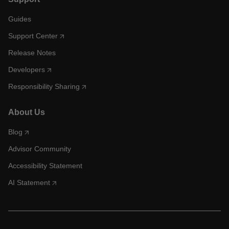
Guides
Support Center
Release Notes
Developers
Responsibility Sharing
About Us
Blog
Advisor Community
Accessibility Statement
AI Statement