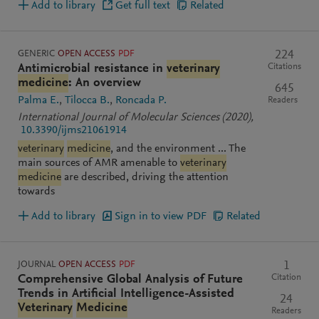
Add to library
Get full text
Related
GENERIC
OPEN ACCESS
PDF
224
Citations
Antimicrobial resistance in
veterinary
medicine
: An overview
645
Palma E.
Tilocca B.
Roncada P.
Readers
International Journal of Molecular Sciences
(2020)
,
10.3390/ijms21061914
veterinary
medicine
, and the environment ... The
main sources of AMR amenable to
veterinary
medicine
are described, driving the attention
towards
Add to library
Sign in to view PDF
Related
JOURNAL
OPEN ACCESS
PDF
1
Citation
Comprehensive Global Analysis of Future
Trends in Artificial Intelligence-Assisted
24
Veterinary
Medicine
Readers