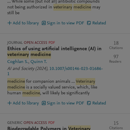
... While some (but not all) antibiotic compounds
not being authorized in
veterinary
medicine
may
still be
Add to library
Sign in to view PDF
Related
JOURNAL
OPEN ACCESS
PDF
18
Citations
Ethics of using artificial intelligence (AI) in
veterinary
medicine
97
Coghlan S.
Quinn T.
Readers
AI and Society
(2024)
,
10.1007/s00146-023-01686-
1
medicine
for companion animals ...
Veterinary
medicine
is a socially valued service, which, like
human
medicine
, will likely be significantly
Add to library
Sign in to view PDF
Related
GENERIC
OPEN ACCESS
PDF
15
Citations
Biodegradable Polymers in
Veterinary