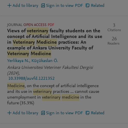
Add to library
Sign in to view PDF
Related
JOURNAL
OPEN ACCESS
PDF
3
Citations
Views of
veterinary
faculty students on the
concept of Artificial Intelligence and its use
26
in
Veterinary
Medicine
practices: An
Readers
example of Ankara University Faculty of
Veterinary
Medicine
Yerlikaya N.
Küçükaslan Ö.
Ankara Universitesi Veteriner Fakultesi Dergisi
(2024)
,
10.33988/auvfd.1221352
Medicine
, on the concept of artificial intelligence
and its use in
veterinary
practices ... cannot cause
unemployment in
veterinary
medicine
in the
future (35.3%)
Add to library
Sign in to view PDF
Related