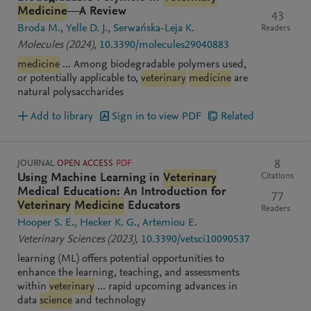
Medicine
—A Review
43
Broda M.
Yelle D. J.
Serwańska-Leja K.
Readers
Molecules
(2024)
,
10.3390/molecules29040883
medicine
... Among biodegradable polymers used,
or potentially applicable to,
veterinary
medicine
are
natural polysaccharides
Add to library
Sign in to view PDF
Related
JOURNAL
OPEN ACCESS
PDF
8
Citations
Using Machine Learning in
Veterinary
Medical Education: An Introduction for
77
Veterinary
Medicine
Educators
Readers
Hooper S. E.
Hecker K. G.
Artemiou E.
Veterinary Sciences
(2023)
,
10.3390/vetsci10090537
learning (ML) offers potential opportunities to
enhance the learning, teaching, and assessments
within
veterinary
... rapid upcoming advances in
data
science
and technology