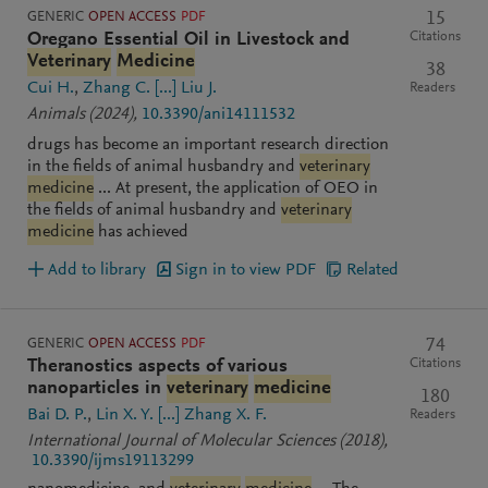
GENERIC
OPEN ACCESS
PDF
15
Citations
Oregano Essential Oil in Livestock and
Veterinary
Medicine
38
Cui H.
Zhang C.
[...]
Liu J.
Readers
Animals
(2024)
,
10.3390/ani14111532
drugs has become an important research direction
in the fields of animal husbandry and
veterinary
medicine
... At present, the application of OEO in
the fields of animal husbandry and
veterinary
medicine
has achieved
Add to library
Sign in to view PDF
Related
GENERIC
OPEN ACCESS
PDF
74
Citations
Theranostics aspects of various
nanoparticles in
veterinary
medicine
180
Bai D. P.
Lin X. Y.
[...]
Zhang X. F.
Readers
International Journal of Molecular Sciences
(2018)
,
10.3390/ijms19113299