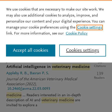
We use cookies that are necessary to make our site work. We
Skip to main content
may also use additional cookies to analyze, improve, and
personalize our content and your digital experience. You can
manage your cookie preferences using the
Cookie settings
Clear text input
Search
S
link. For more information, see our
Cookie Policy
e
a
Sort by
Most relevant
Most recent
Most cited
r
Accept all cookies
Cookies settings
c
h
M
JOURNAL
OPEN ACCESS
56
e
Citations
Artificial intelligence in
veterinary
medicine
n
Appleby R. B.
Basran P. S.
139
d
Readers
Journal of the American Veterinary Medical
e
Association
(2022)
,
l
10.2460/javma.22.03.0093
e
medicine
... Readers interested in an in-depth
y
description of AI and
veterinary
medicine
are
invited to explore a