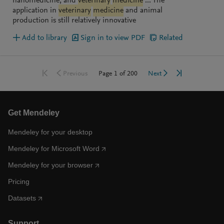
nanomedicine, and
veterinary
medicine
... The
application in
veterinary
medicine
and animal
production is still relatively innovative
Add to library
Sign in to view PDF
Related
Go to first page
Go to last pag
Go to previous page
Go to next page
Page
1
of
200
Previous
Next
Get Mendeley
Mendeley for your desktop
Mendeley for Microsoft Word
Mendeley for your browser
Pricing
Datasets
Support