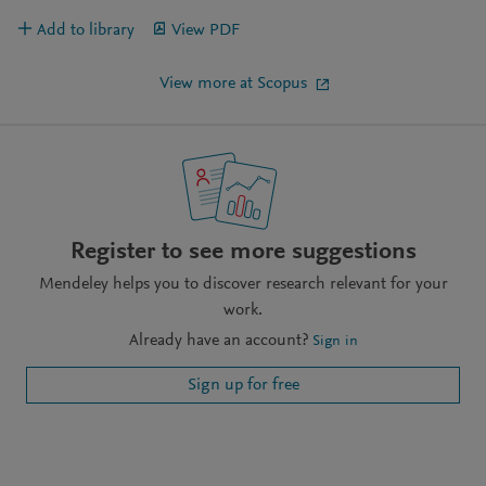
Add to library
View PDF
View more at Scopus
Register to see more suggestions
Mendeley helps you to discover research relevant for your
work.
Already have an account?
Sign in
Sign up for free