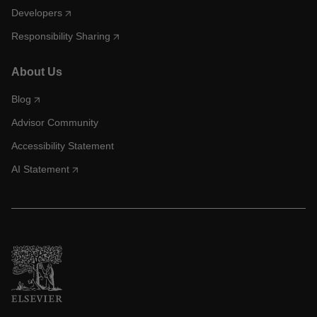
Developers
Responsibility Sharing
About Us
Blog
Advisor Community
Accessibility Statement
AI Statement