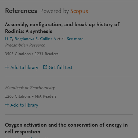
References
Powered by
Scopus
Assembly, configuration, and break-up history of
Rodinia: A synthesis
Li Z
Bogdanova S
Collins A
et al.
See more
Precambrian Research
3503
Citations
1231
Readers
Add to library
Get full text
Handbook of Geochemistry
1260
Citations
N/A
Readers
Add to library
Oxygen activation and the conservation of energy in
cell respiration