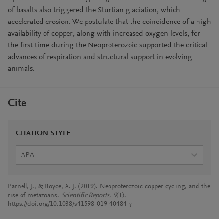
of basalts also triggered the Sturtian glaciation, which
accelerated erosion. We postulate that the coincidence of a high
availability of copper, along with increased oxygen levels, for
the first time during the Neoproterozoic supported the critical
advances of respiration and structural support in evolving
animals.
Cite
CITATION STYLE
APA
Parnell, J., & Boyce, A. J. (2019). Neoproterozoic copper cycling, and the
rise of metazoans.
Scientific Reports
,
9
(1).
https://doi.org/10.1038/s41598-019-40484-y