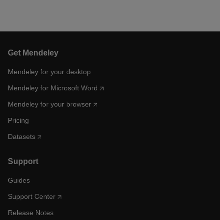
Get Mendeley
Mendeley for your desktop
Mendeley for Microsoft Word
Mendeley for your browser
Pricing
Datasets
Support
Guides
Support Center
Release Notes