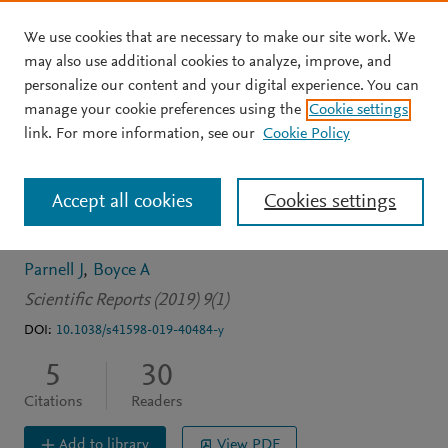
We use cookies that are necessary to make our site work. We
Skip to main content
may also use additional cookies to analyze, improve, and
personalize our content and your digital experience. You can
JOURNAL ARTICLE
OPEN ACCESS
manage your cookie preferences using the
Cookie settings
Neoproterozoic copper
link. For more information, see our
Cookie Policy
cycling, and the rise of
Accept all cookies
Cookies settings
metazoans
Parnell J
Boyce A
Scientific Reports (2019) 9(1)
DOI:
10.1038/s41598-019-40484-y
5
30
Citations
Readers
Add to library
View PDF