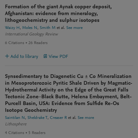
Formation of the giant Aynak copper deposit,
Afghanistan: evidence from mineralogy,
lithogeochemistry and sulphur isotopes
Waizy H
Moles N
Smith M
et al.
See more
International Geology Review
6
Citations
26
Readers
Add to library
View PDF
Synsedimentary to Diagenetic Cu ± Co Mineralization
in Mesoproterozoic Pyritic Shale Driven by Magmatic-
Hydrothermal Activity on the Edge of the Great Falls
Tectonic Zone–Black Butte, Helena Embayment, Belt-
Purcell Basin, USA: Evidence from Sulfide Re-Os
Isotope Geochemistry
Saintilan N
Sheldrake T
Creaser R
et al.
See more
Lithosphere
4
Citations
5
Readers