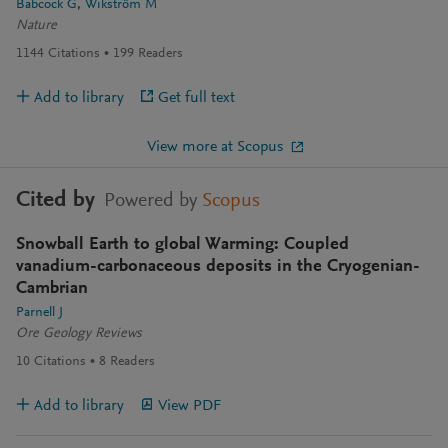
Babcock G
Wikström M
Nature
1144
Citations
199
Readers
Add to library
Get full text
View more at Scopus
Cited by
Powered by
Scopus
Snowball Earth to global Warming: Coupled
vanadium-carbonaceous deposits in the Cryogenian-
Cambrian
Parnell J
Ore Geology Reviews
10
Citations
8
Readers
Add to library
View PDF