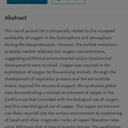
Abstract
The rise of animal life is temporally related to the increased
availability of oxygen in the hydrosphere and atmosphere
during the Neoproterozoic. However, the earliest metazoans
probably needed relatively low oxygen concentrations,
suggesting additional environmental and/or biochemical
developments were involved. Copper was required in the
exploitation of oxygen by the evolving animals, through the
development of respiratory proteins and the extracellular
matrix required for structural support. We synthesize global
data demonstrating a marked enrichment of copper in the
Earth’s crust that coincided with the biological use of oxygen,
and this new biological use of copper. The copper enrichment
was likely recycled into the surface environment by weathering
of basalt and other magmatic rocks, at copper liberation rates
up to 300 times that of typical granitic terrain. The weathering