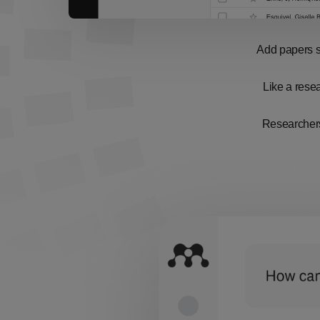
Add papers st
Like a resea
Researchers