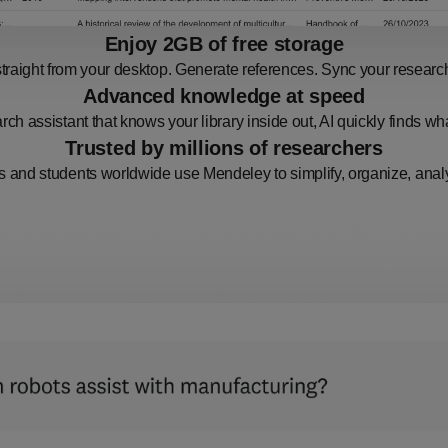
Enjoy 2GB of free storage
raight from your desktop. Generate references. Sync your research.
Advanced knowledge at speed
rch assistant that knows your library inside out, AI quickly finds w
Trusted by millions of researchers
 and students worldwide use Mendeley to simplify, organize, analy