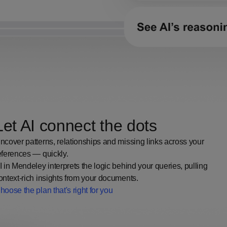
Let AI connect the dots
ncover patterns, relationships and missing links across your
eferences — quickly.
I in Mendeley interprets the logic behind your queries, pulling
ontext-rich insights from your documents.
hoose the plan that's right for you