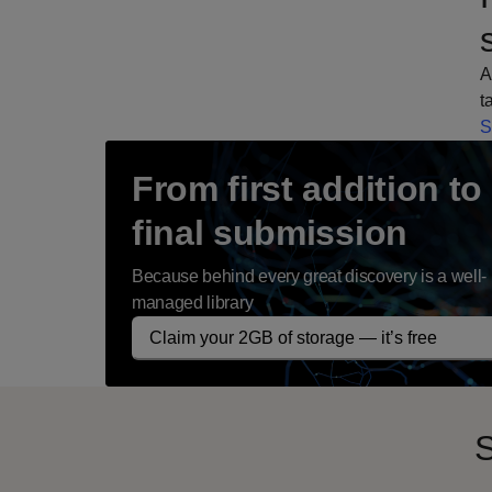
A
t
S
From first addition to
final submission
Because behind every great discovery is a well-
managed library
Claim your 2GB of storage — it’s free
S