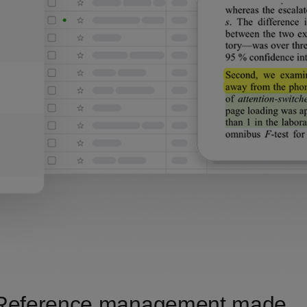
Reference management made