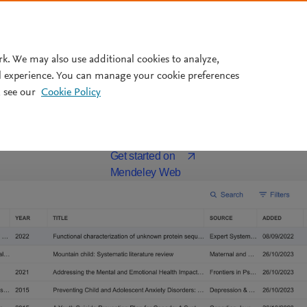
Pricing
rk. We may also use additional cookies to analyze,
The
free
all-in-one reference manage
l experience. You can manage your cookie preferences
 see our
Cookie Policy
ou stay organized, do more in less time, and bring ease to your r
Download for MacOS
or
Opens in a new window
Get started on
Mendeley Web