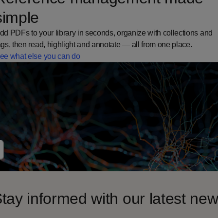
simple
dd PDFs to your library in seconds, organize with collections and
ags, then read, highlight and annotate — all from one place.
ee what else you can do
tay informed with our latest ne