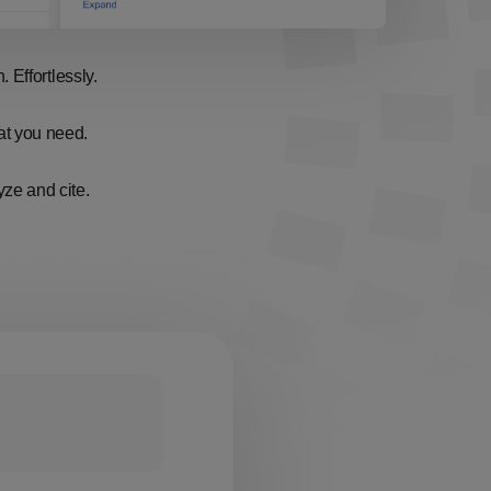
 Effortlessly.
hat you need.
ze and cite.