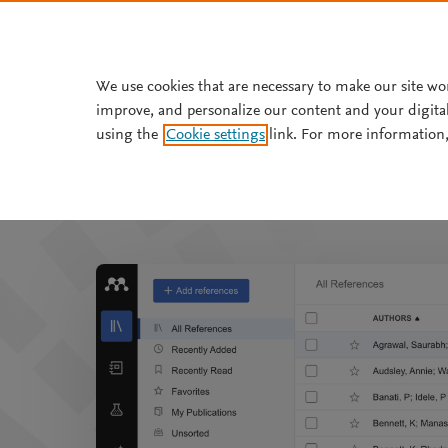
Skip to main content
We use cookies that are necessary to make our site wo
improve, and personalize our content and your digita
using the
Cookie settings
link. For more information,
Mendeley helps y