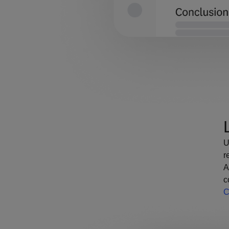
U
r
A
c
C