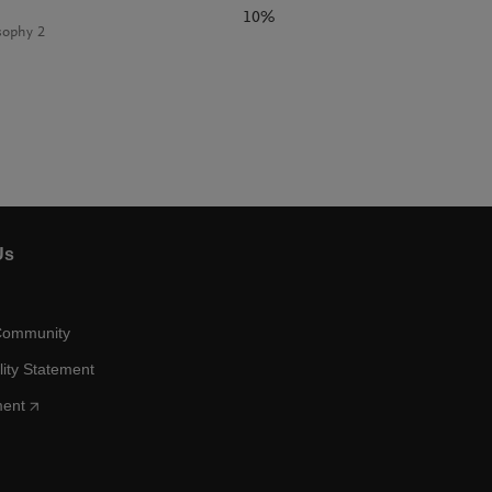
10%
sophy 2
Us
Community
lity Statement
ment