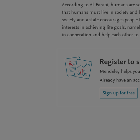
According to Al-Farabi, humans are so
that humans must live in society and h
society and a state encourages people 
interests in achieving life goals, name
in cooperation and help each other to
Register to 
Mendeley helps you 
Already have an ac
Sign up for free