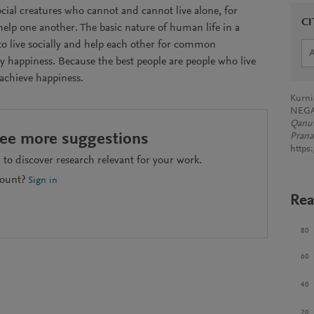
cial creatures who cannot and cannot live alone, for
CI
elp one another. The basic nature of human life in a
to live socially and help each other for common
ly happiness. Because the best people are people who live
 achieve happiness.
Kurni
NEGA
Qanun
see more suggestions
Pranat
https
to discover research relevant for your work.
count?
Sign in
Rea
80
60
40
20