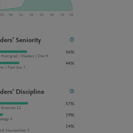
‘19
‘20
‘21
‘22
‘23
‘24
‘25
‘26
ders' Seniority
56%
 Post grad / Masters / Doc 9
44%
rer / Post doc 7
ders' Discipline
57%
l Sciences 12
19%
ology 4
14%
and Humanities 3