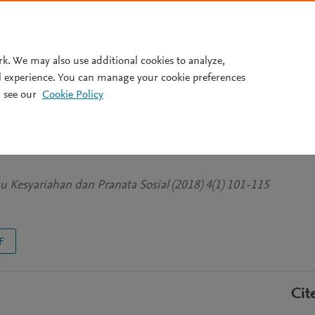
Pricing
rk. We may also use additional cookies to analyze,
l experience. You can manage your cookie preferences
 see our
Cookie Policy
AN NEGARA MENURUT AL-
mu Kesyariahan dan Pranata Sosial (2018) 4(1) 101-115
F
Cit