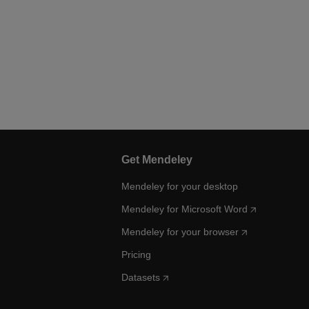
Get Mendeley
Mendeley for your desktop
Mendeley for Microsoft Word
Mendeley for your browser
Pricing
Datasets