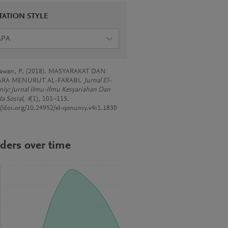
TATION STYLE
APA
awan, P. (2018). MASYARAKAT DAN
RA MENURUT AL-FARABI.
Jurnal El-
iy: Jurnal Ilmu-Ilmu Kesyariahan Dan
a Sosial
,
4
(1), 101–115.
://doi.org/10.24952/el-qonuniy.v4i1.1830
ders over time