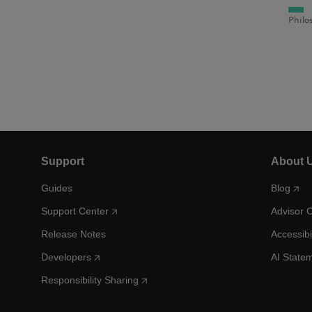
Philo
Support
About 
Guides
Blog
Support Center
Advisor 
Release Notes
Accessibi
Developers
AI State
Responsibility Sharing