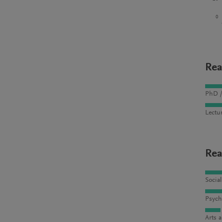
0
Rea
PhD /
Lectu
Rea
Socia
Psych
Arts 