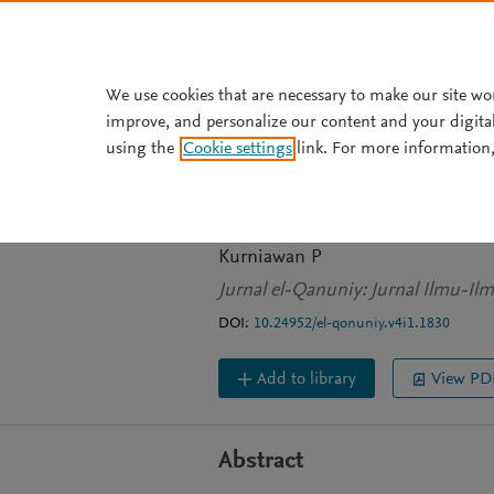
Skip to main content
We use cookies that are necessary to make our site wo
improve, and personalize our content and your digita
JOURNAL ARTICLE
OPEN ACCESS
using the
Cookie settings
link. For more information,
MASYARAKAT D
FARABI
Kurniawan P
Jurnal el-Qanuniy: Jurnal Ilmu-Il
DOI:
10.24952/el-qonuniy.v4i1.1830
Add to library
View PD
Abstract