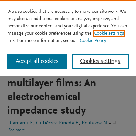
We use cookies that are necessary to make our site work. We
Skip to main content
may also use additional cookies to analyze, improve, and
personalize our content and your digital experience. You can
JOURNAL ARTICLE
OPEN ACCESS
manage your cookie preferences using the
Cookie settings
Gramicidin ion channels in
link. For more information, see our
Cookie Policy
a lipid bilayer supported
Accept all cookies
Cookies settings
on polyelectrolyte
multilayer films: An
electrochemical
impedance study
Diamanti E
Gutiérrez-Pineda E
Politakos N
et al.
See more