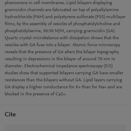
phenomena in cell membranes. Lipid bilayers displaying
gramicidin channels are fabricated on top of polyallylamine
hydrochloride (PAH) and polystyrene sulfonate (PSS) multilayer
films, by the assembly of vesicles of phosphatidylcholine and
phosphatidylserine, 50:50 M/M, carrying gramicidin (GA).
Quartz crystal microbalance with dissipation shows that the
vesicles with GA fuse into a bilayer. Atomic force microscopy
reveals that the presence of GA alters the bilayer topography
resulting in depressions in the bilayer of around 70 nm in
diameter. Electrochemical impedance spectroscopy (EIS)
studies show that supported bilayers carrying GA have smaller
resistances than the bilayers without GA. Lipid layers carrying
GA display a higher conductance for K+ than for Na+ and are
blocked in the presence of Ca2+.
Cite