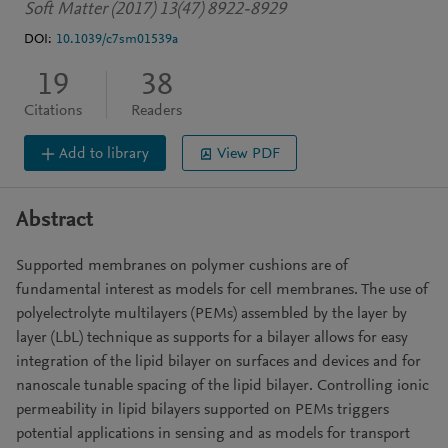
Soft Matter (2017) 13(47) 8922-8929
DOI:
10.1039/c7sm01539a
19
38
Citations
Readers
Add to library
View PDF
Abstract
Supported membranes on polymer cushions are of
fundamental interest as models for cell membranes. The use of
polyelectrolyte multilayers (PEMs) assembled by the layer by
layer (LbL) technique as supports for a bilayer allows for easy
integration of the lipid bilayer on surfaces and devices and for
nanoscale tunable spacing of the lipid bilayer. Controlling ionic
permeability in lipid bilayers supported on PEMs triggers
potential applications in sensing and as models for transport