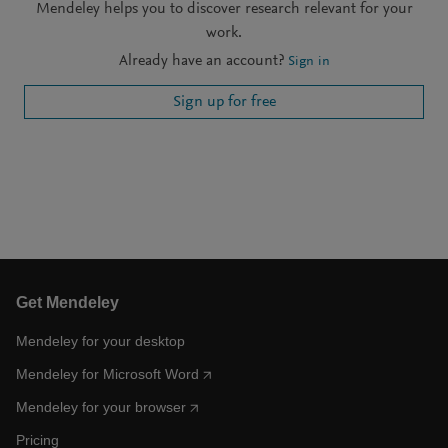
Mendeley helps you to discover research relevant for your
work.
Already have an account?
Sign in
Sign up for free
Get Mendeley
Mendeley for your desktop
Mendeley for Microsoft Word
Mendeley for your browser
Pricing