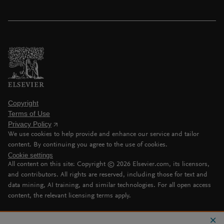
Copyright
Terms of Use
Privacy Policy
We use cookies to help provide and enhance our service and tailor
content. By continuing you agree to the use of cookies.
Cookie settings
All content on this site: Copyright ©
2026
Elsevier.com, its licensors,
and contributors. All rights are reserved, including those for text and
data mining, AI training, and similar technologies. For all open access
content, the relevant licensing terms apply.