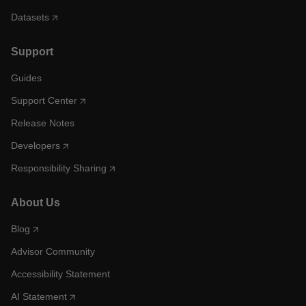
Datasets
Support
Guides
Support Center
Release Notes
Developers
Responsibility Sharing
About Us
Blog
Advisor Community
Accessibility Statement
AI Statement