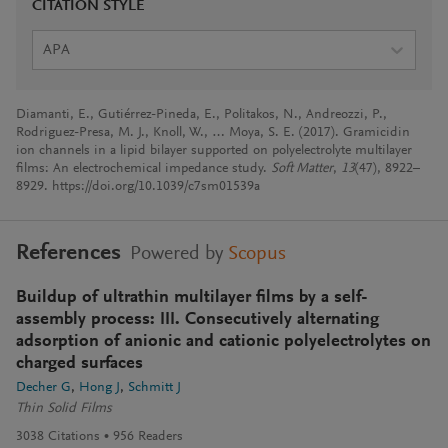
CITATION STYLE
APA
Diamanti, E., Gutiérrez-Pineda, E., Politakos, N., Andreozzi, P.,
Rodriguez-Presa, M. J., Knoll, W., … Moya, S. E. (2017). Gramicidin
ion channels in a lipid bilayer supported on polyelectrolyte multilayer
films: An electrochemical impedance study.
Soft Matter
,
13
(47), 8922–
8929. https://doi.org/10.1039/c7sm01539a
References
Powered by
Scopus
Buildup of ultrathin multilayer films by a self-
assembly process: III. Consecutively alternating
adsorption of anionic and cationic polyelectrolytes on
charged surfaces
Decher G
Hong J
Schmitt J
Thin Solid Films
3038
Citations
956
Readers