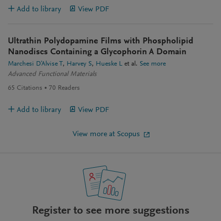
Add to library
View PDF
Ultrathin Polydopamine Films with Phospholipid
Nanodiscs Containing a Glycophorin A Domain
Marchesi D'Alvise T
Harvey S
Hueske L
et al.
See more
Advanced Functional Materials
65
Citations
70
Readers
Add to library
View PDF
View more at Scopus
Register to see more suggestions