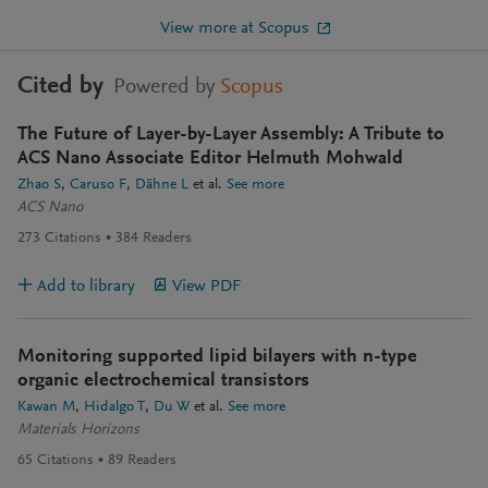
View more at Scopus
Cited by
Powered by
Scopus
The Future of Layer-by-Layer Assembly: A Tribute to
ACS Nano Associate Editor Helmuth Mohwald
Zhao S
Caruso F
Dähne L
et al.
See more
ACS Nano
273
Citations
384
Readers
Add to library
View PDF
Monitoring supported lipid bilayers with n-type
organic electrochemical transistors
Kawan M
Hidalgo T
Du W
et al.
See more
Materials Horizons
65
Citations
89
Readers