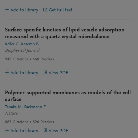
Add to library
Get full text
Surface specific kinetics of lipid vesicle adsorption
measured with a quartz crystal microbalance
Keller C
Kasemo B
Biophysical Journal
945
Citations
468
Readers
Add to library
View PDF
Polymer-supported membranes as models of the cell
surface
Tanaka M
Sackmann E
Nature
883
Citations
826
Readers
Add to library
View PDF