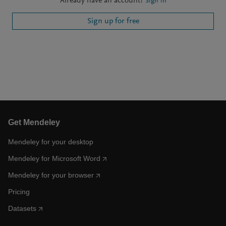
Already have an account?
Sign in
Sign up for free
Get Mendeley
Mendeley for your desktop
Mendeley for Microsoft Word
Mendeley for your browser
Pricing
Datasets