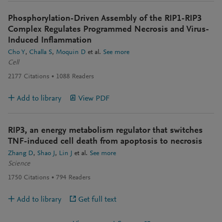
Phosphorylation-Driven Assembly of the RIP1-RIP3
Complex Regulates Programmed Necrosis and Virus-
Induced Inflammation
Cho Y
Challa S
Moquin D
et al.
See more
Cell
2177
Citations
1088
Readers
Add to library
View PDF
RIP3, an energy metabolism regulator that switches
TNF-induced cell death from apoptosis to necrosis
Zhang D
Shao J
Lin J
et al.
See more
Science
1750
Citations
794
Readers
Add to library
Get full text