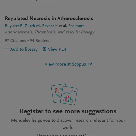
Regulated Necrosis in Atherosclerosis
Puylaert P
Zurek M
Rayner K
et al.
See more
Arteriosclerosis, Thrombosis, and Vascular Biology
97
Citations
94
Readers
Add to library
View PDF
View more at Scopus
Register to see more suggestions
Mendeley helps you to discover research relevant for your
work.