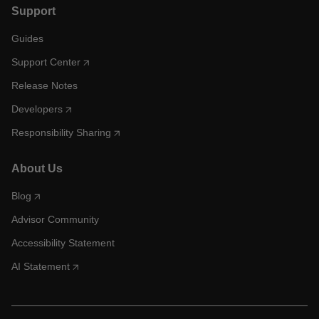
Support
Guides
Support Center
Release Notes
Developers
Responsibility Sharing
About Us
Blog
Advisor Community
Accessibility Statement
AI Statement