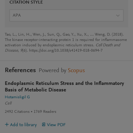
CITATION STYLE
APA
Tao, L., Lin, H., Wen, J., Sun, Q., Gao, Y., Xu, X., … Weng, D. (2018).
The kinase receptor-interacting protein 1 is required for inflammasome
activation induced by endoplasmic reticulum stress.
Cell Death and
Disease
,
9
(6). https://doi.org/10.1038/s41419-018-0694-7
References
Powered by
Scopus
Endoplasmic Reticulum Stress and the Inflammatory
Basis of Metabolic Disease
Hotamisligil G
Cell
2492
Citations
1769
Readers
Add to library
View PDF