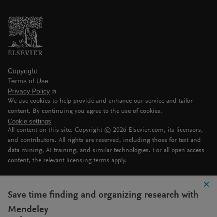
Copyright
Terms of Use
Privacy Policy
We use cookies to help provide and enhance our service and tailor
content. By continuing you agree to the use of cookies.
Cookie settings
All content on this site: Copyright ©
2026
Elsevier.com, its licensors,
and contributors. All rights are reserved, including those for text and
data mining, AI training, and similar technologies. For all open access
content, the relevant licensing terms apply.
Save time finding and organizing research with
Mendeley