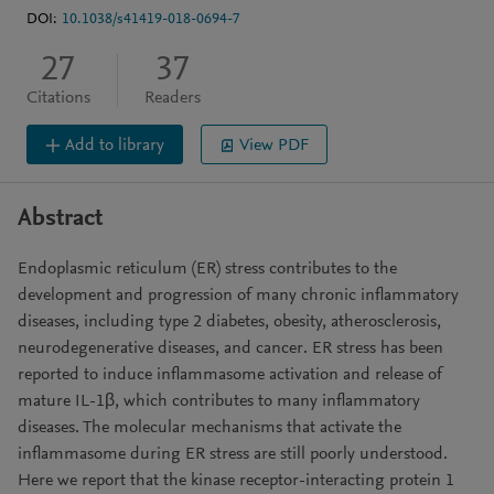
DOI:
10.1038/s41419-018-0694-7
27
37
Citations
Readers
Add to library
View PDF
Abstract
Endoplasmic reticulum (ER) stress contributes to the
development and progression of many chronic inflammatory
diseases, including type 2 diabetes, obesity, atherosclerosis,
neurodegenerative diseases, and cancer. ER stress has been
reported to induce inflammasome activation and release of
mature IL-1β, which contributes to many inflammatory
diseases. The molecular mechanisms that activate the
inflammasome during ER stress are still poorly understood.
Here we report that the kinase receptor-interacting protein 1