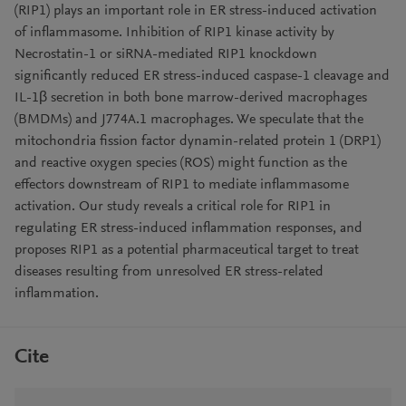
(RIP1) plays an important role in ER stress-induced activation
of inflammasome. Inhibition of RIP1 kinase activity by
Necrostatin-1 or siRNA-mediated RIP1 knockdown
significantly reduced ER stress-induced caspase-1 cleavage and
IL-1β secretion in both bone marrow-derived macrophages
(BMDMs) and J774A.1 macrophages. We speculate that the
mitochondria fission factor dynamin-related protein 1 (DRP1)
and reactive oxygen species (ROS) might function as the
effectors downstream of RIP1 to mediate inflammasome
activation. Our study reveals a critical role for RIP1 in
regulating ER stress-induced inflammation responses, and
proposes RIP1 as a potential pharmaceutical target to treat
diseases resulting from unresolved ER stress-related
inflammation.
Cite