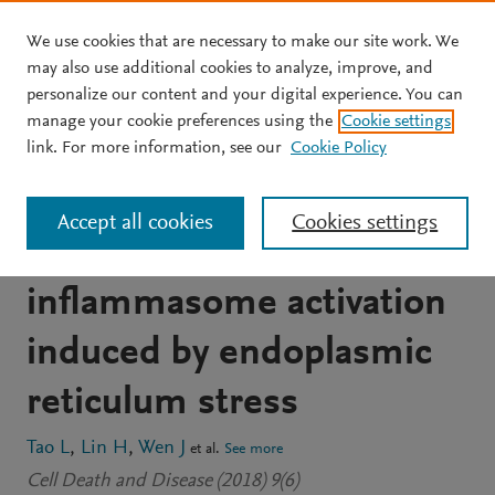
We use cookies that are necessary to make our site work. We
Skip to main content
may also use additional cookies to analyze, improve, and
personalize our content and your digital experience. You can
JOURNAL ARTICLE
OPEN ACCESS
manage your cookie preferences using the
Cookie settings
The kinase receptor-
link. For more information, see our
Cookie Policy
interacting protein 1 is
Accept all cookies
Cookies settings
required for
inflammasome activation
induced by endoplasmic
reticulum stress
Tao L
Lin H
Wen J
et al.
See more
Cell Death and Disease (2018) 9(6)