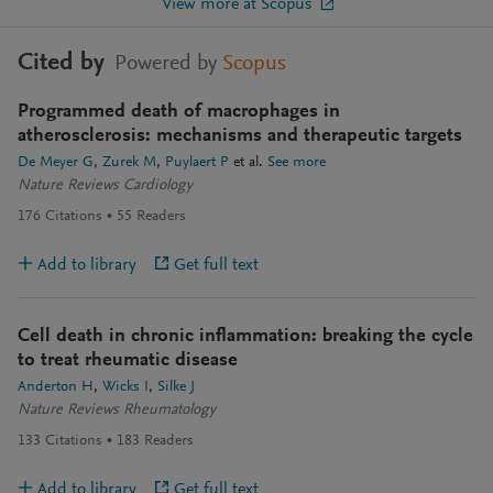
View more at Scopus
Cited by
Powered by
Scopus
Programmed death of macrophages in
atherosclerosis: mechanisms and therapeutic targets
De Meyer G
Zurek M
Puylaert P
et al.
See more
Nature Reviews Cardiology
176
Citations
55
Readers
Add to library
Get full text
Cell death in chronic inflammation: breaking the cycle
to treat rheumatic disease
Anderton H
Wicks I
Silke J
Nature Reviews Rheumatology
133
Citations
183
Readers
Add to library
Get full text