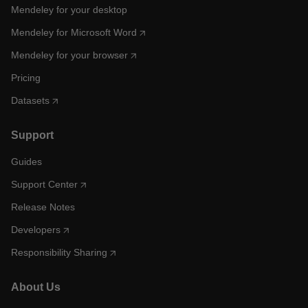
Mendeley for your desktop
Mendeley for Microsoft Word
Mendeley for your browser
Pricing
Datasets
Support
Guides
Support Center
Release Notes
Developers
Responsibility Sharing
About Us