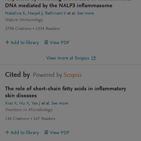
DNA mediated by the NALP3 inflammasome
Nakahira K
Haspel J
Rathinam V
et al.
See more
Nature Immunology
2798
Citations
1334
Readers
Add to library
View PDF
View more at Scopus
Cited by
Powered by
Scopus
The role of short-chain fatty acids in inflammatory
skin diseases
Xiao X
Hu X
Yao J
et al.
See more
Frontiers in Microbiology
136
Citations
167
Readers
Add to library
View PDF