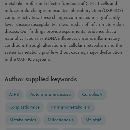
metabolic profile and effector functions of CD4+ T cells and
induces mild changes in oxidative phosphorylation (OXPHOS)
complex activities. These changes culminated in significantly
lower disease susceptibility in two models of inflammatory skin
disease. Our findings provide experimental evidence that a
natural variation in mtDNA influences chronic inflammatory
conditions through alterations in cellular metabolism and the
systemic metabolic profile without causing major dysfunction
in the OXPHOS system.
Author supplied keywords
ATP8
Autoimmune disease
Complex V
Conplastic mice
Immunometabolism
Metabolomics
Mitochondria
Mt-Atp8