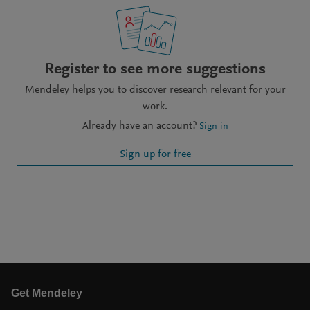
Register to see more suggestions
Mendeley helps you to discover research relevant for your
work.
Already have an account?
Sign in
Sign up for free
Get Mendeley