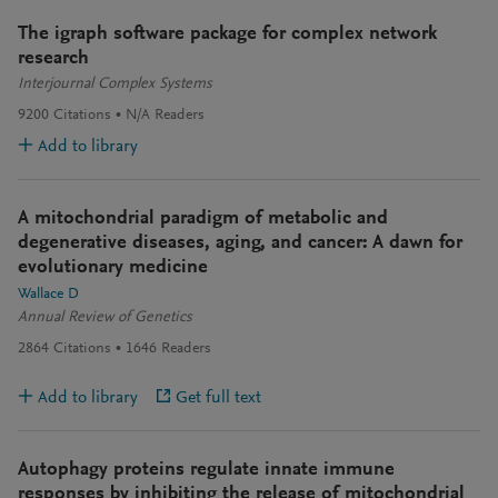
The igraph software package for complex network
research
Interjournal Complex Systems
9200
Citations
N/A
Readers
Add to library
A mitochondrial paradigm of metabolic and
degenerative diseases, aging, and cancer: A dawn for
evolutionary medicine
Wallace D
Annual Review of Genetics
2864
Citations
1646
Readers
Add to library
Get full text
Autophagy proteins regulate innate immune
responses by inhibiting the release of mitochondrial