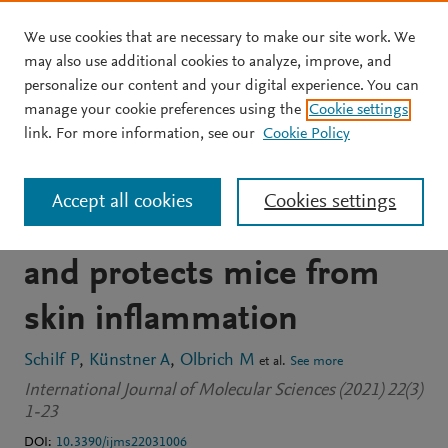
We use cookies that are necessary to make our site work. We
Skip to main content
may also use additional cookies to analyze, improve, and
personalize our content and your digital experience. You can
JOURNAL ARTICLE
OPEN ACCESS
manage your cookie preferences using the
Cookie settings
A mitochondrial
link. For more information, see our
Cookie Policy
polymorphism alters
Accept all cookies
Cookies settings
immune cell metabolism
and protects mice from
skin inflammation
Schilf P
Künstner A
Olbrich M
et al.
See more
International Journal of Molecular Sciences (2021) 22(3)
1-23
DOI:
10.3390/ijms22031006