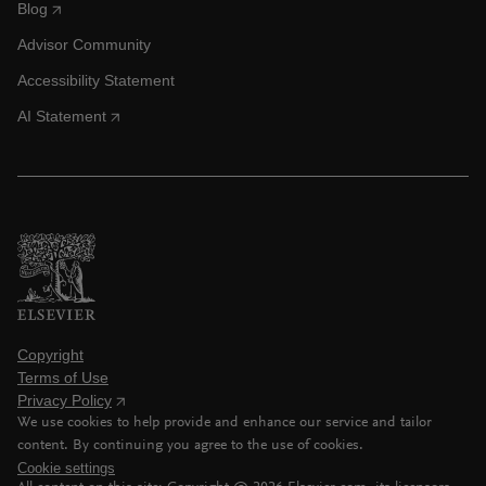
Blog
Advisor Community
Accessibility Statement
AI Statement
Copyright
Terms of Use
Privacy Policy
We use cookies to help provide and enhance our service and tailor
content. By continuing you agree to the use of cookies.
Cookie settings