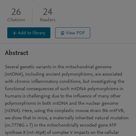
26
24
Citations
Readers
Add to library
View PDF
Abstract
Several genetic variants in the mitochondrial genome
(mtDNA), including ancient polymorphisms, are associated
with chronic inflammatory conditions, but investigating the
functional consequences of such mtDNA polymorphisms in
humans is challenging due to the influence of many other
polymorphisms in both mtDNA and the nuclear genome
(nDNA). Here, using the conplastic mouse strain B6-mtFVB,
we show that in mice, a maternally inherited natural mutation
(m.7778G > T) in the mitochondrially encoded gene ATP
synthase 8 (mt-Atp8) of complex V impacts on the cellular