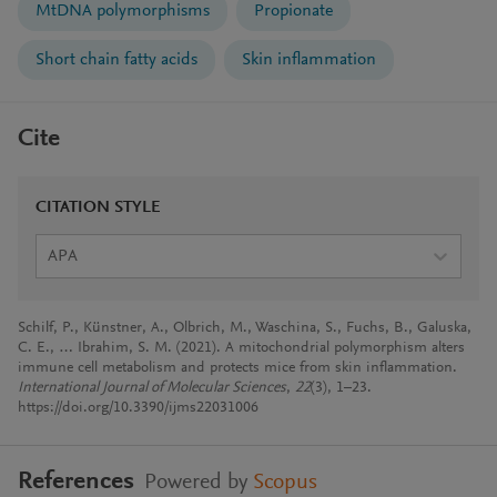
MtDNA polymorphisms
Propionate
Short chain fatty acids
Skin inflammation
Cite
CITATION STYLE
APA
Schilf, P., Künstner, A., Olbrich, M., Waschina, S., Fuchs, B., Galuska,
C. E., … Ibrahim, S. M. (2021). A mitochondrial polymorphism alters
immune cell metabolism and protects mice from skin inflammation.
International Journal of Molecular Sciences
,
22
(3), 1–23.
https://doi.org/10.3390/ijms22031006
References
Powered by
Scopus