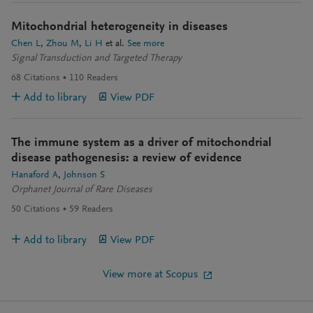
Mitochondrial heterogeneity in diseases
Chen L
Zhou M
Li H
et al.
See more
Signal Transduction and Targeted Therapy
68
Citations
110
Readers
Add to library
View PDF
The immune system as a driver of mitochondrial
disease pathogenesis: a review of evidence
Hanaford A
Johnson S
Orphanet Journal of Rare Diseases
50
Citations
59
Readers
Add to library
View PDF
View more at Scopus