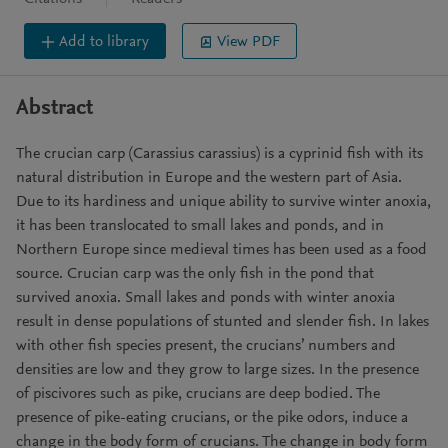
Add to library
View PDF
Abstract
The crucian carp (Carassius carassius) is a cyprinid fish with its
natural distribution in Europe and the western part of Asia.
Due to its hardiness and unique ability to survive winter anoxia,
it has been translocated to small lakes and ponds, and in
Northern Europe since medieval times has been used as a food
source. Crucian carp was the only fish in the pond that
survived anoxia. Small lakes and ponds with winter anoxia
result in dense populations of stunted and slender fish. In lakes
with other fish species present, the crucians’ numbers and
densities are low and they grow to large sizes. In the presence
of piscivores such as pike, crucians are deep bodied. The
presence of pike-eating crucians, or the pike odors, induce a
change in the body form of crucians. The change in body form