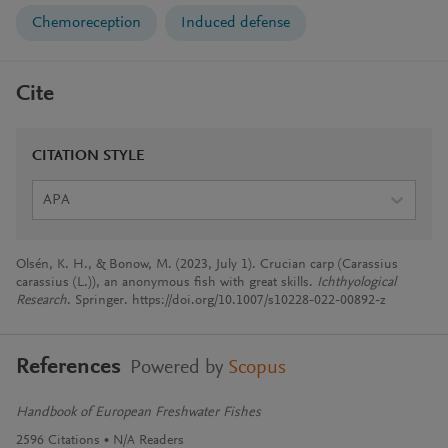
Chemoreception
Induced defense
Cite
CITATION STYLE
APA
Olsén, K. H., & Bonow, M. (2023, July 1). Crucian carp (Carassius
carassius (L.)), an anonymous fish with great skills.
Ichthyological
Research
. Springer. https://doi.org/10.1007/s10228-022-00892-z
References
Powered by
Scopus
Handbook of European Freshwater Fishes
2596
Citations
N/A
Readers