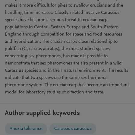
makes it more difficult for pikes to swallow crucians and the
handling time increases. Closely related invasive Carassius
species have become a serious threat to crucian carp
populations in Central-Eastern Europe and South-Eastern
England through competition for space and food resources
and hybridization. The crucian carp’s close relationship to
goldfish (Carassius auratus), the most studied species
concerning sex pheromones, has made it possible to
demonstrate that sex pheromones are also present in a wild
Carassius species and in their natural environment. The results
indicate that two species use the same sex hormonal
pheromone system. The crucian carp has become an important
model for laboratory studies of olfaction and taste.
Author supplied keywords
Anoxia tolerance
Carassius carassius