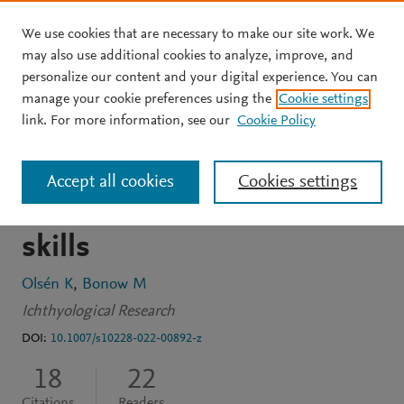
We use cookies that are necessary to make our site work. We
Skip to main content
may also use additional cookies to analyze, improve, and
personalize our content and your digital experience. You can
ARTICLE
OPEN ACCESS
manage your cookie preferences using the
Cookie settings
Crucian carp (Carassius
link. For more information, see our
Cookie Policy
carassius (L.)), an
Accept all cookies
Cookies settings
anonymous fish with great
skills
Olsén K
Bonow M
Ichthyological Research
DOI:
10.1007/s10228-022-00892-z
18
22
Citations
Readers