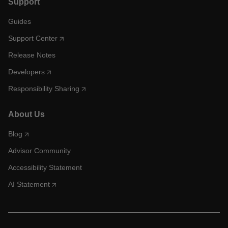
Support
Guides
Support Center
Release Notes
Developers
Responsibility Sharing
About Us
Blog
Advisor Community
Accessibility Statement
AI Statement