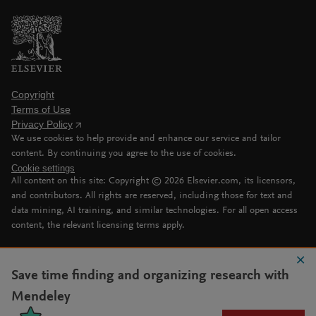
Copyright
Terms of Use
Privacy Policy
We use cookies to help provide and enhance our service and tailor
content. By continuing you agree to the use of cookies.
Cookie settings
All content on this site: Copyright ©
2026
Elsevier.com, its licensors,
and contributors. All rights are reserved, including those for text and
data mining, AI training, and similar technologies. For all open access
content, the relevant licensing terms apply.
Save time finding and organizing research with
Mendeley