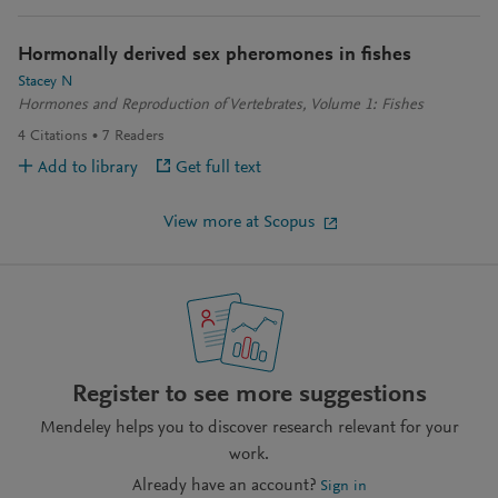
Hormonally derived sex pheromones in fishes
Stacey N
Hormones and Reproduction of Vertebrates, Volume 1: Fishes
4
Citations
7
Readers
Add to library
Get full text
View more at Scopus
Register to see more suggestions
Mendeley helps you to discover research relevant for your
work.
Already have an account?
Sign in