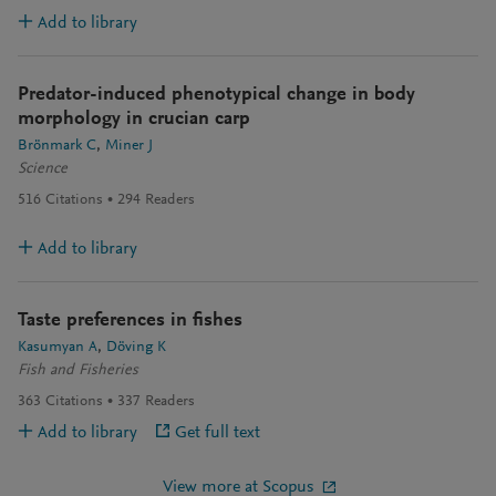
Add to library
Predator-induced phenotypical change in body
morphology in crucian carp
Brönmark C
Miner J
Science
516
Citations
294
Readers
Add to library
Taste preferences in fishes
Kasumyan A
Döving K
Fish and Fisheries
363
Citations
337
Readers
Add to library
Get full text
View more at Scopus