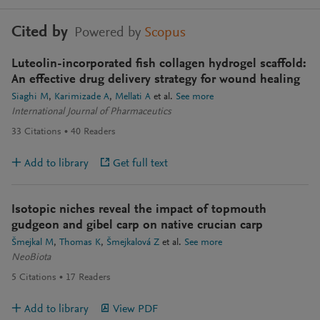
Cited by
Powered by
Scopus
Luteolin-incorporated fish collagen hydrogel scaffold:
An effective drug delivery strategy for wound healing
Siaghi M
Karimizade A
Mellati A
et al.
See more
International Journal of Pharmaceutics
33
Citations
40
Readers
Add to library
Get full text
Isotopic niches reveal the impact of topmouth
gudgeon and gibel carp on native crucian carp
Šmejkal M
Thomas K
Šmejkalová Z
et al.
See more
NeoBiota
5
Citations
17
Readers
Add to library
View PDF