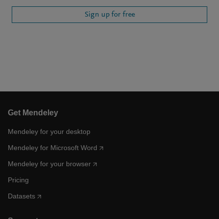
Sign up for free
Get Mendeley
Mendeley for your desktop
Mendeley for Microsoft Word
Mendeley for your browser
Pricing
Datasets