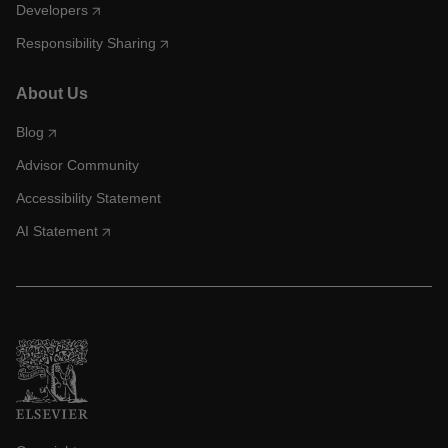
Developers
Responsibility Sharing
About Us
Blog
Advisor Community
Accessibility Statement
AI Statement