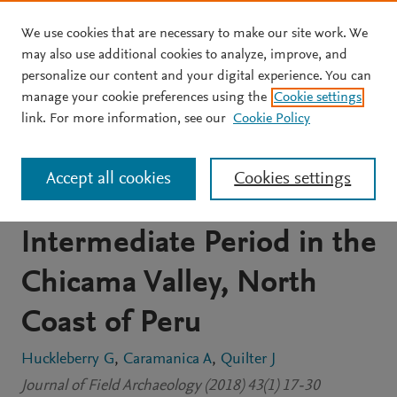
We use cookies that are necessary to make our site work. We
Skip to main content
may also use additional cookies to analyze, improve, and
personalize our content and your digital experience. You can
JOURNAL ARTICLE
manage your cookie preferences using the
Cookie settings
Dating the Ascope Canal
link. For more information, see our
Cookie Policy
System: Competition for
Accept all cookies
Cookies settings
Water during the Late
Intermediate Period in the
Chicama Valley, North
Coast of Peru
Huckleberry G
Caramanica A
Quilter J
Journal of Field Archaeology (2018) 43(1) 17-30