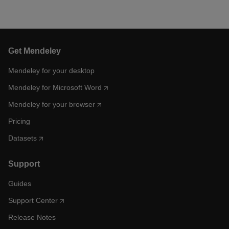
Get Mendeley
Mendeley for your desktop
Mendeley for Microsoft Word
Mendeley for your browser
Pricing
Datasets
Support
Guides
Support Center
Release Notes