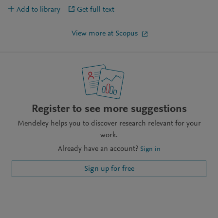
Add to library
Get full text
View more at Scopus
Register to see more suggestions
Mendeley helps you to discover research relevant for your
work.
Already have an account?
Sign in
Sign up for free