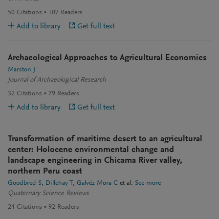
50
Citations
107
Readers
Add to library
Get full text
Archaeological Approaches to Agricultural Economies
Marston J
Journal of Archaeological Research
32
Citations
79
Readers
Add to library
Get full text
Transformation of maritime desert to an agricultural
center: Holocene environmental change and
landscape engineering in Chicama River valley,
northern Peru coast
Goodbred S
Dillehay T
Galvéz Mora C
et al.
See more
Quaternary Science Reviews
24
Citations
92
Readers