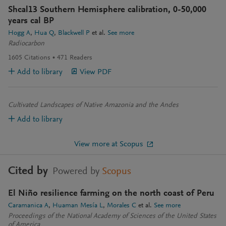
Shcal13 Southern Hemisphere calibration, 0-50,000
years cal BP
Hogg A
Hua Q
Blackwell P
et al.
See more
Radiocarbon
1605
Citations
471
Readers
Add to library
View PDF
Cultivated Landscapes of Native Amazonia and the Andes
Add to library
View more at Scopus
Cited by
Powered by
Scopus
El Niño resilience farming on the north coast of Peru
Caramanica A
Huaman Mesía L
Morales C
et al.
See more
Proceedings of the National Academy of Sciences of the United States
of America