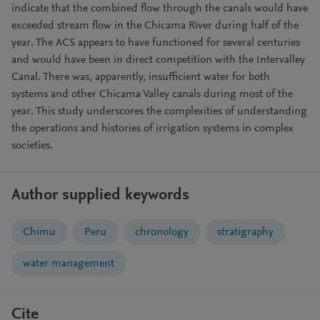
indicate that the combined flow through the canals would have
exceeded stream flow in the Chicama River during half of the
year. The ACS appears to have functioned for several centuries
and would have been in direct competition with the Intervalley
Canal. There was, apparently, insufficient water for both
systems and other Chicama Valley canals during most of the
year. This study underscores the complexities of understanding
the operations and histories of irrigation systems in complex
societies.
Author supplied keywords
Chimu
Peru
chronology
stratigraphy
water management
Cite