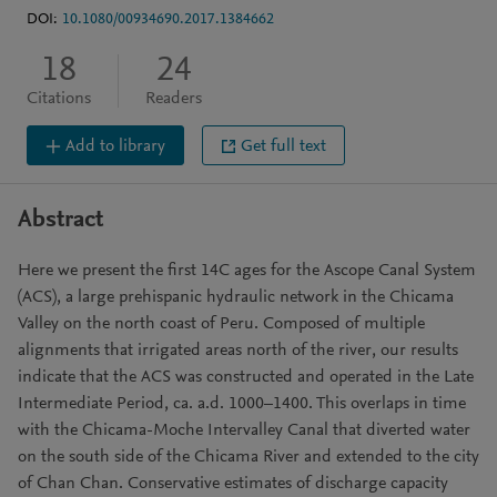
DOI:
10.1080/00934690.2017.1384662
18
24
Citations
Readers
Add to library
Get full text
Abstract
Here we present the first 14C ages for the Ascope Canal System
(ACS), a large prehispanic hydraulic network in the Chicama
Valley on the north coast of Peru. Composed of multiple
alignments that irrigated areas north of the river, our results
indicate that the ACS was constructed and operated in the Late
Intermediate Period, ca. a.d. 1000–1400. This overlaps in time
with the Chicama-Moche Intervalley Canal that diverted water
on the south side of the Chicama River and extended to the city
of Chan Chan. Conservative estimates of discharge capacity