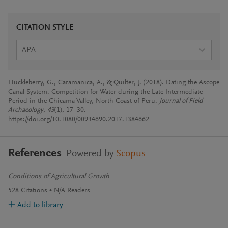
CITATION STYLE
APA
Huckleberry, G., Caramanica, A., & Quilter, J. (2018). Dating the Ascope
Canal System: Competition for Water during the Late Intermediate
Period in the Chicama Valley, North Coast of Peru.
Journal of Field
Archaeology
,
43
(1), 17–30.
https://doi.org/10.1080/00934690.2017.1384662
References
Powered by
Scopus
Conditions of Agricultural Growth
528
Citations
N/A
Readers
Add to library