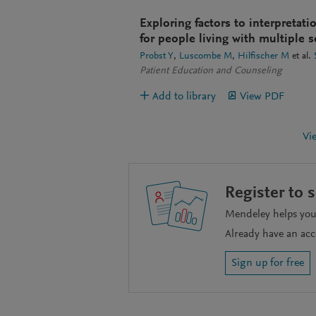
Exploring factors to interpretat
for people living with multiple s
Probst Y
Luscombe M
Hilfischer M
et al.
Patient Education and Counseling
Add to library
View PDF
Vi
Register to 
Mendeley helps you 
Already have an ac
Sign up for free