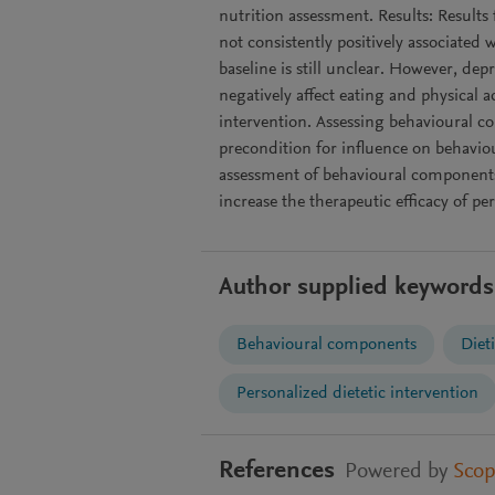
nutrition assessment. Results: Results
not consistently positively associated
baseline is still unclear. However, de
negatively affect eating and physical ac
intervention. Assessing behavioural c
precondition for influence on behaviou
assessment of behavioural components
increase the therapeutic efficacy of pe
Author supplied keywords
Behavioural components
Dieti
Personalized dietetic intervention
References
Powered by
Sco