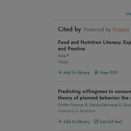
Vi
Cited by
Powered by
Scopus
Food and Nutrition Literacy: Ex
and Practice
Silva P
Foods
Add to library
View PDF
Predicting willingness to consu
theory of planned behavior: the r
Chilón-Troncos R
García-Salirrosas E
Esc
Frontiers in Nutrition
Add to library
Get full text