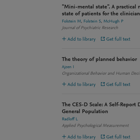
"Mini-mental state". A practical
state of patients for the clinician
Folstein M
Folstein S
McHugh P
Journal of Psychiatric Research
Add to library
Get full text
The theory of planned behavior
Ajzen I
Organizational Behavior and Human Deci
Add to library
Get full text
The CES-D Scale: A Self-Report D
General Population
Radloff L
Applied Psychological Measurement
Add to library
Get full text