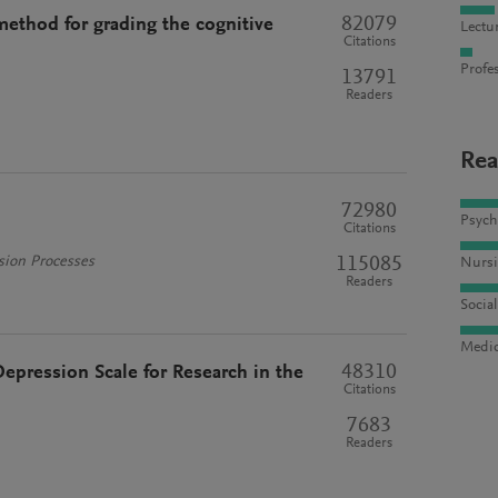
82079
 method for grading the cognitive
Lectu
Citations
Profes
13791
Readers
Rea
72980
Psych
Citations
115085
sion Processes
Nursi
Readers
Socia
Medic
48310
epression Scale for Research in the
Citations
7683
Readers