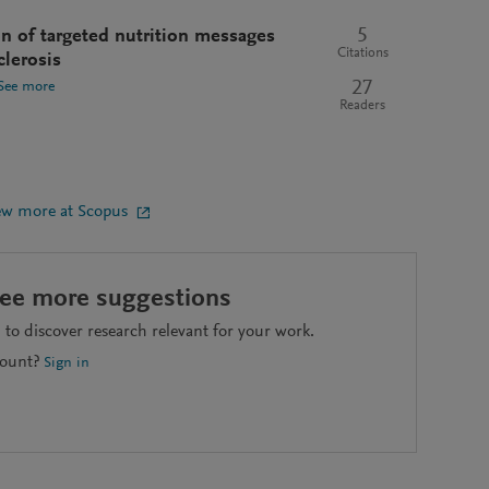
5
ion of targeted nutrition messages
Citations
clerosis
27
See more
Readers
ew more at Scopus
see more suggestions
to discover research relevant for your work.
count?
Sign in