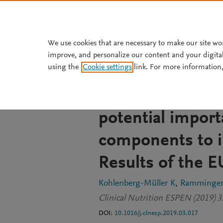
Skip to main content
We use cookies that are necessary to make our site wo
improve, and personalize our content and your digita
JOURNAL ARTICLE
using the
Cookie settings
link. For more information,
Nutrition asses
personalized die
potential import
components to i
Results of the 
Kohlenberg-Müller K
Ramminger
Clinical Nutrition ESPEN (2019) 
DOI:
10.1016/j.clnesp.2019.03.017