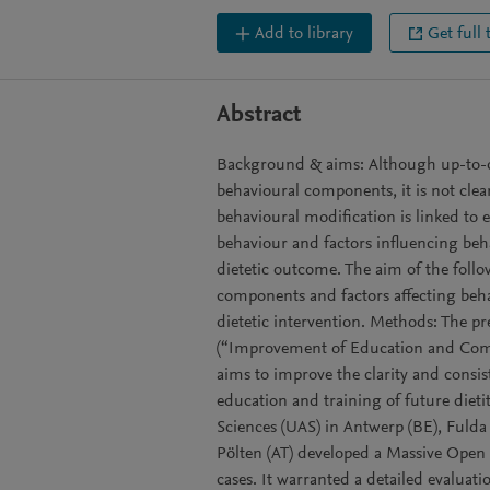
Add to library
Get full 
Abstract
Background & aims: Although up-to-da
behavioural components, it is not cle
behavioural modification is linked to e
behaviour and factors influencing beh
dietetic outcome. The aim of the follo
components and factors affecting beha
dietetic intervention. Methods: The p
(“Improvement of Education and Compe
aims to improve the clarity and consis
education and training of future dieti
Sciences (UAS) in Antwerp (BE), Fuld
Pölten (AT) developed a Massive Open 
cases. It warranted a detailed evaluatio