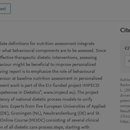
text
Cit
te definitions for nutrition assessment integrate
CI
ar what behavioural components are to be assessed. Since
ffective therapeutic dietetic interventions, assessing
aviour might be beneficial to improve personalized
wing report is to emphasize the role of behavioural
viour at baseline nutrition assessment in personalized
Kohle
resent work is part of the EU-funded project IMPECD
Barkm
L. (2
tences in Dietetics”, www.impecd.eu). The project
driven
tency of national dietetic process models to unify
poten
tians. Experts from five European Universities of Applied
compo
Resul
a (DE), Groningen (NL), Neubrandenburg (DE) and St.
Clini
Online Course (MOOC) consisting of several clinical
https
n of all dietetic care process steps, starting with