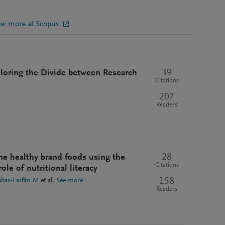
ew more at Scopus
39
ploring the Divide between Research
Citations
207
Readers
28
me healthy brand foods using the
Citations
ole of nutritional literacy
158
obar-Farfán M
et al.
See more
Readers