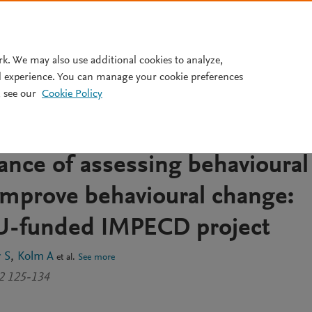
Pricing
rk. We may also use additional cookies to analyze,
l experience. You can manage your cookie preferences
 see our
Cookie Policy
sment in process-driven,
tetic intervention – The
ance of assessing behavioural
mprove behavioural change:
EU-funded IMPECD project
 S
Kolm A
et al.
See more
32 125-134