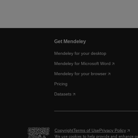
Get Mendeley
Mendeley for your desktop
Mendeley for Microsoft Word
Mendeley for your browser
Pricing
Datasets
Copyright
Terms of Use
Privacy Policy
We use cookies to help provide and enhance our