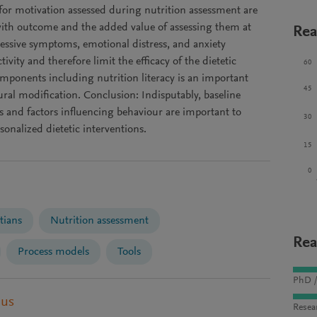
 for motivation assessed during nutrition assessment are
 with outcome and the added value of assessing them at
Rea
pressive symptoms, emotional distress, and anxiety
tivity and therefore limit the efficacy of the dietetic
60
omponents including nutrition literacy is an important
45
ral modification. Conclusion: Indisputably, baseline
 and factors influencing behaviour are important to
30
rsonalized dietetic interventions.
15
0
tians
Nutrition assessment
Rea
Process models
Tools
PhD /
pus
Resea