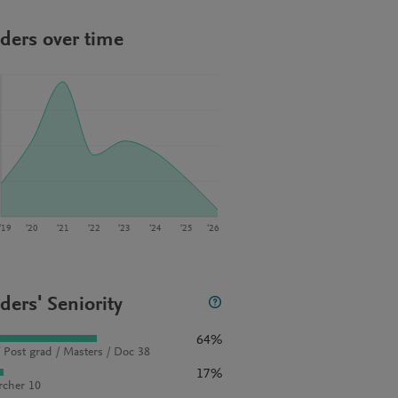
ders over time
‘19
‘20
‘21
‘22
‘23
‘24
‘25
‘26
ders' Seniority
64%
 Post grad / Masters / Doc 38
17%
rcher 10