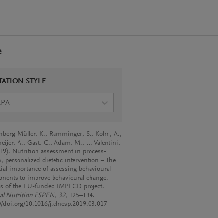
e
TATION STYLE
APA
nberg-Müller, K., Ramminger, S., Kolm, A.,
eijer, A., Gast, C., Adam, M., … Valentini,
019). Nutrition assessment in process-
, personalized dietetic intervention – The
tial importance of assessing behavioural
nents to improve behavioural change:
ts of the EU-funded IMPECD project.
cal Nutrition ESPEN
,
32
, 125–134.
://doi.org/10.1016/j.clnesp.2019.03.017