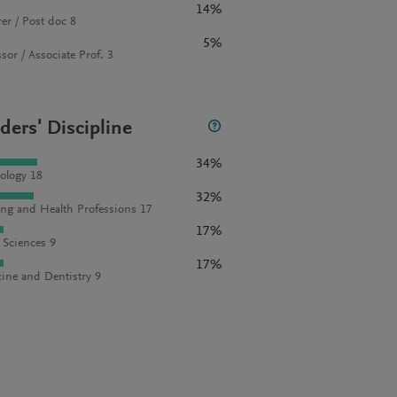
14%
rer / Post doc 8
5%
sor / Associate Prof. 3
ders' Discipline
34%
ology 18
32%
ng and Health Professions 17
17%
l Sciences 9
17%
ine and Dentistry 9