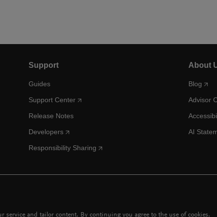
Support
About 
Guides
Blog
Support Center
Advisor 
Release Notes
Accessibi
Developers
AI State
Responsibility Sharing
 service and tailor content. By continuing you agree to the use of cookies.