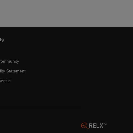
Us
Community
lity Statement
ment