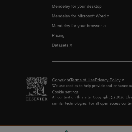
Mendeley for your desktop
Mendeley for Microsoft Word
Mendeley for your browser
Pricing
Datasets
Copyright
Terms of Use
Privacy Policy
We use cookies to help provide and enhance our
Cookie settings
All content on this site: Copyright ©
2026
Else
similar technologies. For all open access conten