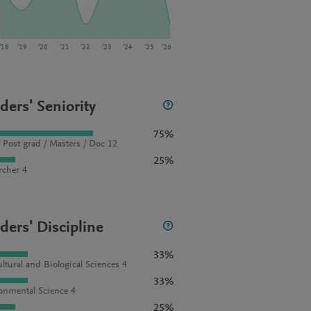
‘18
‘19
‘20
‘21
‘22
‘23
‘24
‘25
‘26
ders' Seniority
75%
 Post grad / Masters / Doc 12
25%
rcher 4
ders' Discipline
33%
ultural and Biological Sciences 4
33%
onmental Science 4
25%