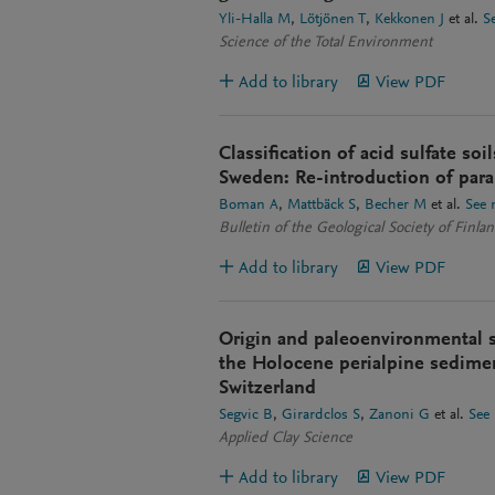
Yli-Halla M
Lötjönen T
Kekkonen J
et al.
S
Science of the Total Environment
Add to library
View PDF
Classification of acid sulfate soi
Sweden: Re-introduction of para-
Boman A
Mattbäck S
Becher M
et al.
See 
Bulletin of the Geological Society of Finla
Add to library
View PDF
Origin and paleoenvironmental s
the Holocene perialpine sedime
Switzerland
Segvic B
Girardclos S
Zanoni G
et al.
See
Applied Clay Science
Add to library
View PDF