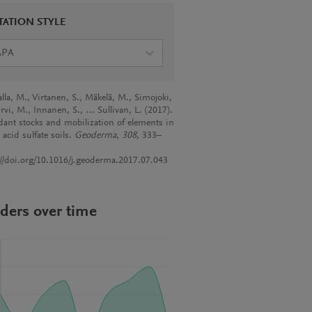
TATION STYLE
APA
lla, M., Virtanen, S., Mäkelä, M., Simojoki,
rvi, M., Innanen, S., … Sullivan, L. (2017).
ant stocks and mobilization of elements in
 acid sulfate soils.
Geoderma
,
308
, 333–
://doi.org/10.1016/j.geoderma.2017.07.043
ders over time