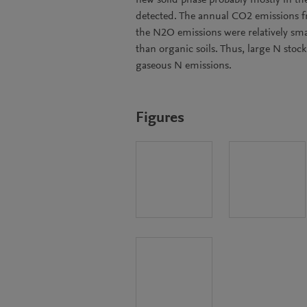
new solid phase probably mostly in th
detected. The annual CO2 emissions f
the N2O emissions were relatively sma
than organic soils. Thus, large N stoc
gaseous N emissions.
Figures