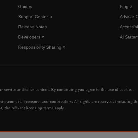
Guides
Blog
Support Center
Advisor 
Release Notes
Accessibi
Developers
AI State
Responsibility Sharing
 service and tailor content. By continuing you agree to the use of cookies.
vier.com, its licensors, and contributors. All rights are reserved, including t
t, the relevant licensing terms apply.