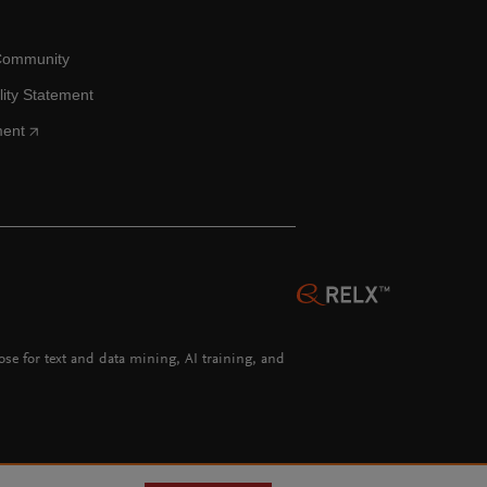
Community
lity Statement
ment
hose for text and data mining, AI training, and