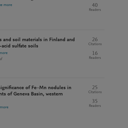
40
ee more
Readers
26
ls and soil materials in Finland and
Citations
acid sulfate soils
16
more
Readers
nd
25
ignificance of Fe–Mn nodules in
Citations
nts of Geneva Basin, western
35
Readers
 more