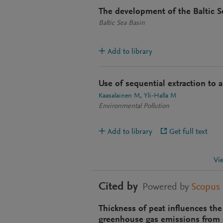
The development of the Baltic Se
Baltic Sea Basin
Add to library
Use of sequential extraction to a
Kaasalainen M
Yli-Halla M
Environmental Pollution
Add to library
Get full text
Vi
Cited by
Powered by
Scopus
Thickness of peat influences the
greenhouse gas emissions from a