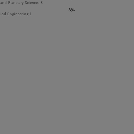
 and Planetary Sciences 3
8%
cal Engineering 1