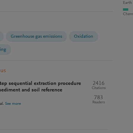
Earth
Chemi
Greenhouse gas emissions
Oxidation
ing
pus
2416
ep sequential extraction procedure
Citations
 sediment and soil reference
783
Readers
al.
See more