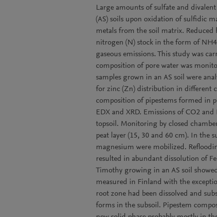
Large amounts of sulfate and divalent i
(AS) soils upon oxidation of sulfidic m
metals from the soil matrix. Reduced 
nitrogen (N) stock in the form of NH4
gaseous emissions. This study was carri
composition of pore water was monito
samples grown in an AS soil were anal
for zinc (Zn) distribution in differen
composition of pipestems formed in p
EDX and XRD. Emissions of CO2 and N
topsoil. Monitoring by closed chambers
peat layer (15, 30 and 60 cm). In the 
magnesium were mobilized. Reflooding
resulted in abundant dissolution of F
Timothy growing in an AS soil showed
measured in Finland with the exception
root zone had been dissolved and subse
forms in the subsoil. Pipestem compos