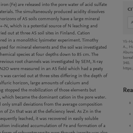
ron (Fe) are released into the pore water of acid sulfate
CI
aterials. The simultaneously produced acidity dissolves
horizons of AS soils commonly have a large mineral
+-N, which is a potential source of N leaching and
ed out at three AS soil sites in Finland. Cation
red in a monolithic lysimeter experiment. Timothy
Yli-Ha
ysed for mineral elements and the soil was investigated
A., Hi
Abund
t chemical species at four depths down to 85 cm. The
boreal
revious root channels was investigated by SEM, X-ray
340.
2O were measured in an AS field which had a peaty
https
 was carried out at three sites differing in the depth of
sulfuric horizon, large amounts of calcium and
Rea
 stopped the mobilization of those elements but
e, which became the dominant cation in the pore water.
8
 only small deviations from the average composition
 of Zn that was at the deficiency level. As Zn in the
6
quently leached, it was recovered in easily soluble
ition indicated accumulation of Fe and formation of a
4