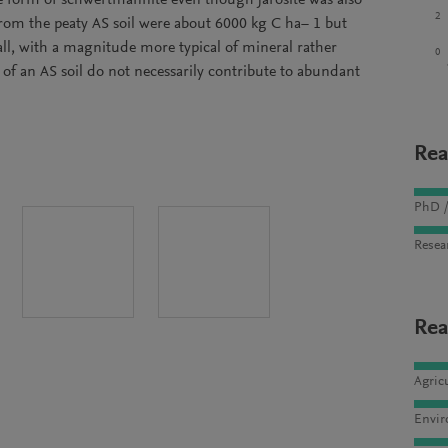
e form of schwertmannite even though jarosite was also
2
rom the peaty AS soil were about 6000 kg C ha− 1 but
ll, with a magnitude more typical of mineral rather
0
k of an AS soil do not necessarily contribute to abundant
Rea
PhD /
Resea
Rea
Agric
Envir