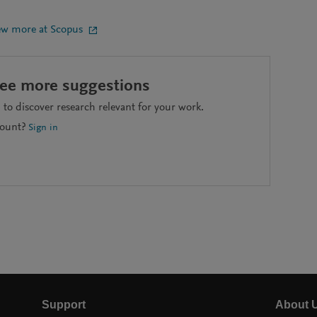
ew more at Scopus
see more suggestions
to discover research relevant for your work.
count?
Sign in
Support
About 