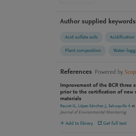
Author supplied keywords
Acid sulfate soils
Acidification
Plant composition
Water-logg
References
Powered by
Sco
Improvement of the BCR three st
prior to the certification of new
materials
Rauret G
López-Sánchez J
Sahuquillo À
et 
Journal of Environmental Monitoring
Add to library
Get full text