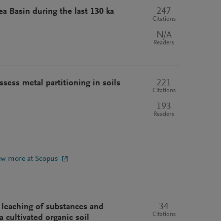
247
a Basin during the last 130 ka
Citations
N/A
Readers
221
ssess metal partitioning in soils
Citations
193
Readers
ew more at Scopus
34
 leaching of substances and
Citations
 cultivated organic soil