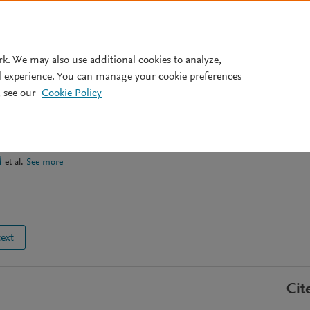
Pricing
rk. We may also use additional cookies to analyze,
l experience. You can manage your cookie preferences
 see our
Cookie Policy
 and mobilization of element
lfate soils
M
et al.
See more
text
Cit