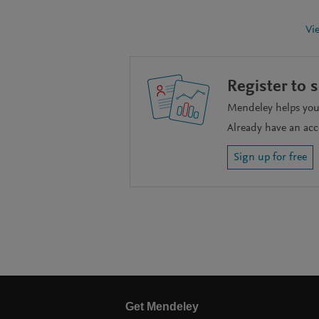
Vi
Register to 
Mendeley helps you 
Already have an ac
Sign up for free
Get Mendeley