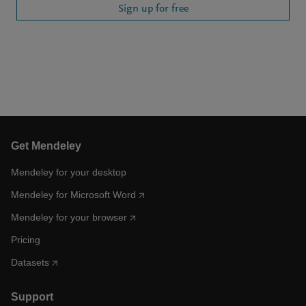
Sign up for free
Get Mendeley
Mendeley for your desktop
Mendeley for Microsoft Word
Mendeley for your browser
Pricing
Datasets
Support