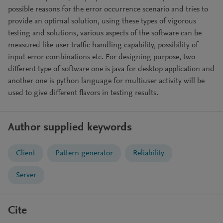
possible reasons for the error occurrence scenario and tries to
provide an optimal solution, using these types of vigorous
testing and solutions, various aspects of the software can be
measured like user traffic handling capability, possibility of
input error combinations etc. For designing purpose, two
different type of software one is java for desktop application and
another one is python language for multiuser activity will be
used to give different flavors in testing results.
Author supplied keywords
Client
Pattern generator
Reliability
Server
Cite