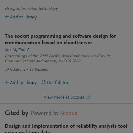
Using Information Technology
Add to library
The socket programming and software design for
communication based on client/server
Xue M
Zhu C
Proceedings of the 2009 Pacific-Asia Conference on Circuits,
Communications and System, PACCS 2009
79
Citations
80
Readers
Add to library
Get full text
View more at Scopus
Cited by
Powered by
Scopus
Design and implementation of reliability analysis tool