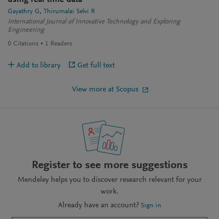
using real time data
Gayathry G
Thirumalai Selvi R
International Journal of Innovative Technology and Exploring
Engineering
0
Citations
1
Readers
Add to library
Get full text
View more at Scopus
Register to see more suggestions
Mendeley helps you to discover research relevant for your
work.
Already have an account?
Sign in