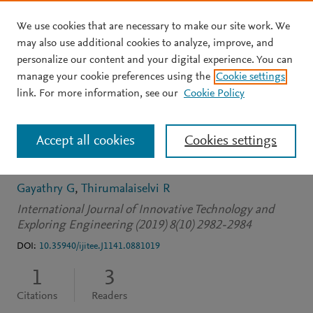
We use cookies that are necessary to make our site work. We
Skip to main content
may also use additional cookies to analyze, improve, and
personalize our content and your digital experience. You can
JOURNAL ARTICLE
OPEN ACCESS
manage your cookie preferences using the
Cookie settings
Full stack software
link. For more information, see our
Cookie Policy
development and multi
Accept all cookies
Cookies settings
aspect testing
Gayathry G
Thirumalaiselvi R
International Journal of Innovative Technology and
Exploring Engineering (2019) 8(10) 2982-2984
DOI:
10.35940/ijitee.J1141.0881019
1
3
Citations
Readers