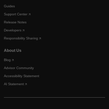
Guides
Support Center
Release Notes
Developers
Responsibility Sharing
About Us
Blog
Advisor Community
Accessibility Statement
AI Statement