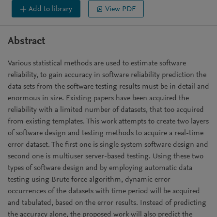
Add to library
View PDF
Abstract
Various statistical methods are used to estimate software
reliability, to gain accuracy in software reliability prediction the
data sets from the software testing results must be in detail and
enormous in size. Existing papers have been acquired the
reliability with a limited number of datasets, that too acquired
from existing templates. This work attempts to create two layers
of software design and testing methods to acquire a real-time
error dataset. The first one is single system software design and
second one is multiuser server-based testing. Using these two
types of software design and by employing automatic data
testing using Brute force algorithm, dynamic error
occurrences of the datasets with time period will be acquired
and tabulated, based on the error results. Instead of predicting
the accuracy alone, the proposed work will also predict the