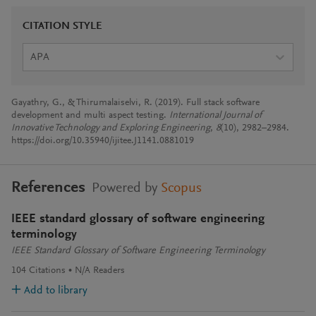
CITATION STYLE
APA
Gayathry, G., & Thirumalaiselvi, R. (2019). Full stack software
development and multi aspect testing.
International Journal of
Innovative Technology and Exploring Engineering
,
8
(10), 2982–2984.
https://doi.org/10.35940/ijitee.J1141.0881019
References
Powered by
Scopus
IEEE standard glossary of software engineering
terminology
IEEE Standard Glossary of Software Engineering Terminology
104
Citations
N/A
Readers
Add to library