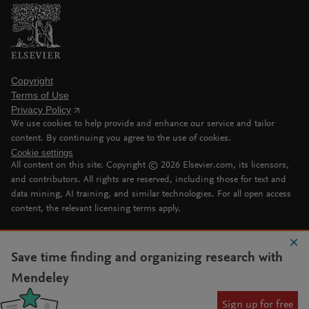
Copyright
Terms of Use
Privacy Policy
We use cookies to help provide and enhance our service and tailor
content. By continuing you agree to the use of cookies.
Cookie settings
All content on this site: Copyright ©
2026
Elsevier.com, its licensors,
and contributors. All rights are reserved, including those for text and
data mining, AI training, and similar technologies. For all open access
content, the relevant licensing terms apply.
Save time finding and organizing research with
Mendeley
Sign up for free