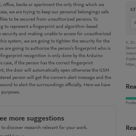
ol, office, banks or apartment the only thing which we
CI
 case, we are trying to keep our personal belongings safe
files to be secured from unauthorized persons. To
g to represent a fingerprint and algorithm-based
e security and making unable to access for unauthorized
this system, we are going to tighten the security for the
V, Dr
e are going to authorize the person's fingerprint who is
Secur
Inter
 fingerprint recognition is only done by the Arduino
Explo
s case, if the person has the correct fingerprint
https
nt, the door will automatically open otherwise the GSM
stered person will get the concern alert message and the
sound to alert the surroundings officially. Here we have
Rea
 purposes.
Profes
see more suggestions
Rea
to discover research relevant for your work.