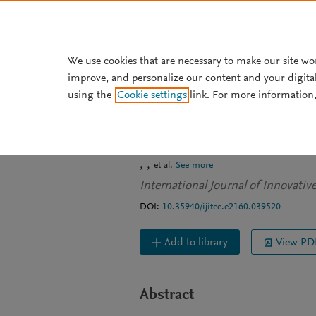
Skip to main content
We use cookies that are necessary to make our site wo
improve, and personalize our content and your digita
JOURNAL ARTICLE
OPEN ACCESS
using the
Cookie settings
link. For more information,
Algorithm-based
Modem
et al.
See more
International Journal of Innovati
DOI:
10.35940/ijitee.e2160.039520
Add to library
View PD
Abstract