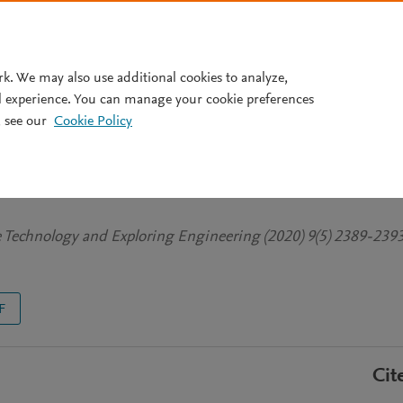
Pricing
rk. We may also use additional cookies to analyze,
l experience. You can manage your cookie preferences
 see our
Cookie Policy
 Security System using GSM
ve Technology and Exploring Engineering (2020) 9(5) 2389-239
F
Cit