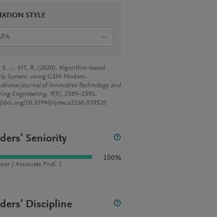
TATION STYLE
APA
. S. … MT, R. (2020). Algorithm-based
ity System using GSM Modem.
national Journal of Innovative Technology and
ring Engineering
,
9
(5), 2389–2393.
://doi.org/10.35940/ijitee.e2160.039520
ders' Seniority
100%
sor / Associate Prof. 1
ders' Discipline