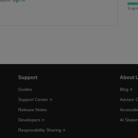
count?
Sign in
Engin
Support
About 
Guides
Blog
Support Center
Advisor 
Release Notes
Accessibi
Developers
AI State
Responsibility Sharing