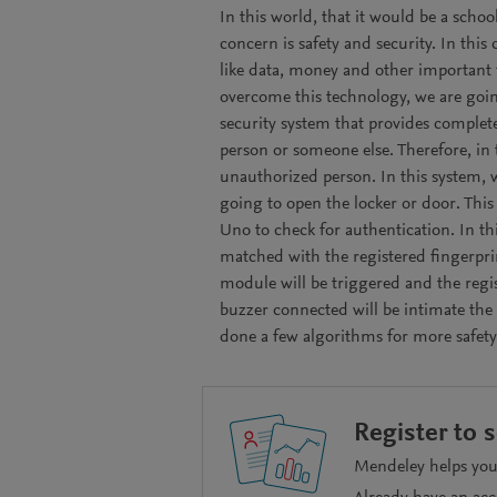
In this world, that it would be a scho
concern is safety and security. In this
like data, money and other important 
overcome this technology, we are goin
security system that provides complet
person or someone else. Therefore, in 
unauthorized person. In this system, w
going to open the locker or door. This
Uno to check for authentication. In thi
matched with the registered fingerpri
module will be triggered and the regi
buzzer connected will be intimate the 
done a few algorithms for more safety
Register to 
Mendeley helps you 