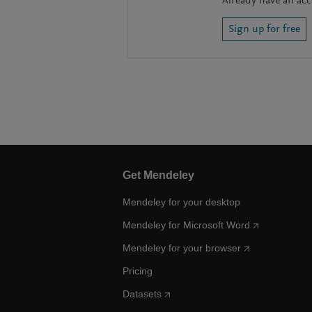
Already have an ac
Sign up for free
Get Mendeley
Mendeley for your desktop
Mendeley for Microsoft Word
Mendeley for your browser
Pricing
Datasets