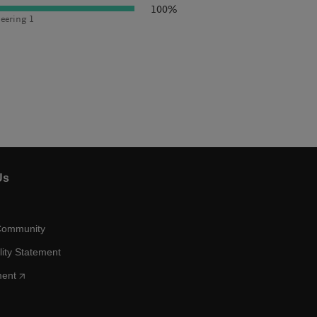
100%
eering 1
Us
Community
lity Statement
ment