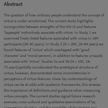
Abstract
The question of how ordinary people understand the concept of
virtue is under-scrutinized. The current study highlights
incongruities between strengths of the VIA-IS and features
‘laypeople’ instinctively associate with virtue. In Study 1 we
examined freely-listed features associated with virtue in 189
participants (20–81 years). In Study 2 (N = 205, 18–84 years) we
found features of ‘virtue’ which overlapped with ‘good
character’ and ‘moral persons’, in addition to features uniquely
associated with ‘virtue’. Studies 3a and 3b (N = 105, 18–
73 years) partially corroborated the prototypical structure of
virtue, however, demonstrated some inconsistencies in
perceptions of virtue-features. Given lay understandings of
virtue can be at odds with academic frameworks, this stresses
the importance of definitions and guidance when measuring
virtue concepts. The current studies signal future research
avenues; cross-cultural and qualitative examinations of lay