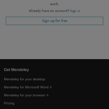
work.
Already have an account?
Sign in
Sign up for free
Get Mendeley
Mendeley for your desktop
Mendeley for Microsoft Word
Mendeley for your browser
Pricing