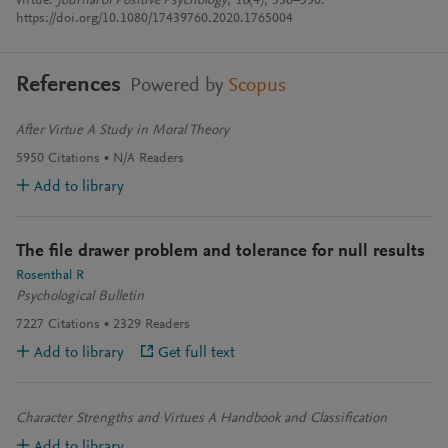
virtue.
Journal of Positive Psychology
,
16
(4), 536–550.
https://doi.org/10.1080/17439760.2020.1765004
References
Powered by
Scopus
After Virtue A Study in Moral Theory
5950
Citations
N/A
Readers
Add to library
The file drawer problem and tolerance for null results
Rosenthal R
Psychological Bulletin
7227
Citations
2329
Readers
Add to library
Get full text
Character Strengths and Virtues A Handbook and Classification
Add to library