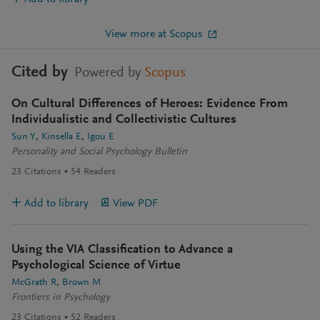
View more at Scopus
Cited by
Powered by
Scopus
On Cultural Differences of Heroes: Evidence From
Individualistic and Collectivistic Cultures
Sun Y
Kinsella E
Igou E
Personality and Social Psychology Bulletin
23
Citations
54
Readers
Add to library
View PDF
Using the VIA Classification to Advance a
Psychological Science of Virtue
McGrath R
Brown M
Frontiers in Psychology
23
Citations
52
Readers