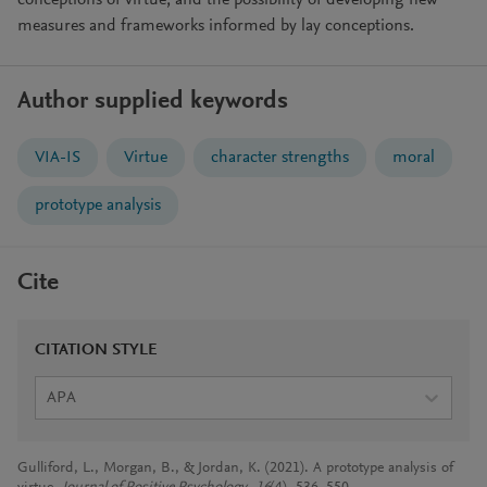
conceptions of virtue, and the possibility of developing new
measures and frameworks informed by lay conceptions.
Author supplied keywords
VIA-IS
Virtue
character strengths
moral
prototype analysis
Cite
CITATION STYLE
APA
Gulliford, L., Morgan, B., & Jordan, K. (2021). A prototype analysis of