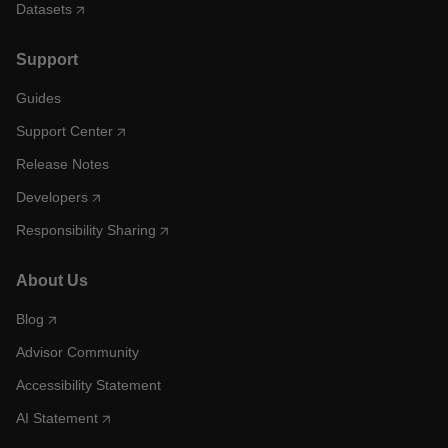
Datasets
Support
Guides
Support Center
Release Notes
Developers
Responsibility Sharing
About Us
Blog
Advisor Community
Accessibility Statement
AI Statement