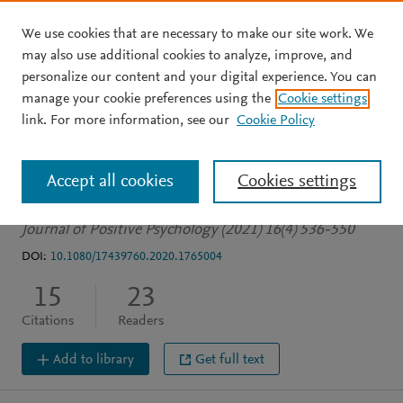
We use cookies that are necessary to make our site work. We
Skip to main content
may also use additional cookies to analyze, improve, and
personalize our content and your digital experience. You can
JOURNAL ARTICLE
manage your cookie preferences using the
Cookie settings
A prototype analysis of
link. For more information, see our
Cookie Policy
virtue
Accept all cookies
Cookies settings
Gulliford L
Morgan B
Jordan K
Journal of Positive Psychology (2021) 16(4) 536-550
DOI:
10.1080/17439760.2020.1765004
15
23
Citations
Readers
Add to library
Get full text