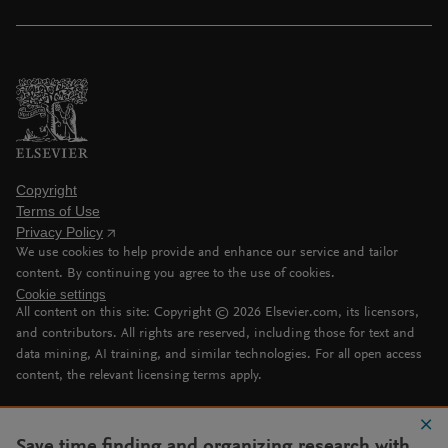
Copyright
Terms of Use
Privacy Policy
We use cookies to help provide and enhance our service and tailor
content. By continuing you agree to the use of cookies.
Cookie settings
All content on this site: Copyright ©
2026
Elsevier.com, its licensors,
and contributors. All rights are reserved, including those for text and
data mining, AI training, and similar technologies. For all open access
content, the relevant licensing terms apply.
Save time finding and organizing research with