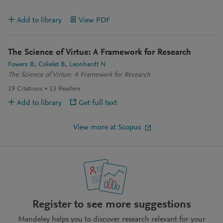
Add to library
View PDF
The Science of Virtue: A Framework for Research
Fowers B
Cokelet B
Leonhardt N
The Science of Virtue: A Framework for Research
19
Citations
13
Readers
Add to library
Get full text
View more at Scopus
Register to see more suggestions
Mendeley helps you to discover research relevant for your