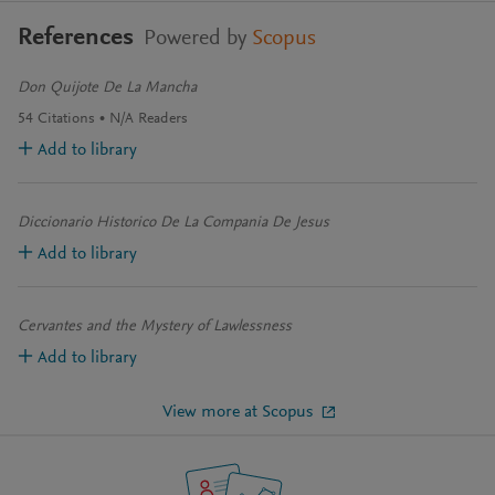
References
Powered by
Scopus
Don Quijote De La Mancha
54
Citations
N/A
Readers
Add to library
Diccionario Historico De La Compania De Jesus
Add to library
Cervantes and the Mystery of Lawlessness
Add to library
View more at Scopus