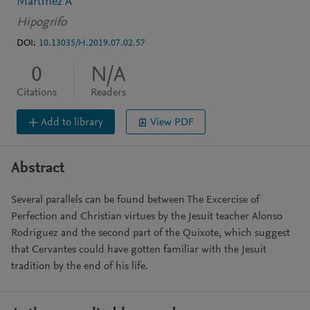
Martínez Á
Hipogrifo
DOI:
10.13035/H.2019.07.02.57
0
N/A
Citations
Readers
Add to library
View PDF
Abstract
Several parallels can be found between The Excercise of
Perfection and Christian virtues by the Jesuit teacher Alonso
Rodriguez and the second part of the Quixote, which suggest
that Cervantes could have gotten familiar with the Jesuit
tradition by the end of his life.