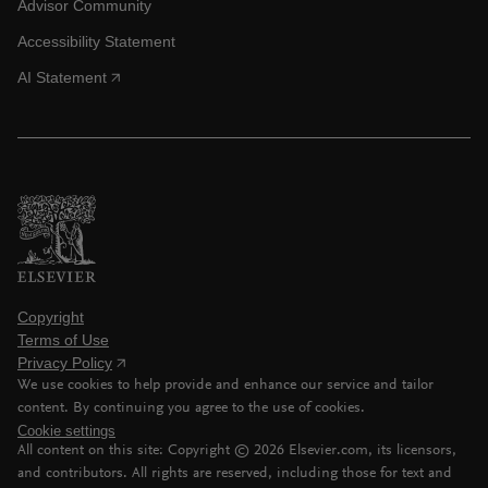
Advisor Community
Accessibility Statement
AI Statement
Copyright
Terms of Use
Privacy Policy
We use cookies to help provide and enhance our service and tailor
content. By continuing you agree to the use of cookies.
Cookie settings
All content on this site: Copyright ©
2026
Elsevier.com, its licensors,
and contributors. All rights are reserved, including those for text and