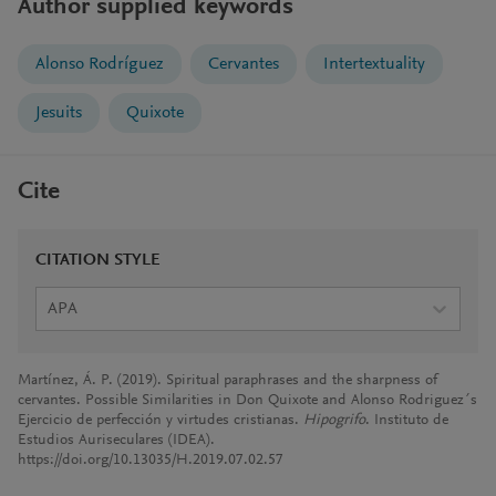
Author supplied keywords
Alonso Rodríguez
Cervantes
Intertextuality
Jesuits
Quixote
Cite
CITATION STYLE
APA
Martínez, Á. P. (2019). Spiritual paraphrases and the sharpness of
cervantes. Possible Similarities in Don Quixote and Alonso Rodriguez´s
Ejercicio de perfección y virtudes cristianas.
Hipogrifo
. Instituto de
Estudios Auriseculares (IDEA).
https://doi.org/10.13035/H.2019.07.02.57