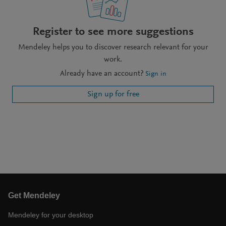
Register to see more suggestions
Mendeley helps you to discover research relevant for your
work.
Already have an account?
Sign in
Sign up for free
Get Mendeley
Mendeley for your desktop