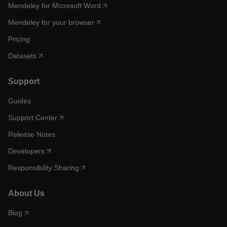
Mendeley for Microsoft Word
Mendeley for your browser
Pricing
Datasets
Support
Guides
Support Center
Release Notes
Developers
Responsibility Sharing
About Us
Blog