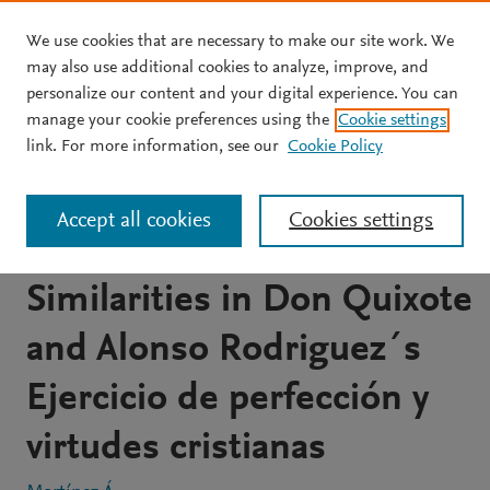
We use cookies that are necessary to make our site work. We
Skip to main content
may also use additional cookies to analyze, improve, and
personalize our content and your digital experience. You can
ARTICLE
OPEN ACCESS
manage your cookie preferences using the
Cookie settings
Spiritual paraphrases and
link. For more information, see our
Cookie Policy
the sharpness of
Accept all cookies
Cookies settings
cervantes. Possible
Similarities in Don Quixote
and Alonso Rodriguez´s
Ejercicio de perfección y
virtudes cristianas