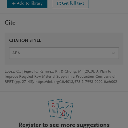
Add to library
Get full text
Cite
CITATION STYLE
APA
Lopez, C., Jäeger, F., Ramirez, K., & Chong, M. (2019). A Plan to
Improve Recycled Raw Material Supply in a Production Company of
RPET (pp. 27–45). https://doi.org/10.4018/978-1-7998-0202-0.ch002
Register to see more suggestions