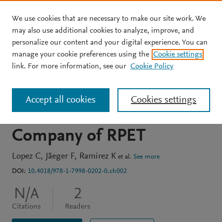
We use cookies that are necessary to make our site work. We
Skip to main content
may also use additional cookies to analyze, improve, and
personalize our content and your digital experience. You can
BOOK CHAPTER
manage your cookie preferences using the
Cookie settings
A Plan to Improve
link. For more information, see our
Cookie Policy
Recycled Raw Material
Accept all cookies
Cookies settings
Supply in a Production
Company of RPET
Lopez C
Jäeger F
Ramirez K
et al.
See more
DOI:
10.4018/978-1-7998-0202-0.ch002
N/A
2
Citations
Readers