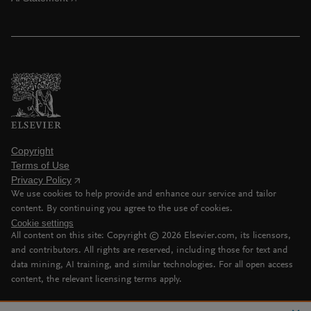
Copyright
Terms of Use
Privacy Policy
We use cookies to help provide and enhance our service and tailor
content. By continuing you agree to the use of cookies.
Cookie settings
All content on this site: Copyright ©
2026
Elsevier.com, its licensors,
and contributors. All rights are reserved, including those for text and
data mining, AI training, and similar technologies. For all open access
content, the relevant licensing terms apply.