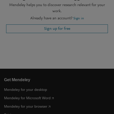
Mendeley helps you to discover research relevant for your
work.
Already have an account?
Sign in
Sign up for free
Get Mendeley
Mendeley for your desktop
Mendeley for Microsoft Word
Mendeley for your browser