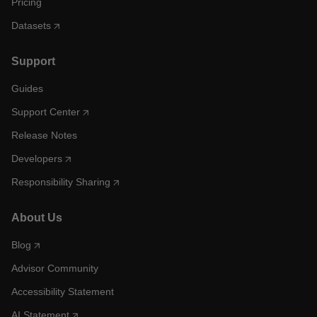
Pricing
Datasets
Support
Guides
Support Center
Release Notes
Developers
Responsibility Sharing
About Us
Blog
Advisor Community
Accessibility Statement
AI Statement