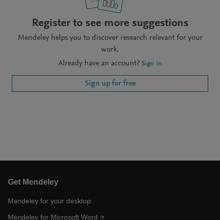
Register to see more suggestions
Mendeley helps you to discover research relevant for your
work.
Already have an account?
Sign in
Sign up for free
Get Mendeley
Mendeley for your desktop
Mendeley for Microsoft Word