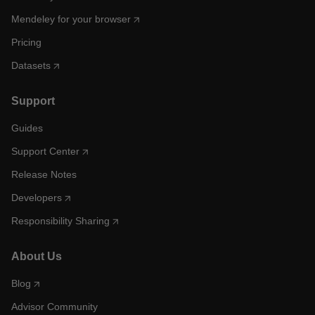
Mendeley for your browser
Pricing
Datasets
Support
Guides
Support Center
Release Notes
Developers
Responsibility Sharing
About Us
Blog
Advisor Community