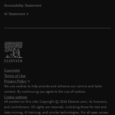
Accessibility Statement
AI Statement
Copyright
Terms of Use
Privacy Policy
We use cookies to help provide and enhance our service and tailor
content. By continuing you agree to the use of cookies.
Cookie settings
All content on this site: Copyright ©
2026
Elsevier.com, its licensors,
and contributors. All rights are reserved, including those for text and
data mining, AI training, and similar technologies. For all open access