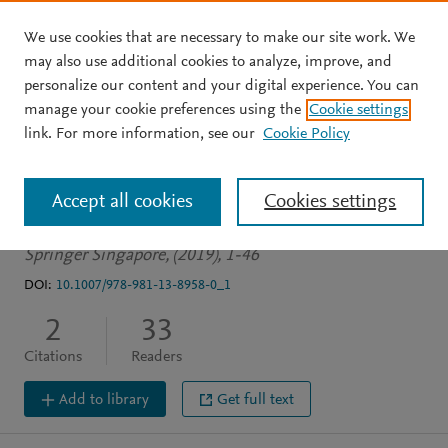
We use cookies that are necessary to make our site work. We
Skip to main content
may also use additional cookies to analyze, improve, and
personalize our content and your digital experience. You can
BOOK CHAPTER
OPEN ACCESS
manage your cookie preferences using the
Cookie settings
Genetics and Epigenetics:
link. For more information, see our
Cookie Policy
A Historical Overview
Accept all cookies
Cookies settings
Hesson L
Pritchard A
Springer Singapore, (2019), 1-46
DOI:
10.1007/978-981-13-8958-0_1
2
33
Citations
Readers
Add to library
Get full text