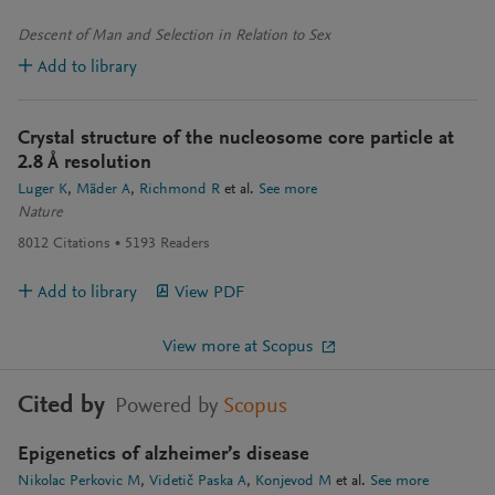
Descent of Man and Selection in Relation to Sex
Add to library
Crystal structure of the nucleosome core particle at
2.8 Å resolution
Luger K
Mäder A
Richmond R
et al.
See more
Nature
8012
Citations
5193
Readers
Add to library
View PDF
View more at Scopus
Cited by
Powered by
Scopus
Epigenetics of alzheimer’s disease
Nikolac Perkovic M
Videtič Paska A
Konjevod M
et al.
See more