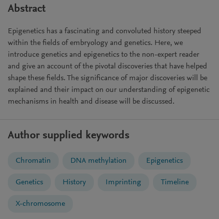
Abstract
Epigenetics has a fascinating and convoluted history steeped
within the fields of embryology and genetics. Here, we
introduce genetics and epigenetics to the non-expert reader
and give an account of the pivotal discoveries that have helped
shape these fields. The significance of major discoveries will be
explained and their impact on our understanding of epigenetic
mechanisms in health and disease will be discussed.
Author supplied keywords
Chromatin
DNA methylation
Epigenetics
Genetics
History
Imprinting
Timeline
X-chromosome