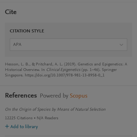
Cite
CITATION STYLE
APA
Hesson, L. B., & Pritchard, A. L. (2019). Genetics and Epigenetics: A
Historical Overview. In
Clinical Epigenetics
(pp. 1–46). Springer
Singapore. https://doi.org/10.1007/978-981-13-8958-0_1
References
Powered by
Scopus
On the Origin of Species by Means of Natural Selection
12225
Citations
N/A
Readers
Add to library