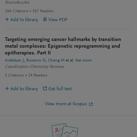
Biomolecules
166
Citations
337
Readers
Add to library
View PDF
Targeting emerging cancer hallmarks by transition
metal complexes: Epigenetic reprogramming and
epitherapies. Part II
Arakelyan J
Rusanov D
Chang M
et al.
See more
Coordination Chemistry Reviews
3
Citations
14
Readers
Add to library
Get full text
View more at Scopus