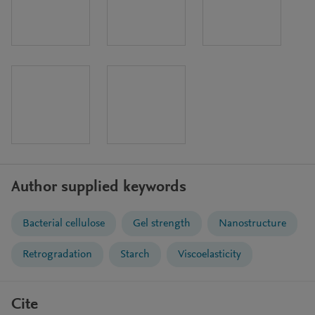
Author supplied keywords
Bacterial cellulose
Gel strength
Nanostructure
Retrogradation
Starch
Viscoelasticity
Cite