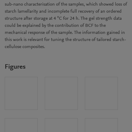
sub-nano characterisation of the samples, which showed loss of
starch lamellarity and incomplete full recovery of an ordered
structure after storage at 4 °C for 24 h. The gel strength data
could be explained by the contribution of BCF to the
mechanical response of the sample. The information gained in
this work is relevant for tuning the structure of tailored starch-
cellulose composites.
Figures