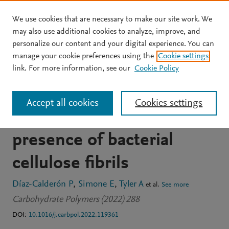
We use cookies that are necessary to make our site work. We
Skip to main content
may also use additional cookies to analyze, improve, and
personalize our content and your digital experience. You can
JOURNAL ARTICLE
manage your cookie preferences using the
Cookie settings
A structural study of the
link. For more information, see our
Cookie Policy
self-association of
Accept all cookies
Cookies settings
different starches in
presence of bacterial
cellulose fibrils
Díaz-Calderón P
Simone E
Tyler A
et al.
See more
Carbohydrate Polymers (2022) 288
DOI:
10.1016/j.carbpol.2022.119361