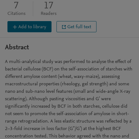
7
17
Citations
Readers
Add to library
Get full text
Abstract
A multi-analytical study was performed to analyse the effect of
bacterial cellulose (BCF) on the self-association of starches with
different amylose content (wheat, waxy-maize), assessing
macrostructural properties (rheology, gel strength) and some
nano and sub-nano level features (small and wide-angle X-ray
scattering). Although pasting viscosities and G′ were
significantly increased by BCF in both starches, cellulose did
not seem to promote the self-association of amylose in short-
range retrogradation. A less elastic structure was reflected by a
2–3-fold increase in loss factor (G″/G′) at the highest BCF
concentration tested. This behavior agreed with the nano and