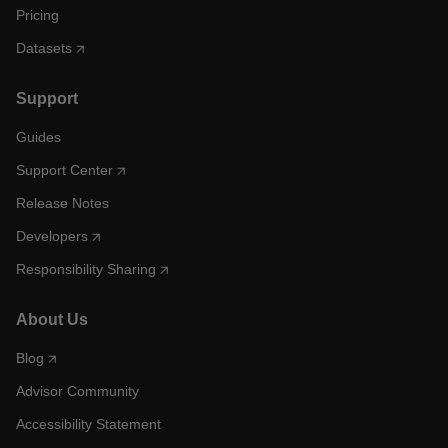
Pricing
Datasets
Support
Guides
Support Center
Release Notes
Developers
Responsibility Sharing
About Us
Blog
Advisor Community
Accessibility Statement