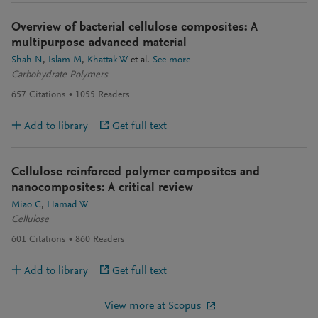
Overview of bacterial cellulose composites: A
multipurpose advanced material
Shah N
Islam M
Khattak W
et al.
See more
Carbohydrate Polymers
657
Citations
1055
Readers
Add to library
Get full text
Cellulose reinforced polymer composites and
nanocomposites: A critical review
Miao C
Hamad W
Cellulose
601
Citations
860
Readers
Add to library
Get full text
View more at Scopus