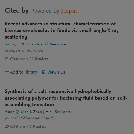
Cited by
Powered by
Scopus
Recent advances in structural characterization of
biomacromolecules in foods via small-angle X-ray
scattering
Sun Y
Li X
Chen R
et al.
See more
Frontiers in Nutrition
21
Citations
30
Readers
Add to library
View PDF
Synthesis of a salt-responsive hydrophobically
associating polymer for fracturing fluid based on self-
assembling transition
Wang Q
Mao J
Zhao J
et al.
See more
Journal of Molecular Liquids
20
Citations
5
Readers