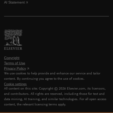
AI Statement
Copyright
Terms of Use
Privacy Policy
We use cookies to help provide and enhance our service and tailor
content. By continuing you agree to the use of cookies.
Cookie settings
All content on this site: Copyright ©
2026
Elsevier.com, its licensors,
and contributors. All rights are reserved, including those for text and
data mining, AI training, and similar technologies. For all open access
content, the relevant licensing terms apply.