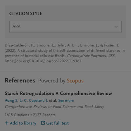
CITATION STYLE
APA
Díaz-Calderón, P., Simone, E., Tyler, A. I. I., Enrione, J., & Foster, T.
(2022). A structural study of the self-association of different starches in
presence of bacterial cellulose fibrils.
Carbohydrate Polymers
,
288
.
https://doi.org/10.1016/j.carbpol.2022.119361
References
Powered by
Scopus
Starch Retrogradation: A Comprehensive Review
Wang S
Li C
Copeland L
et al.
See more
Comprehensive Reviews in Food Science and Food Safety
1615
Citations
2127
Readers
Add to library
Get full text