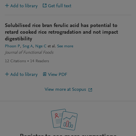
Add to library
Get full text
Solubilised rice bran ferulic acid has potential to
retard cooked rice retrogradation and not impact
digestibility
Phoon P
Sng A
Nge C
et al.
See more
Journal of Functional Foods
12
Citations
14
Readers
Add to library
View PDF
View more at Scopus