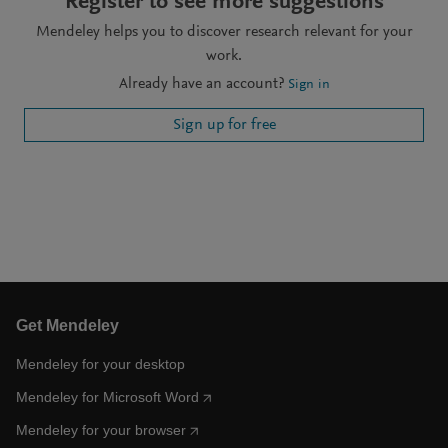
Register to see more suggestions
Mendeley helps you to discover research relevant for your
work.
Already have an account?
Sign in
Sign up for free
Get Mendeley
Mendeley for your desktop
Mendeley for Microsoft Word
Mendeley for your browser