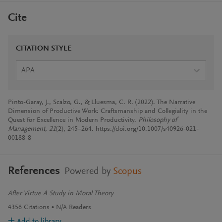
Cite
CITATION STYLE
APA
Pinto-Garay, J., Scalzo, G., & Lluesma, C. R. (2022). The Narrative
Dimension of Productive Work: Craftsmanship and Collegiality in the
Quest for Excellence in Modern Productivity.
Philosophy of
Management
,
21
(2), 245–264. https://doi.org/10.1007/s40926-021-
00188-8
References
Powered by
Scopus
After Virtue A Study in Moral Theory
4356
Citations
N/A
Readers
Add to library