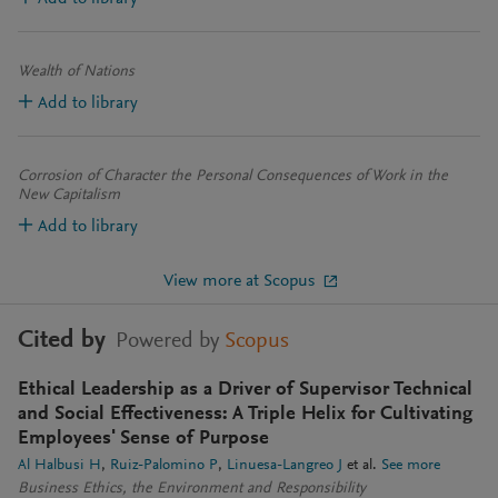
Wealth of Nations
Add to library
Corrosion of Character the Personal Consequences of Work in the
New Capitalism
Add to library
View more at Scopus
Cited by
Powered by
Scopus
Ethical Leadership as a Driver of Supervisor Technical
and Social Effectiveness: A Triple Helix for Cultivating
Employees' Sense of Purpose
Al Halbusi H
Ruiz-Palomino P
Linuesa-Langreo J
et al.
See more
Business Ethics, the Environment and Responsibility