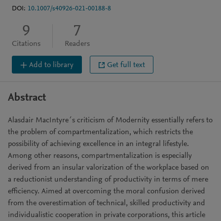
DOI:
10.1007/s40926-021-00188-8
9
7
Citations
Readers
Add to library
Get full text
Abstract
Alasdair MacIntyre´s criticism of Modernity essentially refers to
the problem of compartmentalization, which restricts the
possibility of achieving excellence in an integral lifestyle.
Among other reasons, compartmentalization is especially
derived from an insular valorization of the workplace based on
a reductionist understanding of productivity in terms of mere
efficiency. Aimed at overcoming the moral confusion derived
from the overestimation of technical, skilled productivity and
individualistic cooperation in private corporations, this article