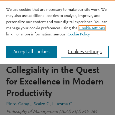
We use cookies that are necessary to make our site work. We
Skip to main content
may also use additional cookies to analyze, improve, and
personalize our content and your digital experience. You can
JOURNAL ARTICLE
manage your cookie preferences using the
Cookie settings
The Narrative Dimension
link. For more information, see our
Cookie Policy
of Productive Work:
Accept all cookies
Cookies settings
Craftsmanship and
Collegiality in the Quest
for Excellence in Modern
Productivity
Pinto-Garay J
Scalzo G
Lluesma C
Philosophy of Management (2022) 21(2) 245-264