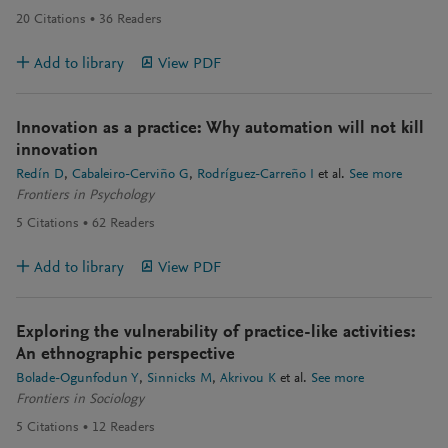
20
Citations
36
Readers
Add to library
View PDF
Innovation as a practice: Why automation will not kill
innovation
Redín D
Cabaleiro-Cerviño G
Rodríguez-Carreño I
et al.
See more
Frontiers in Psychology
5
Citations
62
Readers
Add to library
View PDF
Exploring the vulnerability of practice-like activities:
An ethnographic perspective
Bolade-Ogunfodun Y
Sinnicks M
Akrivou K
et al.
See more
Frontiers in Sociology
5
Citations
12
Readers