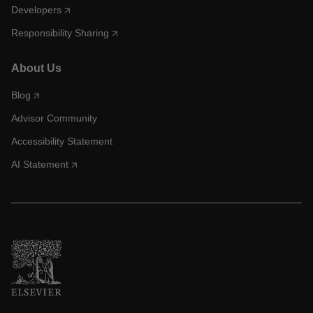
Developers
Responsibility Sharing
About Us
Blog
Advisor Community
Accessibility Statement
AI Statement