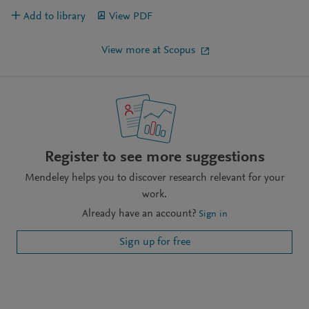
Add to library
View PDF
View more at Scopus
Register to see more suggestions
Mendeley helps you to discover research relevant for your
work.
Already have an account?
Sign in
Sign up for free