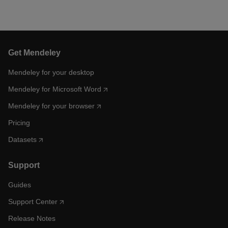
Get Mendeley
Mendeley for your desktop
Mendeley for Microsoft Word
Mendeley for your browser
Pricing
Datasets
Support
Guides
Support Center
Release Notes