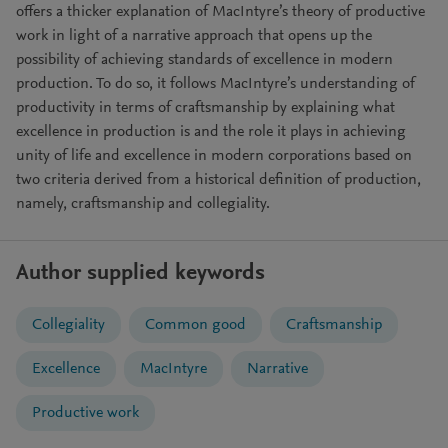
offers a thicker explanation of MacIntyre’s theory of productive
work in light of a narrative approach that opens up the
possibility of achieving standards of excellence in modern
production. To do so, it follows MacIntyre’s understanding of
productivity in terms of craftsmanship by explaining what
excellence in production is and the role it plays in achieving
unity of life and excellence in modern corporations based on
two criteria derived from a historical definition of production,
namely, craftsmanship and collegiality.
Author supplied keywords
Collegiality
Common good
Craftsmanship
Excellence
MacIntyre
Narrative
Productive work