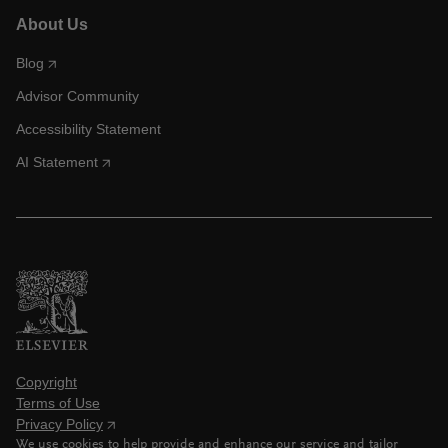
About Us
Blog
Advisor Community
Accessibility Statement
AI Statement
Copyright
Terms of Use
Privacy Policy
We use cookies to help provide and enhance our service and tailor