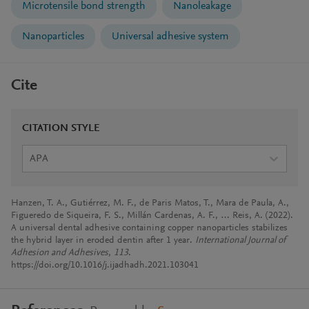
Microtensile bond strength
Nanoleakage
Nanoparticles
Universal adhesive system
Cite
CITATION STYLE
APA
Hanzen, T. A., Gutiérrez, M. F., de Paris Matos, T., Mara de Paula, A.,
Figueredo de Siqueira, F. S., Millán Cardenas, A. F., … Reis, A. (2022).
A universal dental adhesive containing copper nanoparticles stabilizes
the hybrid layer in eroded dentin after 1 year.
International Journal of
Adhesion and Adhesives
,
113
.
https://doi.org/10.1016/j.ijadhadh.2021.103041