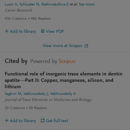
Lussi A
Schlueter N
Rakhmatullina E
et al.
See more
Caries Research
436
Citations
486
Readers
Add to library
View PDF
View more at Scopus
Cited by
Powered by
Scopus
Functional role of inorganic trace elements in dentin
apatite—Part II: Copper, manganese, silicon, and
lithium
Saghiri M
Vakhnovetsky J
Vakhnovetsky A
Journal of Trace Elements in Medicine and Biology
20
Citations
30
Readers
Add to library
Get full text