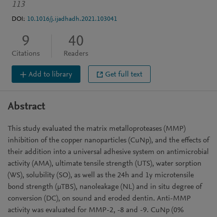
113
DOI:
10.1016/j.ijadhadh.2021.103041
9
40
Citations
Readers
Add to library
Get full text
Abstract
This study evaluated the matrix metalloproteases (MMP)
inhibition of the copper nanoparticles (CuNp), and the effects of
their addition into a universal adhesive system on antimicrobial
activity (AMA), ultimate tensile strength (UTS), water sorption
(WS), solubility (SO), as well as the 24h and 1y microtensile
bond strength (μTBS), nanoleakage (NL) and in situ degree of
conversion (DC), on sound and eroded dentin. Anti-MMP
activity was evaluated for MMP-2, -8 and -9. CuNp (0%