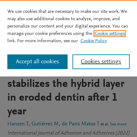
We use cookies that are necessary to make our site work. We
Skip to main content
may also use additional cookies to analyze, improve, and
personalize our content and your digital experience. You can
JOURNAL ARTICLE
manage your cookie preferences using the
Cookie settings
A universal dental
link. For more information, see our
Cookie Policy
adhesive containing
Accept all cookies
Cookies settings
copper nanoparticles
stabilizes the hybrid layer
in eroded dentin after 1
year
Hanzen T
Gutiérrez M
de Paris Matos T
et al.
See more
International Journal of Adhesion and Adhesives (2022)