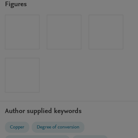
Figures
Author supplied keywords
Copper
Degree of conversion