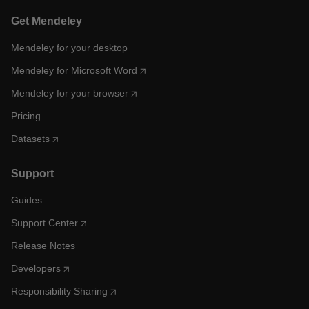
Get Mendeley
Mendeley for your desktop
Mendeley for Microsoft Word
Mendeley for your browser
Pricing
Datasets
Support
Guides
Support Center
Release Notes
Developers
Responsibility Sharing