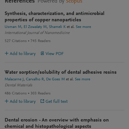
References
Powered by
Scopus
Synthesis, characterization, and antimicrobial
properties of copper nanoparticles
Usman M
El Zowalaty M
Shameli K
et al.
See more
International Journal of Nanomedicine
527
Citations
745
Readers
Add to library
View PDF
Water sorption/solubility of dental adhesive resins
Malacarne J
Carvalho R
De Goes M
et al.
See more
Dental Materials
486
Citations
303
Readers
Add to library
Get full text
Dental erosion - An overview with emphasis on
chemical and histopathological aspects