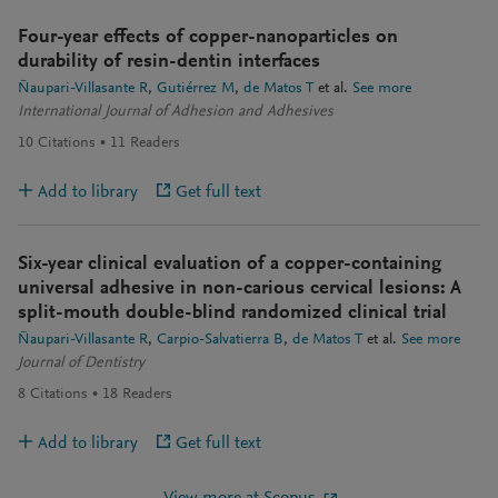
Four-year effects of copper-nanoparticles on
durability of resin-dentin interfaces
Ñaupari-Villasante R
Gutiérrez M
de Matos T
et al.
See more
International Journal of Adhesion and Adhesives
10
Citations
11
Readers
Add to library
Get full text
Six-year clinical evaluation of a copper-containing
universal adhesive in non-carious cervical lesions: A
split-mouth double-blind randomized clinical trial
Ñaupari-Villasante R
Carpio-Salvatierra B
de Matos T
et al.
See more
Journal of Dentistry
8
Citations
18
Readers
Add to library
Get full text