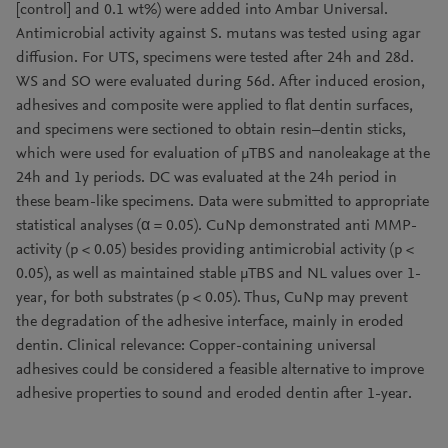
[control] and 0.1 wt%) were added into Ambar Universal.
Antimicrobial activity against S. mutans was tested using agar
diffusion. For UTS, specimens were tested after 24h and 28d.
WS and SO were evaluated during 56d. After induced erosion,
adhesives and composite were applied to flat dentin surfaces,
and specimens were sectioned to obtain resin–dentin sticks,
which were used for evaluation of μTBS and nanoleakage at the
24h and 1y periods. DC was evaluated at the 24h period in
these beam-like specimens. Data were submitted to appropriate
statistical analyses (α = 0.05). CuNp demonstrated anti MMP-
activity (p < 0.05) besides providing antimicrobial activity (p <
0.05), as well as maintained stable μTBS and NL values over 1-
year, for both substrates (p < 0.05). Thus, CuNp may prevent
the degradation of the adhesive interface, mainly in eroded
dentin. Clinical relevance: Copper-containing universal
adhesives could be considered a feasible alternative to improve
adhesive properties to sound and eroded dentin after 1-year.