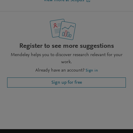
View more at Scopus
Register to see more suggestions
Mendeley helps you to discover research relevant for your
work.
Already have an account?
Sign in
Sign up for free