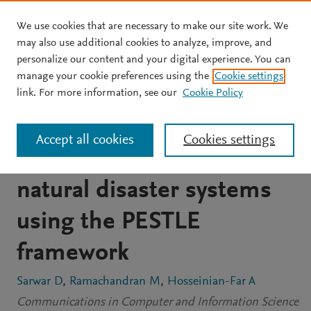
We use cookies that are necessary to make our site work. We
Skip to main content
may also use additional cookies to analyze, improve, and
personalize our content and your digital experience. You can
CONFERENCE PROCEEDINGS
manage your cookie preferences using the
Cookie settings
Disaster management
link. For more information, see our
Cookie Policy
system as an element of
Accept all cookies
Cookies settings
risk management for
natural disaster systems
using the PESTLE
framework
Sarwar D
Ramachandran M
Hosseinian-Far A
Communications in Computer and Information Science