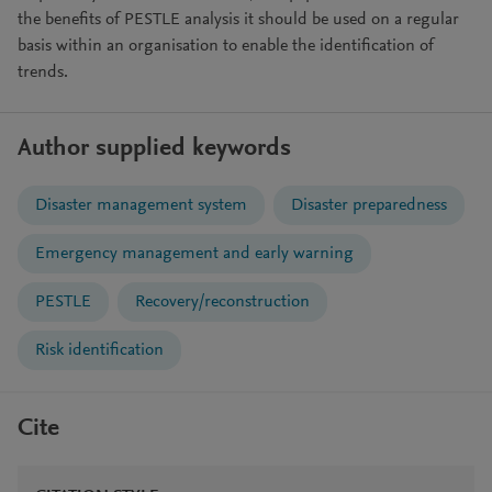
the benefits of PESTLE analysis it should be used on a regular
basis within an organisation to enable the identification of
trends.
Author supplied keywords
Disaster management system
Disaster preparedness
Emergency management and early warning
PESTLE
Recovery/reconstruction
Risk identification
Cite