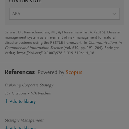
CITATION STYLE
APA
Sarwar, D., Ramachandran, M., & Hosseinian-Far, A. (2016). Disaster
management system as an element of risk management for natural
disaster systems using the PESTLE framework. In
Communications in
Computer and Information Science
(Vol. 630, pp. 191–204). Springer
Verlag. https://doi.org/10.1007/978-3-319-51064-4_16
References
Powered by
Scopus
Exploring Corporate Strategy
357
Citations
N/A
Readers
Add to library
Strategic Management
Add to library