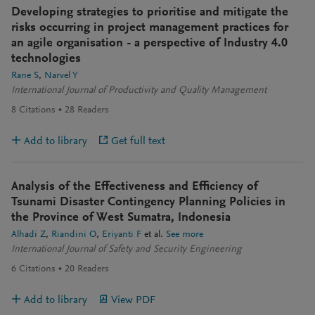
Developing strategies to prioritise and mitigate the
risks occurring in project management practices for
an agile organisation - a perspective of Industry 4.0
technologies
Rane S
Narvel Y
International Journal of Productivity and Quality Management
8
Citations
28
Readers
Add to library
Get full text
Analysis of the Effectiveness and Efficiency of
Tsunami Disaster Contingency Planning Policies in
the Province of West Sumatra, Indonesia
Alhadi Z
Riandini O
Eriyanti F
et al.
See more
International Journal of Safety and Security Engineering
6
Citations
20
Readers
Add to library
View PDF