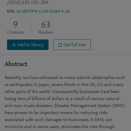
(2016) 630 191-204
DOI:
10.1007/978-3-319-51064-4_16
9
63
Citations
Readers
Add to library
Get full text
Abstract
Recently, we have witnessed so many natural catastrophes such
as earthquakes in Japan, severe floods in the UK, US and many
other parts of the world. Consequently businesses have been
losing tens of billions of dollars as a result of various natural
and man-made disasters. Disaster Management System (DMS)
have proven to be important means for reducing risks
associated with such damages to businesses. A DMS can
minimize and in some cases, eliminates the risks through