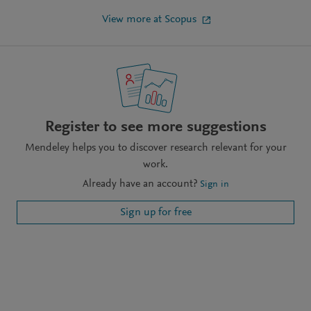
View more at Scopus
Register to see more suggestions
Mendeley helps you to discover research relevant for your
work.
Already have an account?
Sign in
Sign up for free