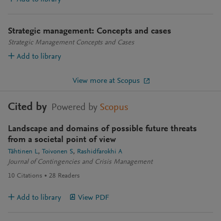
Strategic management: Concepts and cases
Strategic Management Concepts and Cases
Add to library
View more at Scopus
Cited by
Powered by
Scopus
Landscape and domains of possible future threats
from a societal point of view
Tähtinen L
Toivonen S
Rashidfarokhi A
Journal of Contingencies and Crisis Management
10
Citations
28
Readers
Add to library
View PDF