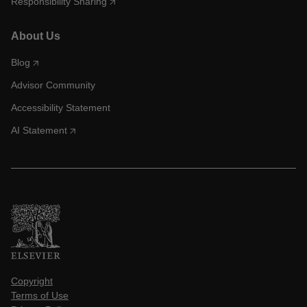
Responsibility Sharing
About Us
Blog
Advisor Community
Accessibility Statement
AI Statement
Copyright
Terms of Use