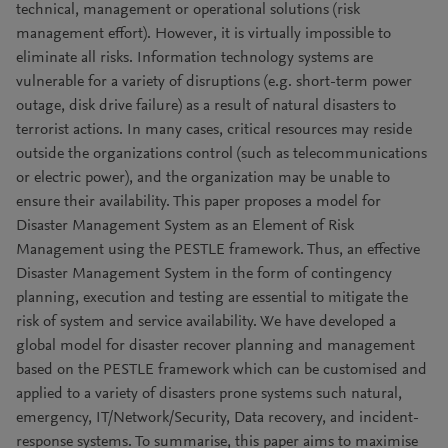
technical, management or operational solutions (risk
management effort). However, it is virtually impossible to
eliminate all risks. Information technology systems are
vulnerable for a variety of disruptions (e.g. short-term power
outage, disk drive failure) as a result of natural disasters to
terrorist actions. In many cases, critical resources may reside
outside the organizations control (such as telecommunications
or electric power), and the organization may be unable to
ensure their availability. This paper proposes a model for
Disaster Management System as an Element of Risk
Management using the PESTLE framework. Thus, an effective
Disaster Management System in the form of contingency
planning, execution and testing are essential to mitigate the
risk of system and service availability. We have developed a
global model for disaster recover planning and management
based on the PESTLE framework which can be customised and
applied to a variety of disasters prone systems such natural,
emergency, IT/Network/Security, Data recovery, and incident-
response systems. To summarise, this paper aims to maximise