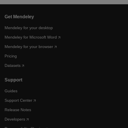
Get Mendeley
Mendeley for your desktop
Mendeley for Microsoft Word
Mendeley for your browser
Pricing
Datasets
Support
Guides
Support Center
Release Notes
Developers