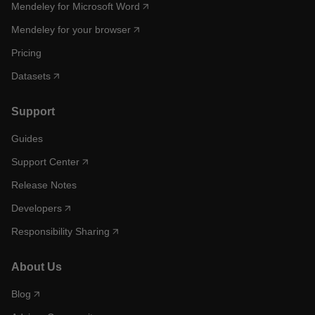
Mendeley for Microsoft Word
Mendeley for your browser
Pricing
Datasets
Support
Guides
Support Center
Release Notes
Developers
Responsibility Sharing
About Us
Blog