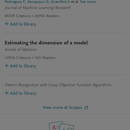
Pedregosa F
Varoquaux G
Gramfort A
et al.
See more
Journal of Machine Learning Research
84709
Citations
26956
Readers
Add to library
Estimating the dimension of a model
Annals of Statistics
14916
Citations
N/A
Readers
Add to library
Pattern Recognition with Fuzzy Objective Function Algorithms
Add to library
View more at Scopus