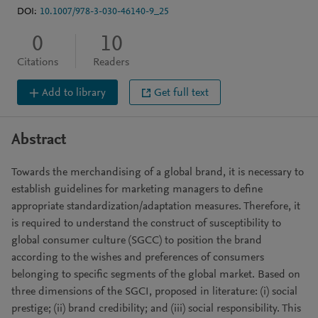
DOI:
10.1007/978-3-030-46140-9_25
0
10
Citations
Readers
Add to library
Get full text
Abstract
Towards the merchandising of a global brand, it is necessary to
establish guidelines for marketing managers to define
appropriate standardization/adaptation measures. Therefore, it
is required to understand the construct of susceptibility to
global consumer culture (SGCC) to position the brand
according to the wishes and preferences of consumers
belonging to specific segments of the global market. Based on
three dimensions of the SGCI, proposed in literature: (i) social
prestige; (ii) brand credibility; and (iii) social responsibility. This