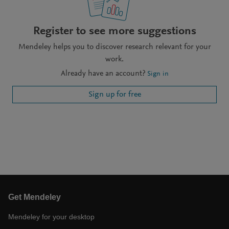
Register to see more suggestions
Mendeley helps you to discover research relevant for your
work.
Already have an account?
Sign in
Sign up for free
Get Mendeley
Mendeley for your desktop