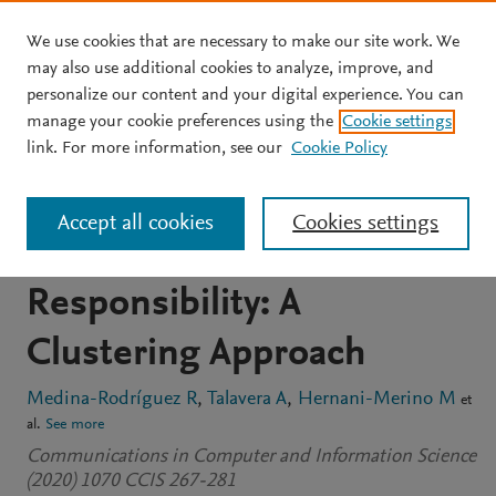
We use cookies that are necessary to make our site work. We
Skip to main content
may also use additional cookies to analyze, improve, and
personalize our content and your digital experience. You can
CONFERENCE PROCEEDINGS
manage your cookie preferences using the
Cookie settings
Global Brand Perception
link. For more information, see our
Cookie Policy
Based on Social Prestige,
Accept all cookies
Cookies settings
Credibility and Social
Responsibility: A
Clustering Approach
Medina-Rodríguez R
Talavera A
Hernani-Merino M
et
al.
See more
Communications in Computer and Information Science
(2020) 1070 CCIS 267-281