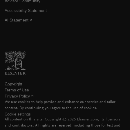
Advisor Community
Accessibility Statement
AI Statement
Copyright
Terms of Use
Privacy Policy
We use cookies to help provide and enhance our service and tailor
content. By continuing you agree to the use of cookies.
Cookie settings
All content on this site: Copyright ©
2026
Elsevier.com, its licensors,
and contributors. All rights are reserved, including those for text and