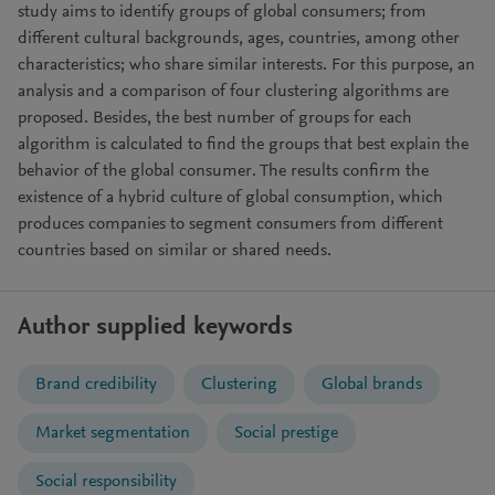
study aims to identify groups of global consumers; from
different cultural backgrounds, ages, countries, among other
characteristics; who share similar interests. For this purpose, an
analysis and a comparison of four clustering algorithms are
proposed. Besides, the best number of groups for each
algorithm is calculated to find the groups that best explain the
behavior of the global consumer. The results confirm the
existence of a hybrid culture of global consumption, which
produces companies to segment consumers from different
countries based on similar or shared needs.
Author supplied keywords
Brand credibility
Clustering
Global brands
Market segmentation
Social prestige
Social responsibility