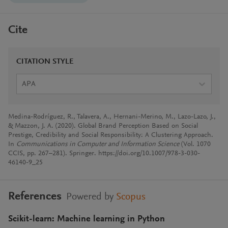
Cite
CITATION STYLE
APA
Medina-Rodríguez, R., Talavera, A., Hernani-Merino, M., Lazo-Lazo, J.,
& Mazzon, J. A. (2020). Global Brand Perception Based on Social
Prestige, Credibility and Social Responsibility: A Clustering Approach.
In
Communications in Computer and Information Science
(Vol. 1070
CCIS, pp. 267–281). Springer. https://doi.org/10.1007/978-3-030-
46140-9_25
References
Powered by
Scopus
Scikit-learn: Machine learning in Python