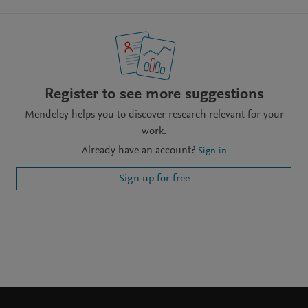
Register to see more suggestions
Mendeley helps you to discover research relevant for your
work.
Already have an account?
Sign in
Sign up for free