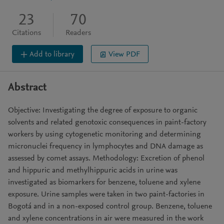
23
70
Citations
Readers
Add to library
View PDF
Abstract
Objective: Investigating the degree of exposure to organic
solvents and related genotoxic consequences in paint-factory
workers by using cytogenetic monitoring and determining
micronuclei frequency in lymphocytes and DNA damage as
assessed by comet assays. Methodology: Excretion of phenol
and hippuric and methylhippuric acids in urine was
investigated as biomarkers for benzene, toluene and xylene
exposure. Urine samples were taken in two paint-factories in
Bogotá and in a non-exposed control group. Benzene, toluene
and xylene concentrations in air were measured in the work