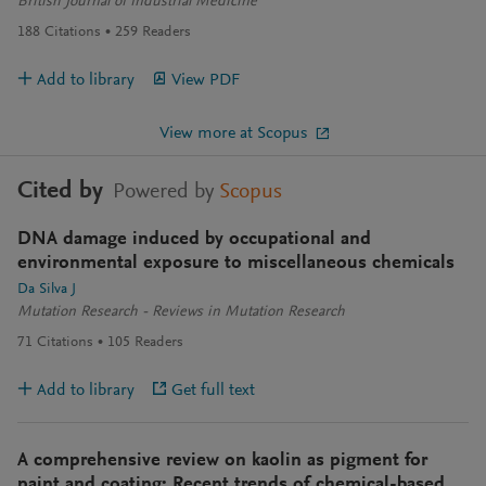
British Journal of Industrial Medicine
188
Citations
259
Readers
Add to library
View PDF
View more at Scopus
Cited by
Powered by
Scopus
DNA damage induced by occupational and
environmental exposure to miscellaneous chemicals
Da Silva J
Mutation Research - Reviews in Mutation Research
71
Citations
105
Readers
Add to library
Get full text
A comprehensive review on kaolin as pigment for
paint and coating: Recent trends of chemical-based