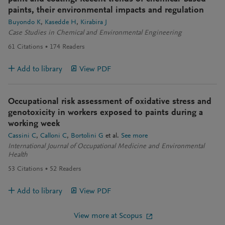
paints, their environmental impacts and regulation
Buyondo K
Kasedde H
Kirabira J
Case Studies in Chemical and Environmental Engineering
61
Citations
174
Readers
Add to library
View PDF
Occupational risk assessment of oxidative stress and
genotoxicity in workers exposed to paints during a
working week
Cassini C
Calloni C
Bortolini G
et al.
See more
International Journal of Occupational Medicine and Environmental
Health
53
Citations
52
Readers
Add to library
View PDF
View more at Scopus