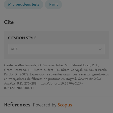
Micronucleus tests
Paint
Cite
CITATION STYLE
APA
Cárdenas-Bustamante, O., Varona-Uribe, M., Patiño-Florez, R. I.,
Groot-Restrepo, H., Sicard-Suárez, D., Tórres-Carvajal, M. M., & Pardo-
Pardo, D. (2007). Exposición a solventes orgánicos y efectos genotóxicos
en trabajadores de fábricas de pinturas en Bogotá.
Revista de Salud
Publica
,
9
(2), 275–288. https://doi.org/10.1590/s0124-
00642007000200011
References
Powered by
Scopus