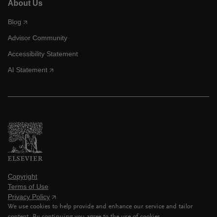
About Us
Blog
Advisor Community
Accessibility Statement
AI Statement
Copyright
Terms of Use
Privacy Policy
We use cookies to help provide and enhance our service and tailor