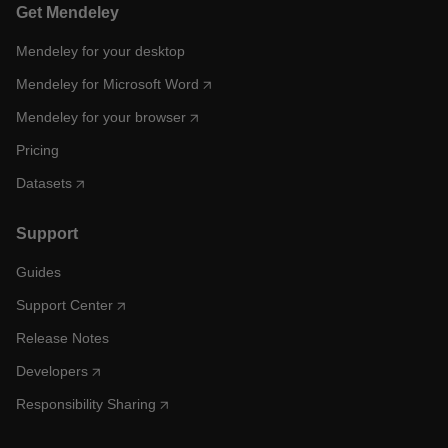
Get Mendeley
Mendeley for your desktop
Mendeley for Microsoft Word
Mendeley for your browser
Pricing
Datasets
Support
Guides
Support Center
Release Notes
Developers
Responsibility Sharing