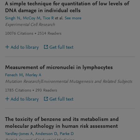
A simple technique for quantitation of low levels of
DNA damage in individual cells
Singh N
McCoy M
Tice R
et al.
See more
Experimental Cell Research
10076
Citations
2514
Readers
Add to library
Get full text
Measurement of micronuclei in lymphocytes
Fenech M
Morley A
Mutation Research/Environmental Mutagenesis and Related Subjects
1785
Citations
293
Readers
Add to library
Get full text
The toxicity of benzene and its metabolism and
molecular pathology in human risk assessment
Yardley-Jones A
Anderson D
Parke D