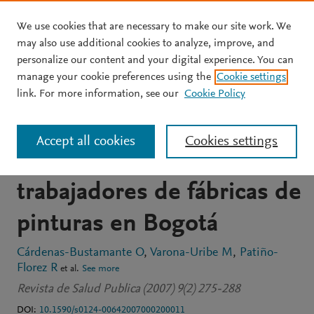
We use cookies that are necessary to make our site work. We
Skip to main content
may also use additional cookies to analyze, improve, and
personalize our content and your digital experience. You can
JOURNAL ARTICLE
OPEN ACCESS
manage your cookie preferences using the
Cookie settings
Exposición a solventes
link. For more information, see our
Cookie Policy
orgánicos y efectos
Accept all cookies
Cookies settings
genotóxicos en
trabajadores de fábricas de
pinturas en Bogotá
Cárdenas-Bustamante O
Varona-Uribe M
Patiño-
Florez R
et al.
See more
Revista de Salud Publica (2007) 9(2) 275-288
DOI:
10.1590/s0124-00642007000200011