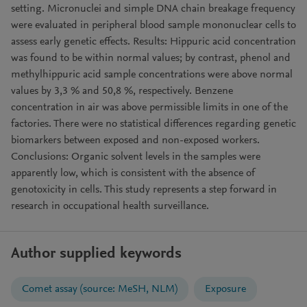
setting. Micronuclei and simple DNA chain breakage frequency
were evaluated in peripheral blood sample mononuclear cells to
assess early genetic effects. Results: Hippuric acid concentration
was found to be within normal values; by contrast, phenol and
methylhippuric acid sample concentrations were above normal
values by 3,3 % and 50,8 %, respectively. Benzene
concentration in air was above permissible limits in one of the
factories. There were no statistical differences regarding genetic
biomarkers between exposed and non-exposed workers.
Conclusions: Organic solvent levels in the samples were
apparently low, which is consistent with the absence of
genotoxicity in cells. This study represents a step forward in
research in occupational health surveillance.
Author supplied keywords
Comet assay (source: MeSH, NLM)
Exposure