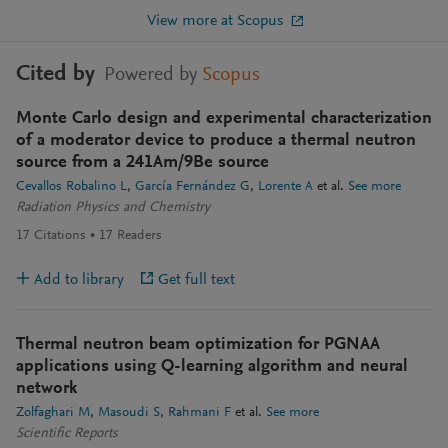
View more at Scopus
Cited by
Powered by
Scopus
Monte Carlo design and experimental characterization
of a moderator device to produce a thermal neutron
source from a 241Am/9Be source
Cevallos Robalino L
García Fernández G
Lorente A
et al.
See more
Radiation Physics and Chemistry
17
Citations
17
Readers
Add to library
Get full text
Thermal neutron beam optimization for PGNAA
applications using Q-learning algorithm and neural
network
Zolfaghari M
Masoudi S
Rahmani F
et al.
See more
Scientific Reports