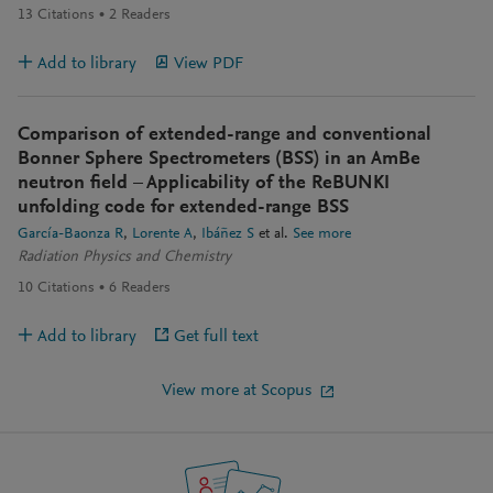
13
Citations
2
Readers
Add to library
View PDF
Comparison of extended-range and conventional
Bonner Sphere Spectrometers (BSS) in an AmBe
neutron field – Applicability of the ReBUNKI
unfolding code for extended-range BSS
García-Baonza R
Lorente A
Ibáñez S
et al.
See more
Radiation Physics and Chemistry
10
Citations
6
Readers
Add to library
Get full text
View more at Scopus