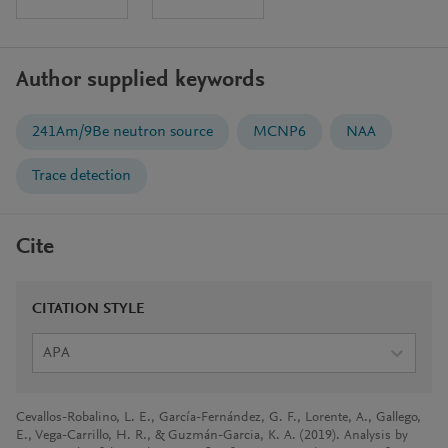
Author supplied keywords
241Am/9Be neutron source
MCNP6
NAA
Trace detection
Cite
CITATION STYLE
APA
Cevallos-Robalino, L. E., García-Fernández, G. F., Lorente, A., Gallego,
E., Vega-Carrillo, H. R., & Guzmán-Garcia, K. A. (2019). Analysis by