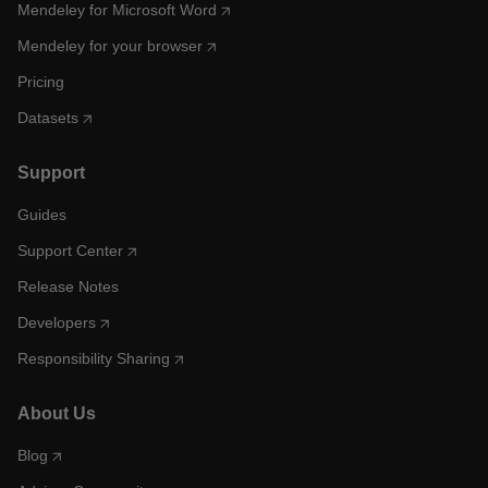
Mendeley for Microsoft Word
Mendeley for your browser
Pricing
Datasets
Support
Guides
Support Center
Release Notes
Developers
Responsibility Sharing
About Us
Blog