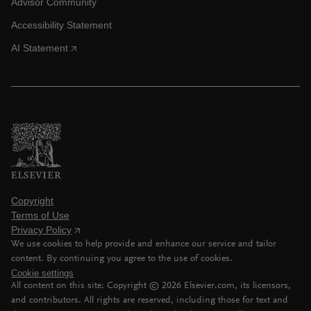
Advisor Community
Accessibility Statement
AI Statement
Copyright
Terms of Use
Privacy Policy
We use cookies to help provide and enhance our service and tailor
content. By continuing you agree to the use of cookies.
Cookie settings
All content on this site: Copyright ©
2026
Elsevier.com, its licensors,
and contributors. All rights are reserved, including those for text and