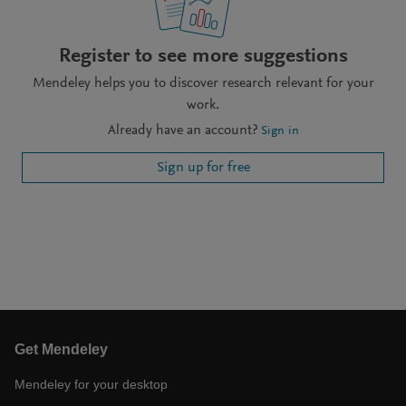
Register to see more suggestions
Mendeley helps you to discover research relevant for your
work.
Already have an account?
Sign in
Sign up for free
Get Mendeley
Mendeley for your desktop