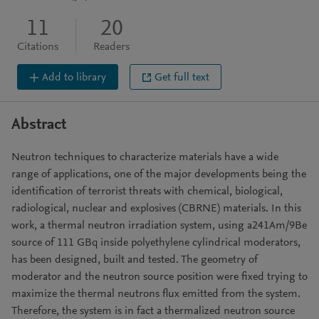
11
20
Citations
Readers
Add to library
Get full text
Abstract
Neutron techniques to characterize materials have a wide
range of applications, one of the major developments being the
identification of terrorist threats with chemical, biological,
radiological, nuclear and explosives (CBRNE) materials. In this
work, a thermal neutron irradiation system, using a241Am/9Be
source of 111 GBq inside polyethylene cylindrical moderators,
has been designed, built and tested. The geometry of
moderator and the neutron source position were fixed trying to
maximize the thermal neutrons flux emitted from the system.
Therefore, the system is in fact a thermalized neutron source