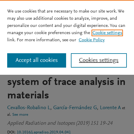
We use cookies that are necessary to make our site work. We
Skip to main content
may also use additional cookies to analyze, improve, and
personalize our content and your digital experience. You can
JOURNAL ARTICLE
manage your cookie preferences using the
Cookie settings
Analysis by Monte Carlo of
link. For more information, see our
Cookie Policy
thermal neutron flux from
Accept all cookies
Cookies settings
a 241Am/9Be source for a
system of trace analysis in
materials
Cevallos-Robalino L
García-Fernández G
Lorente A
et
al.
See more
Applied Radiation and Isotopes (2019) 151 19-24
DOI:
10.1016/j.apradiso.2019.04.041