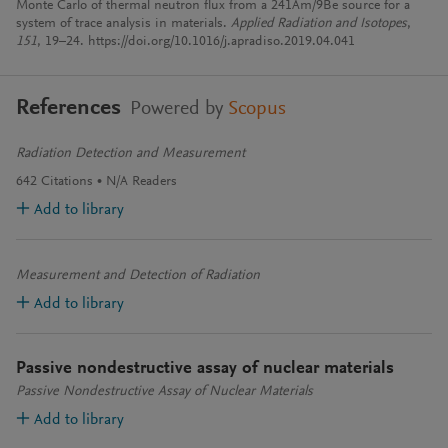
Monte Carlo of thermal neutron flux from a 241Am/9Be source for a
system of trace analysis in materials.
Applied Radiation and Isotopes
,
151
, 19–24. https://doi.org/10.1016/j.apradiso.2019.04.041
References
Powered by
Scopus
Radiation Detection and Measurement
642
Citations
N/A
Readers
Add to library
Measurement and Detection of Radiation
Add to library
Passive nondestructive assay of nuclear materials
Passive Nondestructive Assay of Nuclear Materials
Add to library