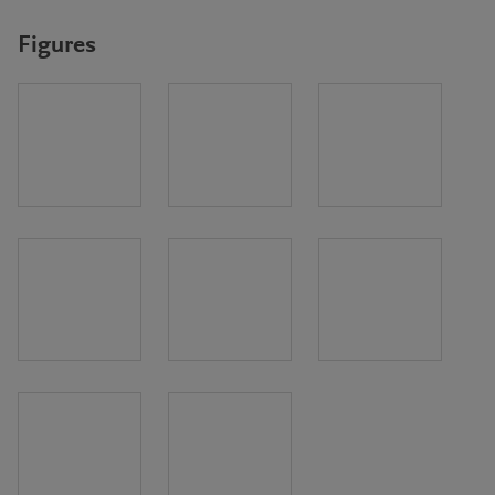
Figures