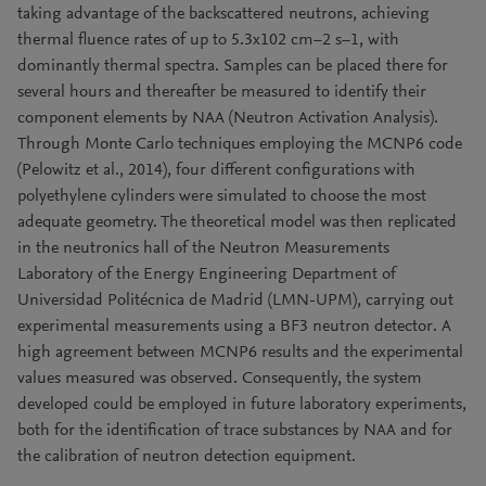
taking advantage of the backscattered neutrons, achieving
thermal fluence rates of up to 5.3x102 cm−2 s−1, with
dominantly thermal spectra. Samples can be placed there for
several hours and thereafter be measured to identify their
component elements by NAA (Neutron Activation Analysis).
Through Monte Carlo techniques employing the MCNP6 code
(Pelowitz et al., 2014), four different configurations with
polyethylene cylinders were simulated to choose the most
adequate geometry. The theoretical model was then replicated
in the neutronics hall of the Neutron Measurements
Laboratory of the Energy Engineering Department of
Universidad Politécnica de Madrid (LMN-UPM), carrying out
experimental measurements using a BF3 neutron detector. A
high agreement between MCNP6 results and the experimental
values measured was observed. Consequently, the system
developed could be employed in future laboratory experiments,
both for the identification of trace substances by NAA and for
the calibration of neutron detection equipment.