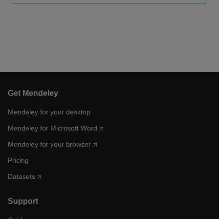
Get Mendeley
Mendeley for your desktop
Mendeley for Microsoft Word
Mendeley for your browser
Pricing
Datasets
Support