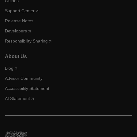
Guides
Support Center
Release Notes
Developers
Responsibility Sharing
About Us
Blog
Advisor Community
Accessibility Statement
AI Statement