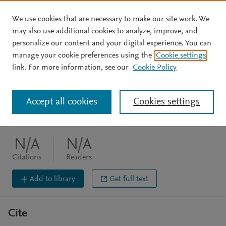
We use cookies that are necessary to make our site work. We
Skip to main content
may also use additional cookies to analyze, improve, and
personalize our content and your digital experience. You can
JOURNAL ARTICLE
manage your cookie preferences using the
Cookie settings
HotSpots: The Fat gene
link. For more information, see our
Cookie Policy
Nasir J
Accept all cookies
Cookies settings
Clinical Genetics (1999) 55(6) 395-395
DOI:
10.1034/j.1399-0004.1999.550602.1.x
N/A
N/A
Citations
Readers
Add to library
Get full text
Cite