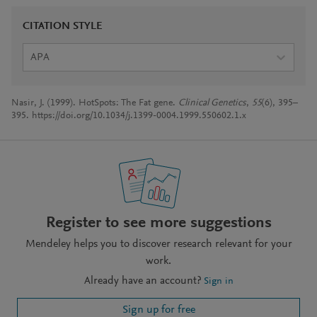
CITATION STYLE
APA
Nasir, J. (1999). HotSpots: The Fat gene.
Clinical Genetics
,
55
(6), 395–
395. https://doi.org/10.1034/j.1399-0004.1999.550602.1.x
Register to see more suggestions
Mendeley helps you to discover research relevant for your
work.
Already have an account?
Sign in
Sign up for free