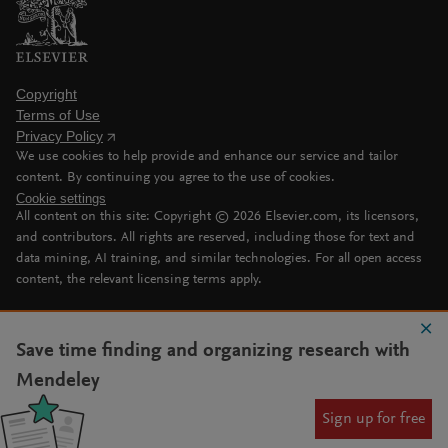
Copyright
Terms of Use
Privacy Policy
We use cookies to help provide and enhance our service and tailor
content. By continuing you agree to the use of cookies.
Cookie settings
All content on this site: Copyright ©
2026
Elsevier.com, its licensors,
and contributors. All rights are reserved, including those for text and
data mining, AI training, and similar technologies. For all open access
content, the relevant licensing terms apply.
Save time finding and organizing research with
Mendeley
Sign up for free