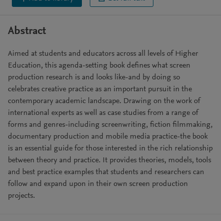
Abstract
Aimed at students and educators across all levels of Higher
Education, this agenda-setting book defines what screen
production research is and looks like-and by doing so
celebrates creative practice as an important pursuit in the
contemporary academic landscape. Drawing on the work of
international experts as well as case studies from a range of
forms and genres-including screenwriting, fiction filmmaking,
documentary production and mobile media practice-the book
is an essential guide for those interested in the rich relationship
between theory and practice. It provides theories, models, tools
and best practice examples that students and researchers can
follow and expand upon in their own screen production
projects.