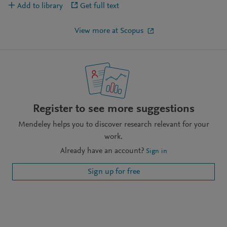
Add to library
Get full text
View more at Scopus
Register to see more suggestions
Mendeley helps you to discover research relevant for your
work.
Already have an account?
Sign in
Sign up for free