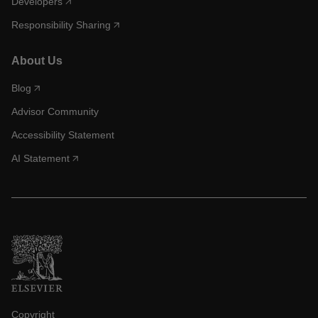
Developers
Responsibility Sharing
About Us
Blog
Advisor Community
Accessibility Statement
AI Statement
Copyright