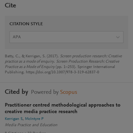
Cite
CITATION STYLE
APA
Batty, C., & Kerrigan, S. (2017).
Screen production research: Creative
practice as a mode of enquiry
.
Screen Production Research: Creative
Practice as a Mode of Enquiry
(pp. 1–253). Springer International
Publishing. https://doi.org/10.1007/978-3-319-62837-0
Cited by
Powered by
Scopus
Practitioner centred methodological approaches to
creative media practice research
Kerrigan S
McIntyre P
Media Practice and Education