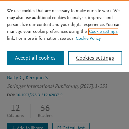
We use cookies that are necessary to make our site work. We
Skip to main content
may also use additional cookies to analyze, improve, and
personalize our content and your digital experience. You can
BOOK
manage your cookie preferences using the
Cookie settings
Screen production
link. For more information, see our
Cookie Policy
research: Creative practice
Accept all cookies
Cookies settings
as a mode of enquiry
Batty C
Kerrigan S
Springer International Publishing, (2017), 1-253
DOI:
10.1007/978-3-319-62837-0
12
56
Citations
Readers
Add to library
Get full text