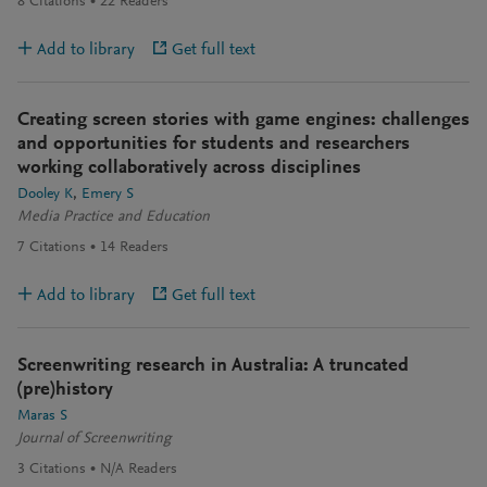
8
Citations
22
Readers
Add to library
Get full text
Creating screen stories with game engines: challenges
and opportunities for students and researchers
working collaboratively across disciplines
Dooley K
Emery S
Media Practice and Education
7
Citations
14
Readers
Add to library
Get full text
Screenwriting research in Australia: A truncated
(pre)history
Maras S
Journal of Screenwriting
3
Citations
N/A
Readers