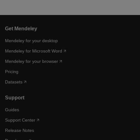
Get Mendeley
Mendeley for your desktop
Mendeley for Microsoft Word
Mendeley for your browser
Pricing
Datasets
Support
Guides
Support Center
Release Notes