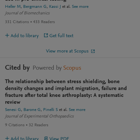
Heller M
Bergmann G
Kassi J
et al.
See more
Journal of Biomechanics
331
Citations
433
Readers
Add to library
Get full text
View more at Scopus
Cited by
Powered by
Scopus
The relationship between stress shielding, bone
density changes and implant migration, failure and
fracture after total knee arthroplasty: A systematic
review
Senesi G
Barone G
Pinelli S
et al.
See more
Journal of Experimental Orthopaedics
9
Citations
32
Readers
Add to library
View PDF