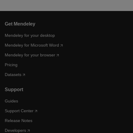
Get Mendeley
Mendeley for your desktop
Mendeley for Microsoft Word
Mendeley for your browser
Pricing
Datasets
Support
Guides
Support Center
Release Notes
Developers