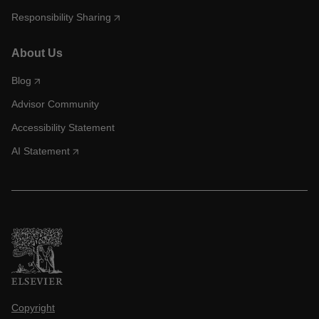
Responsibility Sharing
About Us
Blog
Advisor Community
Accessibility Statement
AI Statement
Copyright