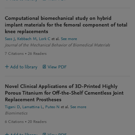
Computational biomechanical study on hybrid
implant materials for the femoral component of total
knee replacements
Sass J
Kebbach M
Lork C
et al.
See more
Journal of the Mechanical Behavior of Biomedical Materials
7
Citations
26
Readers
Add to library
View PDF
Novel Clinical Applications of 3D-Printed Highly
Porous Titanium for Off-the-Shelf Cementless Joint
Replacement Prostheses
Tigani D
Lamattina L
Puteo N
et al.
See more
Biomimetics
6
Citations
20
Readers