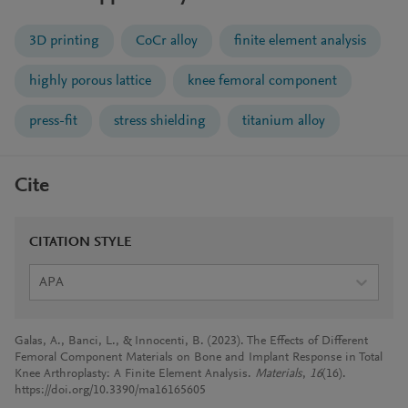
3D printing
CoCr alloy
finite element analysis
highly porous lattice
knee femoral component
press-fit
stress shielding
titanium alloy
Cite
CITATION STYLE
APA
Galas, A., Banci, L., & Innocenti, B. (2023). The Effects of Different
Femoral Component Materials on Bone and Implant Response in Total
Knee Arthroplasty: A Finite Element Analysis.
Materials
,
16
(16).
https://doi.org/10.3390/ma16165605