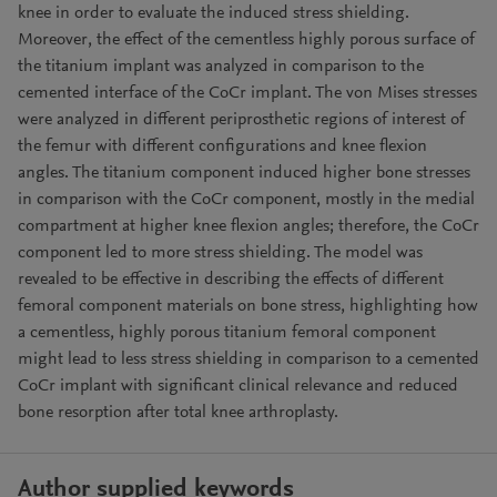
knee in order to evaluate the induced stress shielding.
Moreover, the effect of the cementless highly porous surface of
the titanium implant was analyzed in comparison to the
cemented interface of the CoCr implant. The von Mises stresses
were analyzed in different periprosthetic regions of interest of
the femur with different configurations and knee flexion
angles. The titanium component induced higher bone stresses
in comparison with the CoCr component, mostly in the medial
compartment at higher knee flexion angles; therefore, the CoCr
component led to more stress shielding. The model was
revealed to be effective in describing the effects of different
femoral component materials on bone stress, highlighting how
a cementless, highly porous titanium femoral component
might lead to less stress shielding in comparison to a cemented
CoCr implant with significant clinical relevance and reduced
bone resorption after total knee arthroplasty.
Author supplied keywords