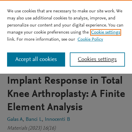
We use cookies that are necessary to make our site work. We
Skip to main content
may also use additional cookies to analyze, improve, and
personalize our content and your digital experience. You can
JOURNAL ARTICLE
OPEN ACCESS
manage your cookie preferences using the
Cookie settings
The Effects of Different
link. For more information, see our
Cookie Policy
Femoral Component
Accept all cookies
Cookies settings
Materials on Bone and
Implant Response in Total
Knee Arthroplasty: A Finite
Element Analysis
Galas A
Banci L
Innocenti B
Materials (2023) 16(16)