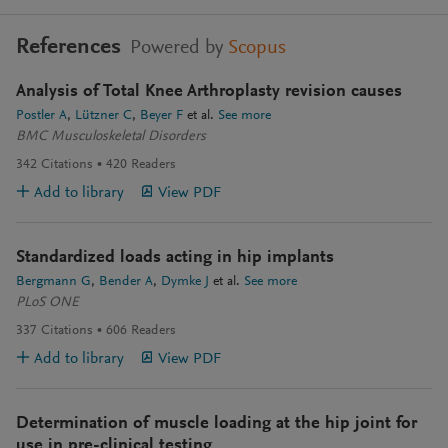
References
Powered by
Scopus
Analysis of Total Knee Arthroplasty revision causes
Postler A
Lützner C
Beyer F
et al.
See more
BMC Musculoskeletal Disorders
342
Citations
420
Readers
Add to library
View PDF
Standardized loads acting in hip implants
Bergmann G
Bender A
Dymke J
et al.
See more
PLoS ONE
337
Citations
606
Readers
Add to library
View PDF
Determination of muscle loading at the hip joint for
use in pre-clinical testing