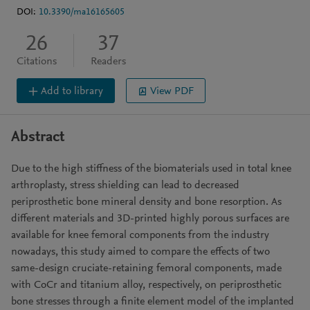
DOI:
10.3390/ma16165605
26
37
Citations
Readers
Add to library
View PDF
Abstract
Due to the high stiffness of the biomaterials used in total knee
arthroplasty, stress shielding can lead to decreased
periprosthetic bone mineral density and bone resorption. As
different materials and 3D-printed highly porous surfaces are
available for knee femoral components from the industry
nowadays, this study aimed to compare the effects of two
same-design cruciate-retaining femoral components, made
with CoCr and titanium alloy, respectively, on periprosthetic
bone stresses through a finite element model of the implanted