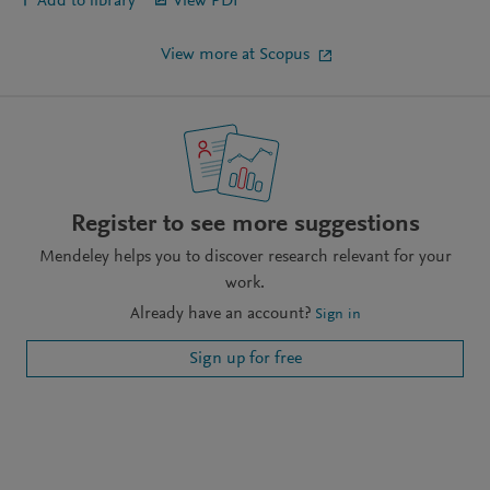
Add to library
View PDF
View more at Scopus
Register to see more suggestions
Mendeley helps you to discover research relevant for your
work.
Already have an account?
Sign in
Sign up for free