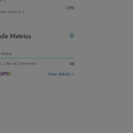
n 1
13%
ter Science 1
icle Metrics
l Media
s, Likes & Comments
:
48
View details >