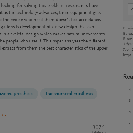
n looking for solving this problem, researchers have
but as the technology advances, these equipment gets
o the people who need them doesn’t feel acceptance.
tigations is development of a new design that can
Proañ
es in a skeletal design which makes natural movements
Balcaz
Biomi
the people who uses it. This paper analyses the different
Advan
d extract from them the best characteristics of the upper
(Vol.
https
Rea
4
wered prosthesis
Transhumeral prosthesis
3
2
pus
1
3076
Citations