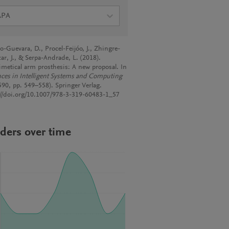
APA
o-Guevara, D., Procel-Feijóo, J., Zhingre-
ar, J., & Serpa-Andrade, L. (2018).
metical arm prosthesis: A new proposal. In
ces in Intelligent Systems and Computing
 590, pp. 549–558). Springer Verlag.
://doi.org/10.1007/978-3-319-60483-1_57
ders over time