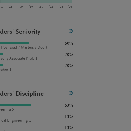
‘17
‘18
‘19
‘20
‘21
‘22
‘23
‘24
ders' Seniority
60%
 Post grad / Masters / Doc 3
20%
sor / Associate Prof. 1
20%
rcher 1
ders' Discipline
63%
eering 5
13%
cal Engineering 1
13%