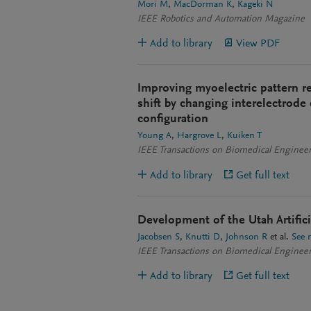
Mori M
MacDorman K
Kageki N
IEEE Robotics and Automation Magazine
Add to library
View PDF
Improving myoelectric pattern r
shift by changing interelectrode
configuration
Young A
Hargrove L
Kuiken T
IEEE Transactions on Biomedical Enginee
Add to library
Get full text
Development of the Utah Artific
Jacobsen S
Knutti D
Johnson R
et al.
See 
IEEE Transactions on Biomedical Enginee
Add to library
Get full text