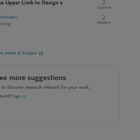
2
the Upper Limb to Design a
Citations
2
-Andrade L
Readers
puting
ew more at Scopus
see more suggestions
to discover research relevant for your work.
count?
Sign in