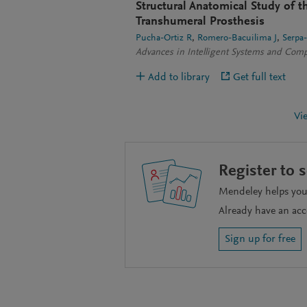
Structural Anatomical Study of 
Transhumeral Prosthesis
Pucha-Ortiz R
Romero-Bacuilima J
Serpa
Advances in Intelligent Systems and Com
Add to library
Get full text
Vi
Register to 
Mendeley helps you 
Already have an ac
Sign up for free