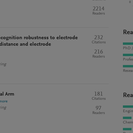
0
2214
Readers
Rea
232
ecognition robustness to electrode
Citations
 distance and electrode
PhD /
216
Readers
Profes
ring
Resea
181
ial Arm
Rea
Citations
more
97
ring
Engin
Readers
Chemi