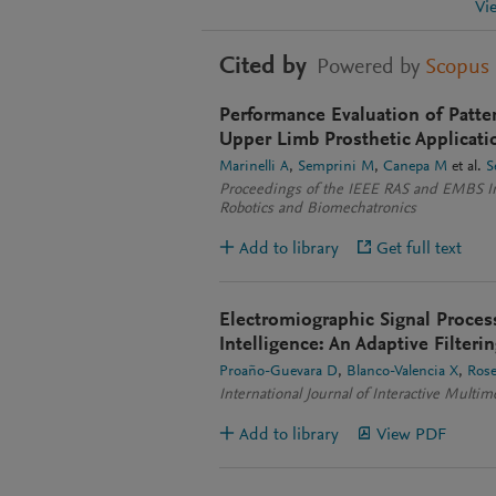
Vi
Cited by
Powered by
Scopus
Performance Evaluation of Patte
Upper Limb Prosthetic Applicati
Marinelli A
Semprini M
Canepa M
et al.
S
Proceedings of the IEEE RAS and EMBS In
Robotics and Biomechatronics
Add to library
Get full text
Electromiographic Signal Proces
Intelligence: An Adaptive Filter
Proaño-Guevara D
Blanco-Valencia X
Rose
International Journal of Interactive Multime
Add to library
View PDF