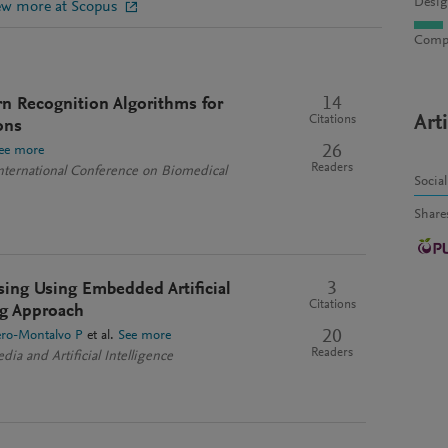
Desig
ew more at Scopus
Compu
14
rn Recognition Algorithms for
Art
Citations
ons
26
ee more
Readers
ternational Conference on Biomedical
Socia
Share
3
sing Using Embedded Artificial
Citations
ing Approach
20
ro-Montalvo P
et al.
See more
Readers
dia and Artificial Intelligence