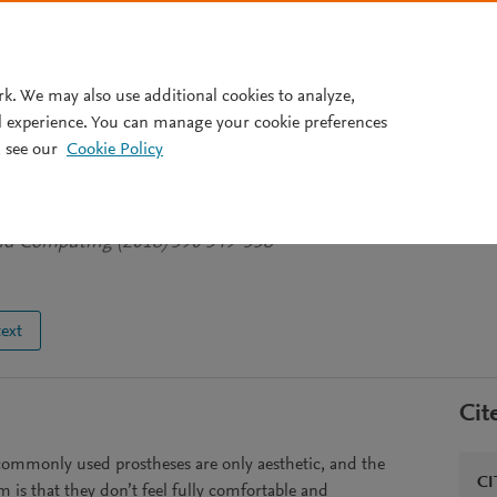
Pricing
rk. We may also use additional cookies to analyze,
l experience. You can manage your cookie preferences
 see our
Cookie Policy
m prosthesis: A new proposal
Zhingre-Balcazar J
et al.
See more
and Computing (2018) 590 549-558
text
Cit
commonly used prostheses are only aesthetic, and the
CI
 is that they don’t feel fully comfortable and