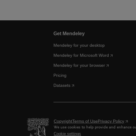
Get Mendeley
Mendeley for your desktop
Mendeley for Microsoft Word
Mendeley for your browser
Pricing
Datasets
Copyright
Terms of Use
Privacy Policy
We use cookies to help provide and enhance our
Cookie settings