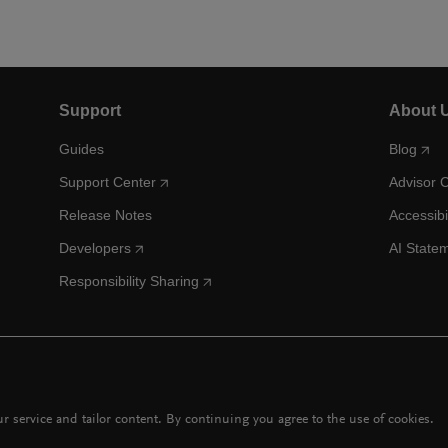
Support
About 
Guides
Blog
Support Center
Advisor 
Release Notes
Accessibi
Developers
AI State
Responsibility Sharing
 service and tailor content. By continuing you agree to the use of cookies.