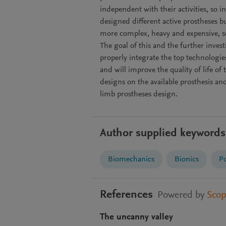
independent with their activities, so i
designed different active prostheses 
more complex, heavy and expensive, s
The goal of this and the further inves
properly integrate the top technologi
and will improve the quality of life of 
designs on the available prosthesis an
limb prostheses design.
Author supplied keywords
Biomechanics
Bionics
Po
References
Powered by
Sco
The uncanny valley