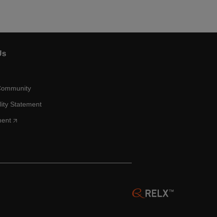
Us
Community
lity Statement
ment