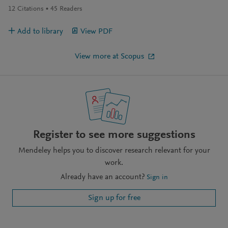
12
Citations
45
Readers
Add to library
View PDF
View more at Scopus
Register to see more suggestions
Mendeley helps you to discover research relevant for your
work.
Already have an account?
Sign in
Sign up for free