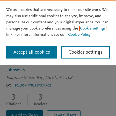
We use cookies that are necessary to make our site work. We
Skip to main content
may also use additional cookies to analyze, improve, and
personalize our content and your digital experience. You can
BOOK CHAPTER
manage your cookie preferences using the
Cookie settings
Change-scape theory:
link. For more information, see our
Cookie Policy
Applications in
Accept all cookies
Cookies settings
participatory practice
Johnson V
Palgrave Macmillan, (2014), 94-108
DOI:
10.1057/9781137379702
3
3
Citations
Readers
Add to library
Get full text