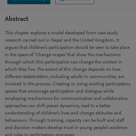
Abstract
This chapter explores a model developed from case study
research carried out in Nepal and the United Kingdom. It
argues that children's participation should be seen to take place
in the space of 'Change-scapes' that show the mechanisms
through which this participation can change the context in
which they live. The extent of this change depends on how
different stakeholders, including adults in communities, are
involved in the process. Creating or using existing participatory
spaces that encourage participation and dialogue while
employing mechanisms for communication and collaborative
approaches can shift power dynamics, lead to a better
understanding of children's lives and change attitudes and
behaviours. Through training, capacity can be built and staff
and decision-makers develop trust in young people's evidence
and roles in participatory processes.