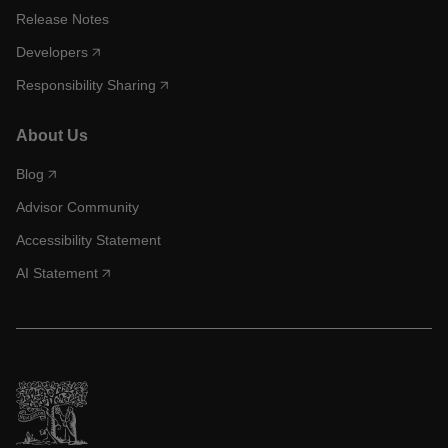
Release Notes
Developers
Responsibility Sharing
About Us
Blog
Advisor Community
Accessibility Statement
AI Statement