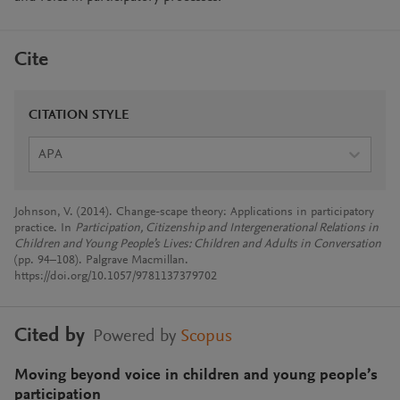
Cite
CITATION STYLE
APA
Johnson, V. (2014). Change-scape theory: Applications in participatory
practice. In
Participation, Citizenship and Intergenerational Relations in
Children and Young People’s Lives: Children and Adults in Conversation
(pp. 94–108). Palgrave Macmillan.
https://doi.org/10.1057/9781137379702
Cited by
Powered by
Scopus
Moving beyond voice in children and young people’s
participation