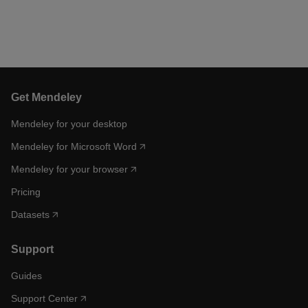
Get Mendeley
Mendeley for your desktop
Mendeley for Microsoft Word
Mendeley for your browser
Pricing
Datasets
Support
Guides
Support Center