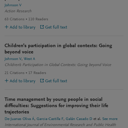
Johnson V
Action Research
63
Citations
110
Readers
Add to library
Get full text
Children’s participation in global contexts: Going
beyond voice
Johnson V
West A
Children's Participation in Global Contexts: Going beyond Voice
21
Citations
17
Readers
Add to library
Get full text
Time management by young people in social
difficulties: Suggestions for improving their life
trajectories
De-Juanas Oliva Á
Garcia-Castilla F
Galán Casado D
et al.
See more
International Journal of Environmental Research and Public Health