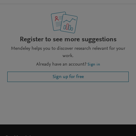
Register to see more suggestions
Mendeley helps you to discover research relevant for your
work.
Already have an account?
Sign in
Sign up for free