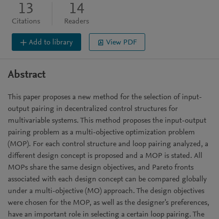
13
14
Citations
Readers
Add to library
View PDF
Abstract
This paper proposes a new method for the selection of input-
output pairing in decentralized control structures for
multivariable systems. This method proposes the input-output
pairing problem as a multi-objective optimization problem
(MOP). For each control structure and loop pairing analyzed, a
different design concept is proposed and a MOP is stated. All
MOPs share the same design objectives, and Pareto fronts
associated with each design concept can be compared globally
under a multi-objective (MO) approach. The design objectives
were chosen for the MOP, as well as the designer's preferences,
have an important role in selecting a certain loop pairing. The