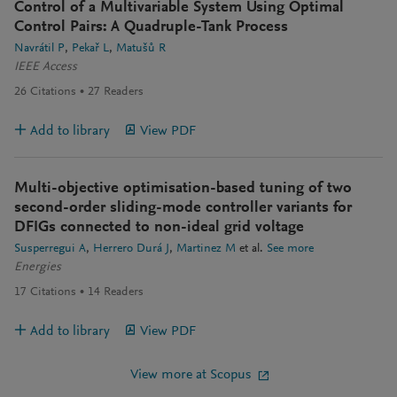
Control of a Multivariable System Using Optimal
Control Pairs: A Quadruple-Tank Process
Navrátil P
Pekař L
Matušů R
IEEE Access
26
Citations
27
Readers
Add to library
View PDF
Multi-objective optimisation-based tuning of two
second-order sliding-mode controller variants for
DFIGs connected to non-ideal grid voltage
Susperregui A
Herrero Durá J
Martinez M
et al.
See more
Energies
17
Citations
14
Readers
Add to library
View PDF
View more at Scopus