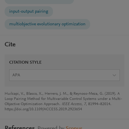
input-output pairing
multiobjective evolutionary optimization
Cite
CITATION STYLE
APA
Huilcapi, V., Blasco, X., Herrero, J. M., & Reynoso-Meza, G. (2019). A
Loop Pairing Method for Multivariable Control Systems under a Multi-
Objective Optimization Approach.
IEEE Access
,
7
, 81994–82014.
https://doi.org/10.1109/ACCESS.2019.2923654
References
Powered by
Scopus