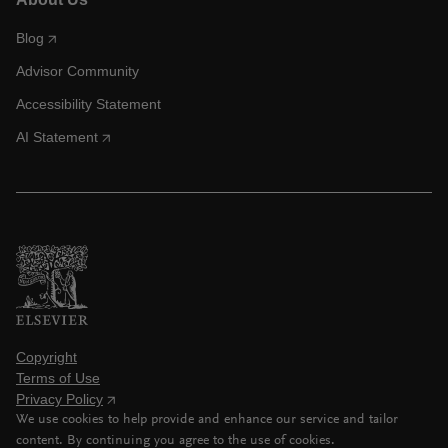
Blog
Advisor Community
Accessibility Statement
AI Statement
Copyright
Terms of Use
Privacy Policy
We use cookies to help provide and enhance our service and tailor
content. By continuing you agree to the use of cookies.