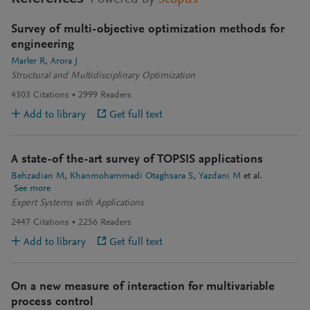
Survey of multi-objective optimization methods for
engineering
Marler R
Arora J
Structural and Multidisciplinary Optimization
4303
Citations
2999
Readers
Add to library
Get full text
A state-of the-art survey of TOPSIS applications
Behzadian M
Khanmohammadi Otaghsara S
Yazdani M
et al.
See more
Expert Systems with Applications
2447
Citations
2256
Readers
Add to library
Get full text
On a new measure of interaction for multivariable
process control