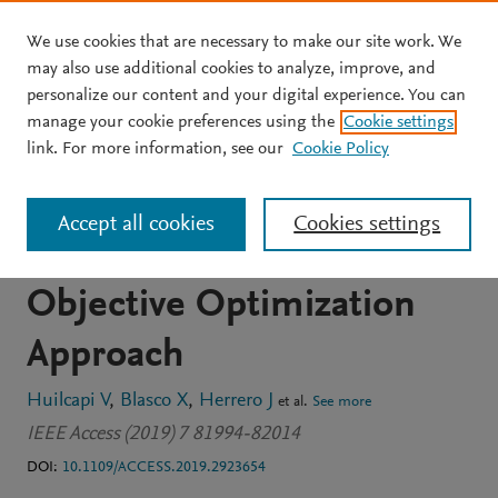
We use cookies that are necessary to make our site work. We
Skip to main content
may also use additional cookies to analyze, improve, and
personalize our content and your digital experience. You can
JOURNAL ARTICLE
OPEN ACCESS
manage your cookie preferences using the
Cookie settings
A Loop Pairing Method for
link. For more information, see our
Cookie Policy
Multivariable Control
Accept all cookies
Cookies settings
Systems under a Multi-
Objective Optimization
Approach
Huilcapi V
Blasco X
Herrero J
et al.
See more
IEEE Access (2019) 7 81994-82014
DOI:
10.1109/ACCESS.2019.2923654