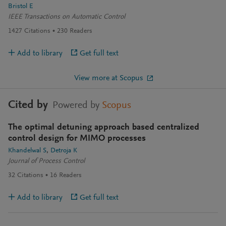
Bristol E
IEEE Transactions on Automatic Control
1427
Citations
230
Readers
Add to library
Get full text
View more at Scopus
Cited by
Powered by
Scopus
The optimal detuning approach based centralized
control design for MIMO processes
Khandelwal S
Detroja K
Journal of Process Control
32
Citations
16
Readers
Add to library
Get full text