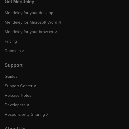
Get Mendeley
Mendeley for your desktop
Mendeley for Microsoft Word
Mendeley for your browser
Pricing
Datasets
Support
Guides
Support Center
Release Notes
Developers
Responsibility Sharing
About Us