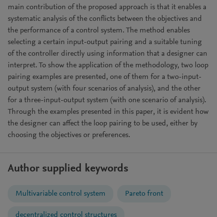
main contribution of the proposed approach is that it enables a
systematic analysis of the conflicts between the objectives and
the performance of a control system. The method enables
selecting a certain input-output pairing and a suitable tuning
of the controller directly using information that a designer can
interpret. To show the application of the methodology, two loop
pairing examples are presented, one of them for a two-input-
output system (with four scenarios of analysis), and the other
for a three-input-output system (with one scenario of analysis).
Through the examples presented in this paper, it is evident how
the designer can affect the loop pairing to be used, either by
choosing the objectives or preferences.
Author supplied keywords
Multivariable control system
Pareto front
decentralized control structures