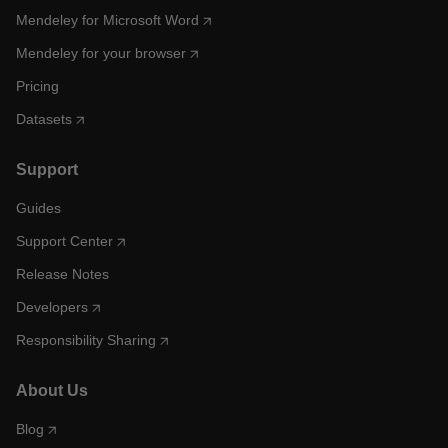
Mendeley for Microsoft Word
Mendeley for your browser
Pricing
Datasets
Support
Guides
Support Center
Release Notes
Developers
Responsibility Sharing
About Us
Blog