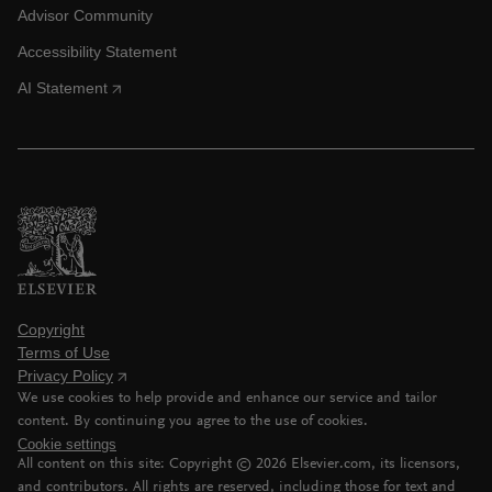
Advisor Community
Accessibility Statement
AI Statement
Copyright
Terms of Use
Privacy Policy
We use cookies to help provide and enhance our service and tailor
content. By continuing you agree to the use of cookies.
Cookie settings
All content on this site: Copyright ©
2026
Elsevier.com, its licensors,
and contributors. All rights are reserved, including those for text and