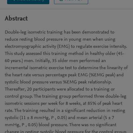
Abstract
Double-leg isometric training has been demonstrated to
reduce resting blood pressure in young men when using
electromyographic activity (EMG) to regulate exercise intensity.
This study assessed this training method in healthy older (45-
60 years.) men. Initially, 35 older men performed an
incremental isometric exercise test to determine the linearity of
the heart rate versus percentage peak EMG (%EMG peak) and
systolic blood pressure versus %EMG peak relationship.
Thereafter, 20 participants were allocated to a training or
control group. The training group performed three double-leg
isometric sessions per week for 8 weeks, at 85% of peak heart
rate. The training resulted in a significant reduction in resting
systolic (11 ± 8 mmHg, P , 0.05) and mean arterial (5 ± 7
mmHg, P , 0.05) blood pressure. There was no significant
change in resting systolic blood pressure for the control group