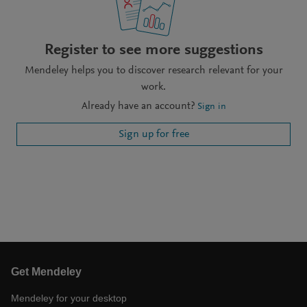
Register to see more suggestions
Mendeley helps you to discover research relevant for your
work.
Already have an account?
Sign in
Sign up for free
Get Mendeley
Mendeley for your desktop