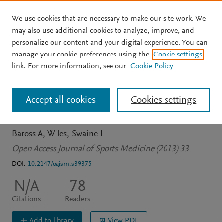
We use cookies that are necessary to make our site work. We
Skip to main content
may also use additional cookies to analyze, improve, and
personalize our content and your digital experience. You can
JOURNAL ARTICLE
OPEN ACCESS
manage your cookie preferences using the
Cookie settings
Double-leg isometric
link. For more information, see our
Cookie Policy
exercise training in older
Accept all cookies
Cookies settings
men
Baross A
Wiles
Swaine I
Open Access Journal of Sports Medicine (2013) 33
DOI:
10.2147/oajsm.s39375
N/A
78
Citations
Readers
Add to library
View PDF