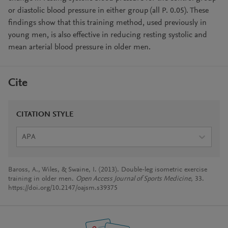
or diastolic blood pressure in either group (all P. 0.05). These
findings show that this training method, used previously in
young men, is also effective in reducing resting systolic and
mean arterial blood pressure in older men.
Cite
CITATION STYLE
APA
Baross, A., Wiles, & Swaine, I. (2013). Double-leg isometric exercise
training in older men.
Open Access Journal of Sports Medicine
, 33.
https://doi.org/10.2147/oajsm.s39375