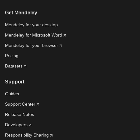
Get Mendeley
Mendeley for your desktop
Mendeley for Microsoft Word
Mendeley for your browser
Pricing
Datasets
Support
Guides
Support Center
Release Notes
Developers
Responsibility Sharing