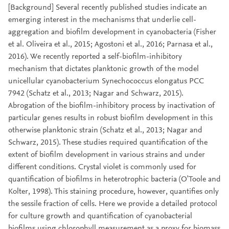
[Background] Several recently published studies indicate an
emerging interest in the mechanisms that underlie cell-
aggregation and biofilm development in cyanobacteria (Fisher
et al. Oliveira et al., 2015; Agostoni et al., 2016; Parnasa et al.,
2016). We recently reported a self-biofilm-inhibitory
mechanism that dictates planktonic growth of the model
unicellular cyanobacterium Synechococcus elongatus PCC
7942 (Schatz et al., 2013; Nagar and Schwarz, 2015).
Abrogation of the biofilm-inhibitory process by inactivation of
particular genes results in robust biofilm development in this
otherwise planktonic strain (Schatz et al., 2013; Nagar and
Schwarz, 2015). These studies required quantification of the
extent of biofilm development in various strains and under
different conditions. Crystal violet is commonly used for
quantification of biofilms in heterotrophic bacteria (O'Toole and
Kolter, 1998). This staining procedure, however, quantifies only
the sessile fraction of cells. Here we provide a detailed protocol
for culture growth and quantification of cyanobacterial
biofilms using chlorophyll measurement as a proxy for biomass