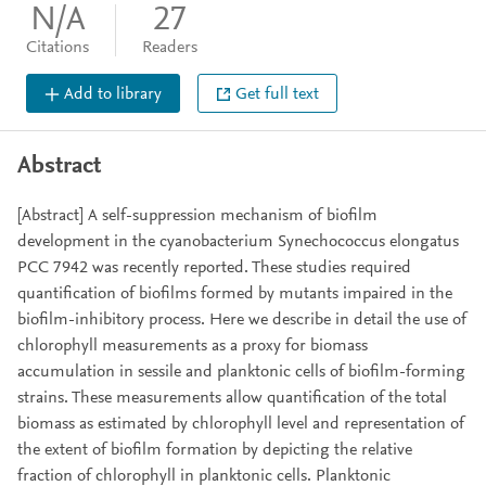
N/A
27
Citations
Readers
Add to library
Get full text
Abstract
[Abstract] A self-suppression mechanism of biofilm
development in the cyanobacterium Synechococcus elongatus
PCC 7942 was recently reported. These studies required
quantification of biofilms formed by mutants impaired in the
biofilm-inhibitory process. Here we describe in detail the use of
chlorophyll measurements as a proxy for biomass
accumulation in sessile and planktonic cells of biofilm-forming
strains. These measurements allow quantification of the total
biomass as estimated by chlorophyll level and representation of
the extent of biofilm formation by depicting the relative
fraction of chlorophyll in planktonic cells. Planktonic