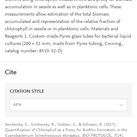
accumulation in sessile as well as in planktonic cells. These
measurements allow estimation of the total biomass
accumulated and representation of the relative fraction of
chlorophyll in sessile or in planktonic cells. Materials and
Reagents 1. Custom-made Pyrex glass tubes for bacterial liquid
cultures (200 x 32 mm, made from Pyrex tubing, Corning,
catalog number: 8510-32-D)
Cite
CITATION STYLE
APA
Sendersky, E., Simkovsky, R., Golden, S., & Schwarz, R. (2017).
Quantification of Chlorophyll as a Proxy for Biofilm Formation in the
Cyanobacterium Synechococcus elongatus.
BIO-PROTOCOL
,
7
(14).