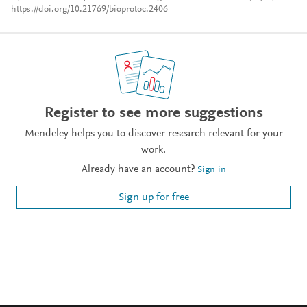
https://doi.org/10.21769/bioprotoc.2406
Register to see more suggestions
Mendeley helps you to discover research relevant for your
work.
Already have an account?
Sign in
Sign up for free