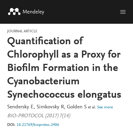
Skip to main content
JOURNAL ARTICLE
Quantification of
Chlorophyll as a Proxy for
Biofilm Formation in the
Cyanobacterium
Synechococcus elongatus
Sendersky E
Simkovsky R
Golden S
et al.
See more
BIO-PROTOCOL (2017) 7(14)
DOI:
10.21769/bioprotoc.2406