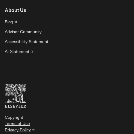
About Us
Blog
Advisor Community
Accessibility Statement
AI Statement
Copyright
Terms of Use
Privacy Policy