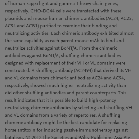
of human kappa light and gamma 1 heavy chain genes,
respectively. CHO-DG44 cells were transfected with these
plasmids and mouse-human chimeric antibodies (AC24, AC25,
AC94 and ACB1) purified to examine their binding and
neutralizing activities. Each chimeric antibody exhibited almost
the same capability as each parent mouse mAb to bind and
neutralize activities against BoNT/A. From the chimeric
antibodies against BoNT/A, shuffling chimeric antibodies
designed with replacement of their VH or VL domains were
constructed. A shuffling antibody (AC2494) that derived its VH
and VL domains from chimeric antibodies AC24 and AC94,
respectively, showed much higher neutralizing activity than
did other shuffling antibodies and parent counterparts. This
result indicates that it is possible to build high-potency
neutralizing chimeric antibodies by selecting and shuffling VH
and VL domains from a variety of repertoires. A shuffling
chimeric antibody might be the best candidate for replacing
horse antitoxin for inducing passive immunotherapy against
botulism. © 2012 The Societies and Wiley Publishing Asia Pty