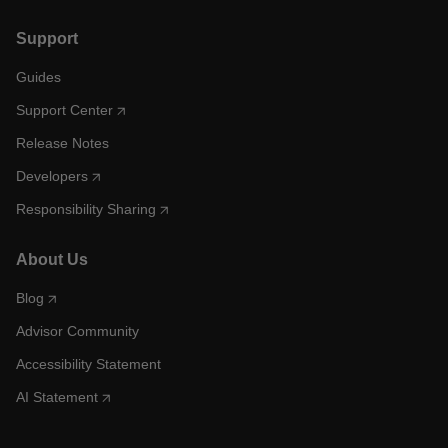
Support
Guides
Support Center
Release Notes
Developers
Responsibility Sharing
About Us
Blog
Advisor Community
Accessibility Statement
AI Statement