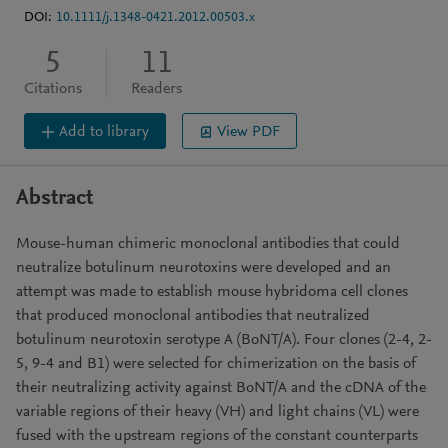
DOI:
10.1111/j.1348-0421.2012.00503.x
5
11
Citations
Readers
Add to library
View PDF
Abstract
Mouse-human chimeric monoclonal antibodies that could
neutralize botulinum neurotoxins were developed and an
attempt was made to establish mouse hybridoma cell clones
that produced monoclonal antibodies that neutralized
botulinum neurotoxin serotype A (BoNT/A). Four clones (2-4, 2-
5, 9-4 and B1) were selected for chimerization on the basis of
their neutralizing activity against BoNT/A and the cDNA of the
variable regions of their heavy (VH) and light chains (VL) were
fused with the upstream regions of the constant counterparts