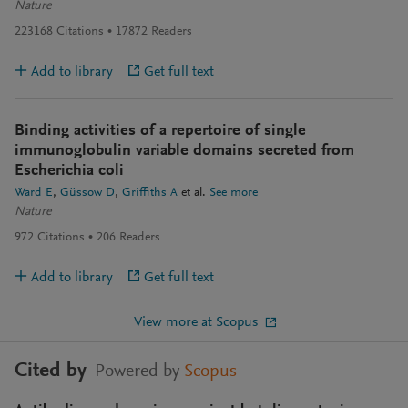
Nature
223168
Citations
17872
Readers
Add to library
Get full text
Binding activities of a repertoire of single
immunoglobulin variable domains secreted from
Escherichia coli
Ward E
Güssow D
Griffiths A
et al.
See more
Nature
972
Citations
206
Readers
Add to library
Get full text
View more at Scopus
Cited by
Powered by
Scopus