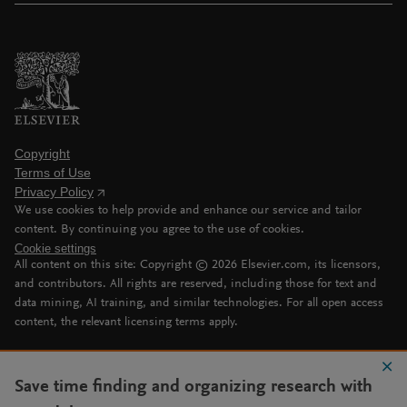
Copyright
Terms of Use
Privacy Policy
We use cookies to help provide and enhance our service and tailor
content. By continuing you agree to the use of cookies.
Cookie settings
All content on this site: Copyright ©
2026
Elsevier.com, its licensors,
and contributors. All rights are reserved, including those for text and
data mining, AI training, and similar technologies. For all open access
content, the relevant licensing terms apply.
Save time finding and organizing research with