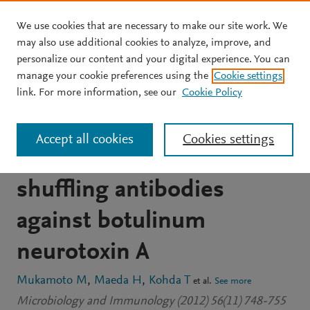
We use cookies that are necessary to make our site work. We
Skip to main content
may also use additional cookies to analyze, improve, and
personalize our content and your digital experience. You can
JOURNAL ARTICLE
OPEN ACCESS
manage your cookie preferences using the
Cookie settings
Characterization of
link. For more information, see our
Cookie Policy
neutralizing mouse-
Accept all cookies
Cookies settings
human chimeric and
shuffling antibodies
against botulinum
neurotoxin A
Mukamoto M
Maeda H
Kohda T
et al.
See more
Microbiology and Immunology (2012) 56(11) 748-755