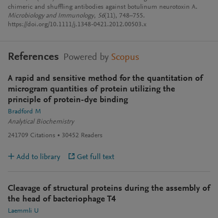
chimeric and shuffling antibodies against botulinum neurotoxin A.
Microbiology and Immunology
,
56
(11), 748–755.
https://doi.org/10.1111/j.1348-0421.2012.00503.x
References
Powered by
Scopus
A rapid and sensitive method for the quantitation of
microgram quantities of protein utilizing the
principle of protein-dye binding
Bradford M
Analytical Biochemistry
241709
Citations
30452
Readers
Add to library
Get full text
Cleavage of structural proteins during the assembly of
the head of bacteriophage T4
Laemmli U