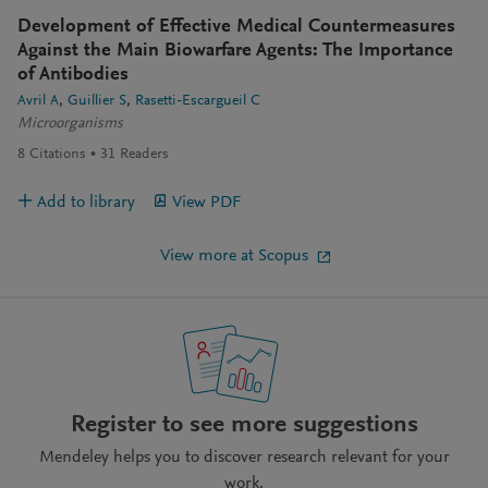
Development of Effective Medical Countermeasures
Against the Main Biowarfare Agents: The Importance
of Antibodies
Avril A
Guillier S
Rasetti-Escargueil C
Microorganisms
8
Citations
31
Readers
Add to library
View PDF
View more at Scopus
Register to see more suggestions
Mendeley helps you to discover research relevant for your
work.