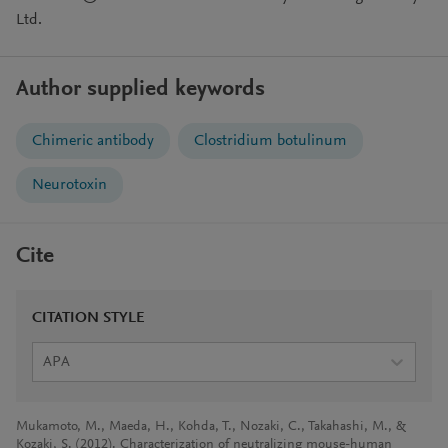
Ltd.
Author supplied keywords
Chimeric antibody
Clostridium botulinum
Neurotoxin
Cite
CITATION STYLE
APA
Mukamoto, M., Maeda, H., Kohda, T., Nozaki, C., Takahashi, M., &
Kozaki, S. (2012). Characterization of neutralizing mouse-human