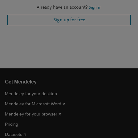
Already have an account?
Sign in
Sign up for free
Get Mendeley
Mendeley for your desktop
Mendeley for Microsoft Word
Mendeley for your browser
Pricing
Datasets