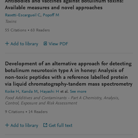
Antibodies and vaccines against botulinum toxins:
Available measures and novel approaches
Rasetti-Escargueil C
Popoff M
Toxins
55
Citations
63
Readers
Add to library
View PDF
Development of an alternative approach for detecting
botulinum neurotoxin type A in honey: Analysis of
non-toxic peptides with a reference labelled protein
via liquid chromatography-tandem mass spectrometry
Koike H
Kanda M
Hayashi H
et al.
See more
Food Additives and Contaminants - Part A Chemistry, Analysis,
Control, Exposure and Risk Assessment
9
Citations
14
Readers
Add to library
Get full text