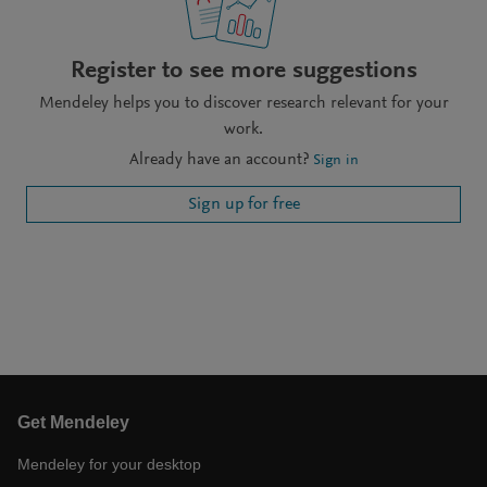
Register to see more suggestions
Mendeley helps you to discover research relevant for your
work.
Already have an account?
Sign in
Sign up for free
Get Mendeley
Mendeley for your desktop