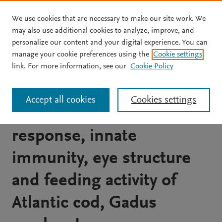
We use cookies that are necessary to make our site work. We
Skip to main content
may also use additional cookies to analyze, improve, and
personalize our content and your digital experience. You can
JOURNAL ARTICLE
OPEN ACCESS
manage your cookie preferences using the
Cookie settings
The effect of metal halide
link. For more information, see our
Cookie Policy
and novel green cathode
Accept all cookies
Cookies settings
lights on the stress
response, innate
immunity, eye structure
and feeding activity of
Atlantic cod, Gadus