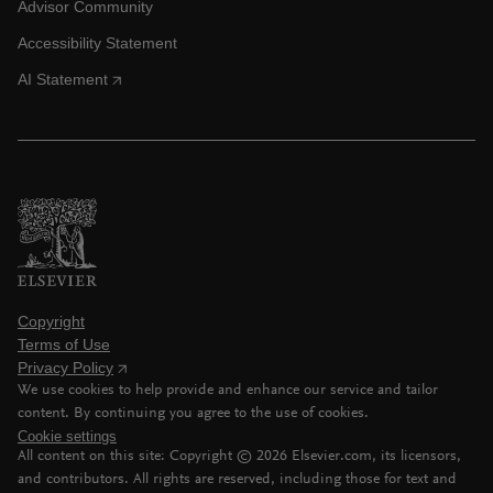
Advisor Community
Accessibility Statement
AI Statement
Copyright
Terms of Use
Privacy Policy
We use cookies to help provide and enhance our service and tailor
content. By continuing you agree to the use of cookies.
Cookie settings
All content on this site: Copyright ©
2026
Elsevier.com, its licensors,
and contributors. All rights are reserved, including those for text and