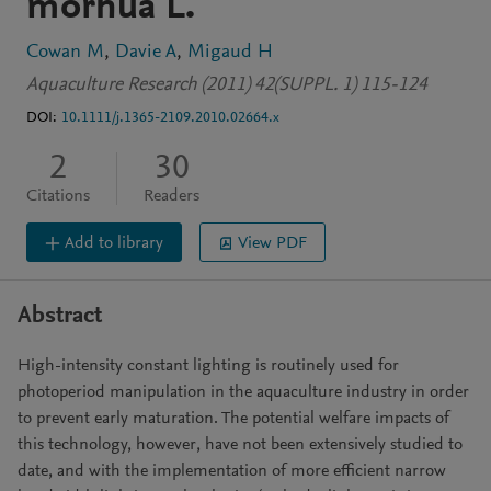
morhua L.
Cowan M
Davie A
Migaud H
Aquaculture Research (2011) 42(SUPPL. 1) 115-124
DOI:
10.1111/j.1365-2109.2010.02664.x
2
30
Citations
Readers
Add to library
View PDF
Abstract
High-intensity constant lighting is routinely used for
photoperiod manipulation in the aquaculture industry in order
to prevent early maturation. The potential welfare impacts of
this technology, however, have not been extensively studied to
date, and with the implementation of more efficient narrow