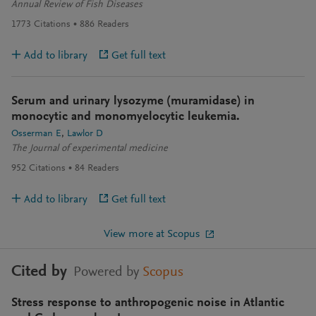
Annual Review of Fish Diseases
1773
Citations
886
Readers
Add to library
Get full text
Serum and urinary lysozyme (muramidase) in
monocytic and monomyelocytic leukemia.
Osserman E
Lawlor D
The Journal of experimental medicine
952
Citations
84
Readers
Add to library
Get full text
View more at Scopus
Cited by
Powered by
Scopus
Stress response to anthropogenic noise in Atlantic