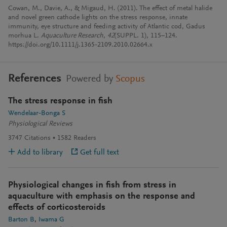
Cowan, M., Davie, A., & Migaud, H. (2011). The effect of metal halide
and novel green cathode lights on the stress response, innate
immunity, eye structure and feeding activity of Atlantic cod, Gadus
morhua L.
Aquaculture Research
,
42
(SUPPL. 1), 115–124.
https://doi.org/10.1111/j.1365-2109.2010.02664.x
References
Powered by
Scopus
The stress response in fish
Wendelaar-Bonga S
Physiological Reviews
3747
Citations
1582
Readers
Add to library
Get full text
Physiological changes in fish from stress in
aquaculture with emphasis on the response and
effects of corticosteroids
Barton B
Iwama G