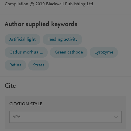
Compilation © 2010 Blackwell Publishing Ltd.
Author supplied keywords
Artificial light
Feeding activity
Gadus morhua L.
Green cathode
Lysozyme
Retina
Stress
Cite
CITATION STYLE
APA