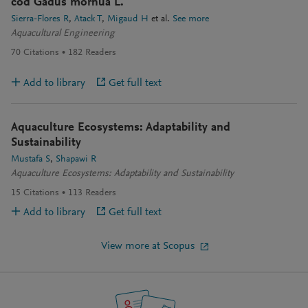
cod Gadus morhua L.
Sierra-Flores R
Atack T
Migaud H
et al.
See more
Aquacultural Engineering
70
Citations
182
Readers
Add to library
Get full text
Aquaculture Ecosystems: Adaptability and
Sustainability
Mustafa S
Shapawi R
Aquaculture Ecosystems: Adaptability and Sustainability
15
Citations
113
Readers
Add to library
Get full text
View more at Scopus