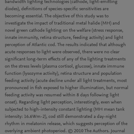
bandwidth lighting technologies (cathode, light-emitting
diodes), definitions of species-specific sensitivities are
becoming essential. The objective of this study was to
investigate the impact of traditional metal halide (MH) and
novel green cathode lighting on the welfare (stress response,
innate immunity, retina structure, feeding activity) and light
perception of Atlantic cod. The results indicated that although
acute responses to light were observed, there were no clear
significant long-term effects of any of the lighting treatments
on the stress levels (plasma cortisol, glucose), innate immune
function (lysozyme activity), retina structure and population
feeding activity (acute decline under all light treatments, most
pronounced in fish exposed to higher illumination, but normal
feeding activity was resumed within 8 days following light
onset). Regarding light perception, interestingly, even when
subjected to high-intensity constant lighting (MH mean tank
intensity: 16.6Wm-2), cod still demonstrated a day-night
rhythm in melatonin release, which suggests perception of the
overlying ambient photoperiod. © 2010 The Authors. Journal