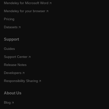
Mendeley for Microsoft Word
Mendeley for your browser
Pricing
Datasets
Support
Guides
Support Center
Release Notes
Developers
Responsibility Sharing
About Us
Blog