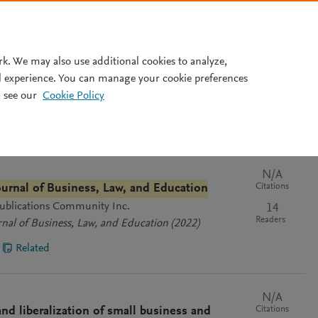
Pricing
rk. We may also use additional cookies to analyze,
l experience. You can manage your cookie preferences
Cl
 see our
Cookie Policy
vant
Most recent
Most cited
N/A
Citations
Journal of Business, Law, and Education
 Publications Community Inc.
14
Readers
rnal of Business, Law, and Education
(2022)
Related
N/A
Citations
d liberalization of small business and