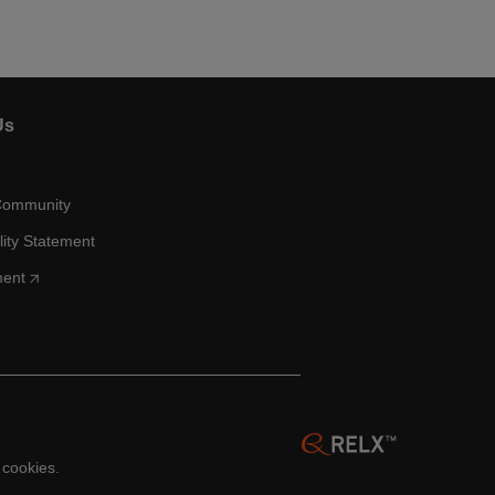
Us
Community
lity Statement
ment
 cookies.