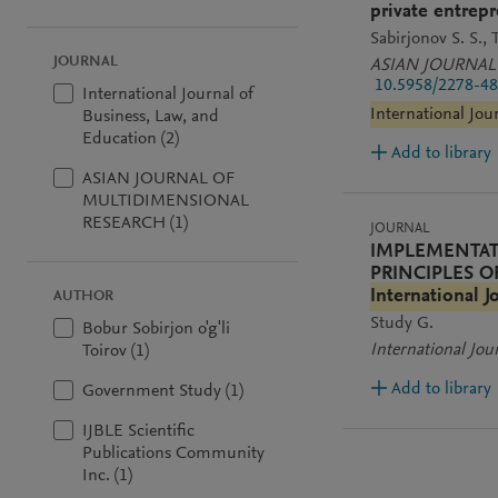
private entrepr
Sabirjonov S. S.
T
JOURNAL
ASIAN JOURNAL
10.5958/2278-48
International Journal of
International Jou
Business, Law, and
Education (2)
Add to library
ASIAN JOURNAL OF
MULTIDIMENSIONAL
RESEARCH (1)
JOURNAL
IMPLEMENTAT
PRINCIPLES 
International J
AUTHOR
Study G.
Bobur Sobirjon o'g'li
International Jou
Toirov (1)
Add to library
Government Study (1)
IJBLE Scientific
Publications Community
Inc. (1)