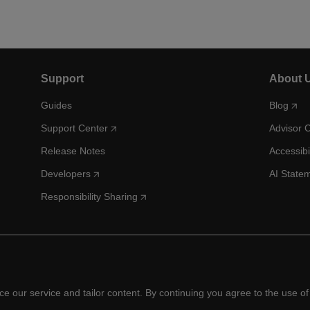
Support
About 
Guides
Blog
Support Center
Advisor 
Release Notes
Accessibi
Developers
AI State
Responsibility Sharing
 our service and tailor content. By continuing you agree to the use of