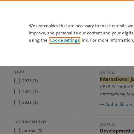
Skip to main content
We use cookies that are necessary to make our site wo
improve, and personalize our content and your digita
using the
Cookie settings
link. For more information,
3
results
Sort by
Most rele
YEAR
JOURNAL
International 
2023 (1)
IJBLE Scientific
2022 (1)
International Jou
2021 (1)
Add to library
DOCUMENT TYPE
JOURNAL
Journal (3)
Development an