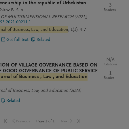
eneurship in the republic of Uzbekistan
3
oirov B. S. o.
Readers
 OF MULTIDIMENSIONAL RESEARCH
(2021)
,
53.2021.00211.1
rnal of Business, Law, and Education
, 1(1), 4-7
Get full text
Related
N/A
Citations
ION OF VILLAGE GOVERNANCE BASED ON
OF GOOD GOVERNANCE OF PUBLIC SERVICE
1
ournal of Business , Law , and Education
Reader
rnal of Business, Law, and Education
(2023)
Related
Go to first page
Go to last page
Go to previous page
Go to next page
Page
1
of
1
Previous
Next