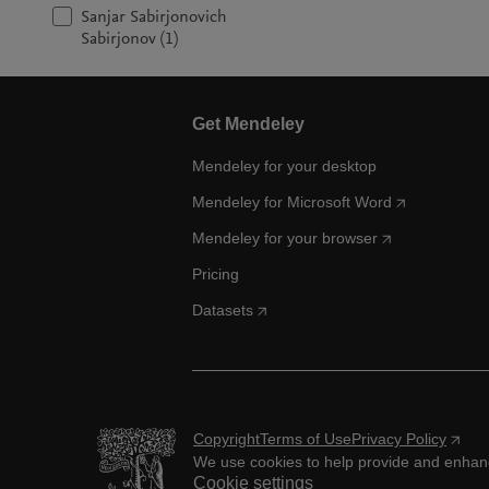
Sanjar Sabirjonovich
Sabirjonov (1)
Get Mendeley
Mendeley for your desktop
Mendeley for Microsoft Word
Mendeley for your browser
Pricing
Datasets
Copyright
Terms of Use
Privacy Policy
We use cookies to help provide and enhance
Cookie settings