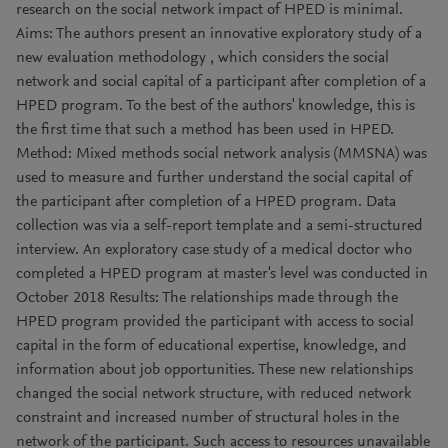
research on the social network impact of HPED is minimal.
Aims: The authors present an innovative exploratory study of a
new evaluation methodology , which considers the social
network and social capital of a participant after completion of a
HPED program. To the best of the authors' knowledge, this is
the first time that such a method has been used in HPED.
Method: Mixed methods social network analysis (MMSNA) was
used to measure and further understand the social capital of
the participant after completion of a HPED program. Data
collection was via a self-report template and a semi-structured
interview. An exploratory case study of a medical doctor who
completed a HPED program at master's level was conducted in
October 2018 Results: The relationships made through the
HPED program provided the participant with access to social
capital in the form of educational expertise, knowledge, and
information about job opportunities. These new relationships
changed the social network structure, with reduced network
constraint and increased number of structural holes in the
network of the participant. Such access to resources unavailable