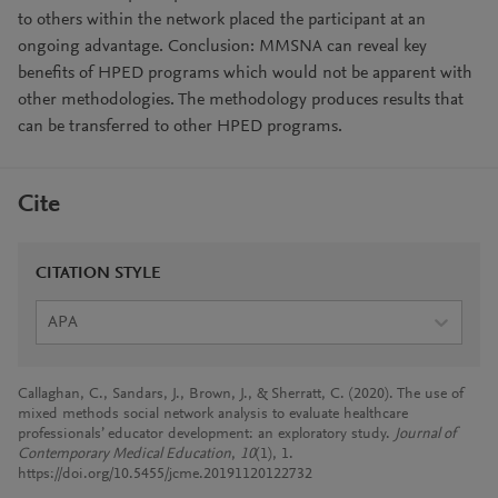
to others within the network placed the participant at an
ongoing advantage. Conclusion: MMSNA can reveal key
benefits of HPED programs which would not be apparent with
other methodologies. The methodology produces results that
can be transferred to other HPED programs.
Cite
CITATION STYLE
APA
Callaghan, C., Sandars, J., Brown, J., & Sherratt, C. (2020). The use of
mixed methods social network analysis to evaluate healthcare
professionals’ educator development: an exploratory study.
Journal of
Contemporary Medical Education
,
10
(1), 1.
https://doi.org/10.5455/jcme.20191120122732