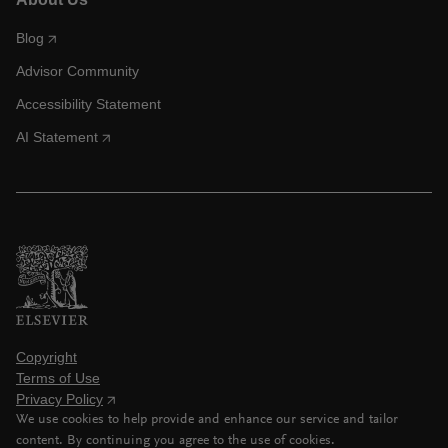
Blog
Advisor Community
Accessibility Statement
AI Statement
Copyright
Terms of Use
Privacy Policy
We use cookies to help provide and enhance our service and tailor
content. By continuing you agree to the use of cookies.