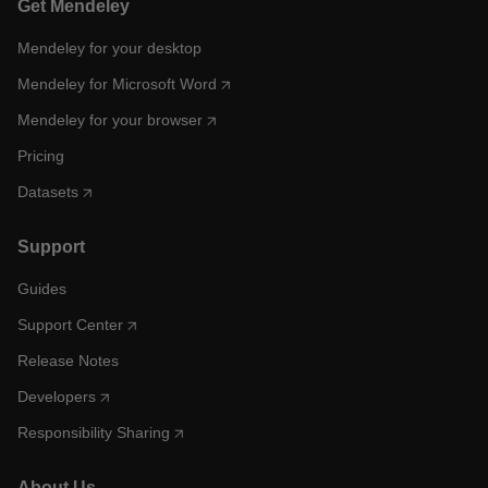
Get Mendeley
Mendeley for your desktop
Mendeley for Microsoft Word
Mendeley for your browser
Pricing
Datasets
Support
Guides
Support Center
Release Notes
Developers
Responsibility Sharing
About Us