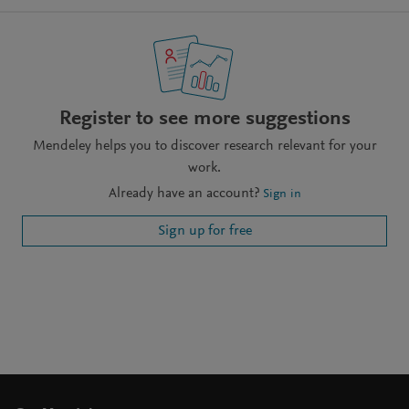
Register to see more suggestions
Mendeley helps you to discover research relevant for your
work.
Already have an account?
Sign in
Sign up for free