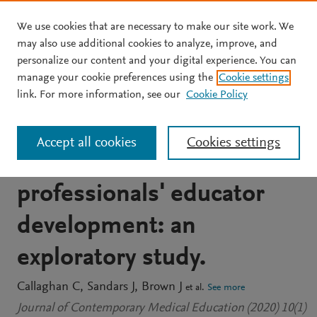
We use cookies that are necessary to make our site work. We
Skip to main content
may also use additional cookies to analyze, improve, and
personalize our content and your digital experience. You can
JOURNAL ARTICLE
manage your cookie preferences using the
Cookie settings
The use of mixed methods
link. For more information, see our
Cookie Policy
social network analysis to
Accept all cookies
Cookies settings
evaluate healthcare
professionals' educator
development: an
exploratory study.
Callaghan C
Sandars J
Brown J
et al.
See more
Journal of Contemporary Medical Education (2020) 10(1)