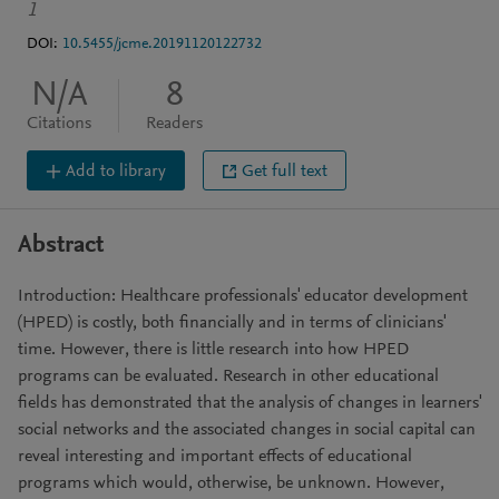
1
DOI:
10.5455/jcme.20191120122732
N/A
8
Citations
Readers
Add to library
Get full text
Abstract
Introduction: Healthcare professionals' educator development
(HPED) is costly, both financially and in terms of clinicians'
time. However, there is little research into how HPED
programs can be evaluated. Research in other educational
fields has demonstrated that the analysis of changes in learners'
social networks and the associated changes in social capital can
reveal interesting and important effects of educational
programs which would, otherwise, be unknown. However,