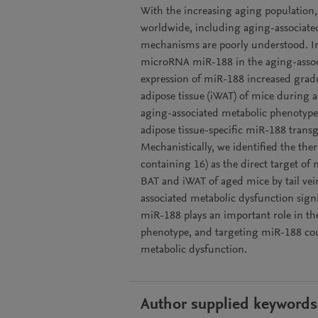
With the increasing aging population
worldwide, including aging-associate
mechanisms are poorly understood. In 
microRNA miR-188 in the aging-associ
expression of miR-188 increased gradu
adipose tissue (iWAT) of mice during 
aging-associated metabolic phenotyp
adipose tissue-specific miR-188 trans
Mechanistically, we identified the 
containing 16) as the direct target of
BAT and iWAT of aged mice by tail ve
associated metabolic dysfunction signi
miR-188 plays an important role in th
phenotype, and targeting miR-188 coul
metabolic dysfunction.
Author supplied keywords