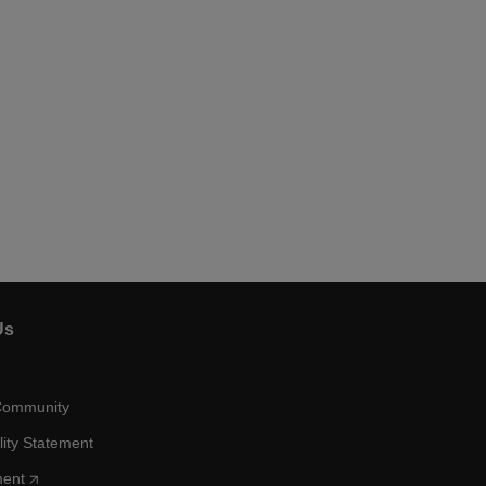
Us
Community
lity Statement
ment