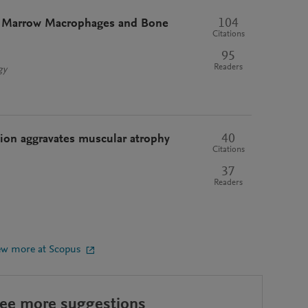
104
 Marrow Macrophages and Bone
Citations
95
Readers
gy
40
ion aggravates muscular atrophy
Citations
37
Readers
ew more at Scopus
see more suggestions