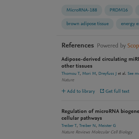
MicroRNA-188
PRDM16
brown adipose tissue
energy e
References
Powered by
Sco
Adipose-derived circulating miR
other tissues
Thomou T
Mori M
Dreyfuss J
et al.
See m
Nature
Add to library
Get full text
Regulation of microRNA biogenes
cellular pathways
Treiber T
Treiber N
Meister G
Nature Reviews Molecular Cell Biology