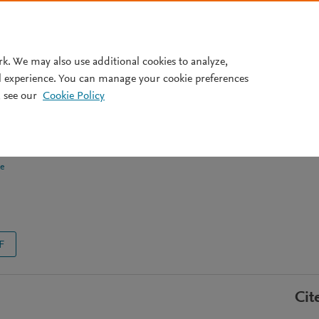
Pricing
rk. We may also use additional cookies to analyze,
l experience. You can manage your cookie preferences
 see our
Cookie Policy
gulates aging-associated
otype
e
F
Cit