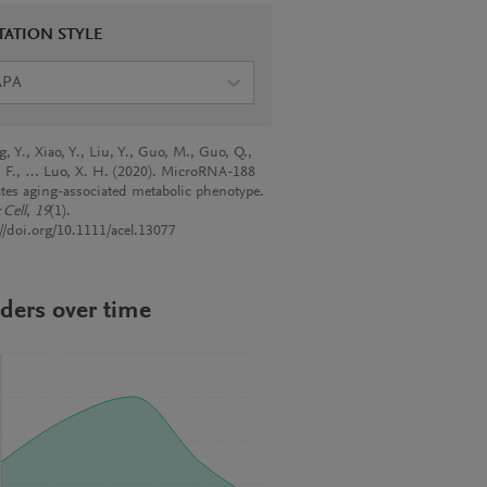
TATION STYLE
APA
 Y., Xiao, Y., Liu, Y., Guo, M., Guo, Q.,
 F., … Luo, X. H. (2020). MicroRNA-188
ates aging-associated metabolic phenotype.
 Cell
,
19
(1).
://doi.org/10.1111/acel.13077
ders over time