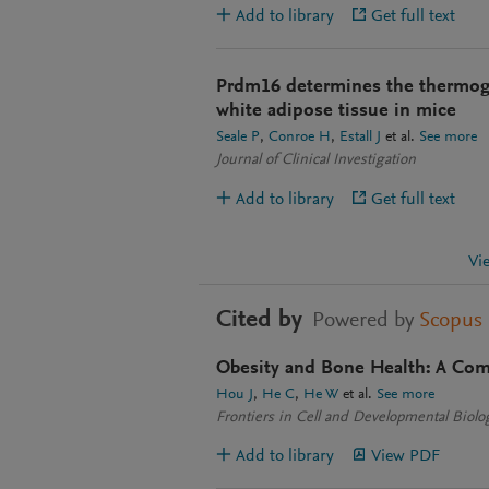
Add to library
Get full text
Prdm16 determines the thermog
white adipose tissue in mice
Seale P
Conroe H
Estall J
et al.
See more
Journal of Clinical Investigation
Add to library
Get full text
Vi
Cited by
Powered by
Scopus
Obesity and Bone Health: A Com
Hou J
He C
He W
et al.
See more
Frontiers in Cell and Developmental Biolo
Add to library
View PDF