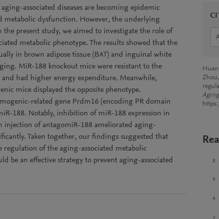
, aging-associated diseases are becoming epidemic
CI
d metabolic dysfunction. However, the underlying
the present study, we aimed to investigate the role of
ated metabolic phenotype. The results showed that the
ally in brown adipose tissue (BAT) and inguinal white
aging. MiR-188 knockout mice were resistant to the
Huang,
e and had higher energy expenditure. Meanwhile,
Zhou,
regul
genic mice displayed the opposite phenotype.
Aging
thermogenic-related gene Prdm16 (encoding PR domain
https
 miR-188. Notably, inhibition of miR-188 expression in
in injection of antagomiR-188 ameliorated aging-
ficantly. Taken together, our findings suggested that
Rea
e regulation of the aging-associated metabolic
d be an effective strategy to prevent aging-associated
8
6
4
2