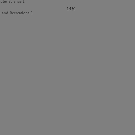
ter Science 1
14%
s and Recreations 1