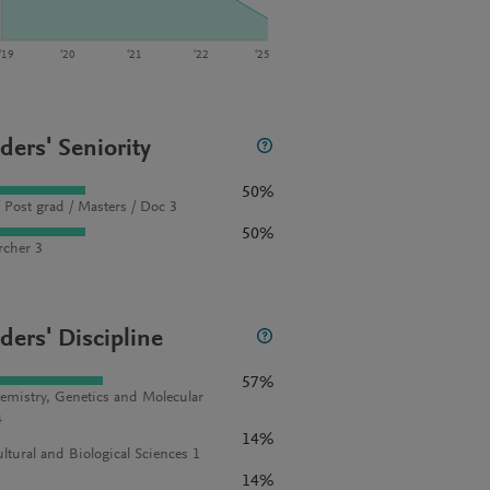
‘19
‘20
‘21
‘22
‘25
ders' Seniority
50%
 Post grad / Masters / Doc 3
50%
rcher 3
ders' Discipline
57%
emistry, Genetics and Molecular
4
14%
ultural and Biological Sciences 1
14%