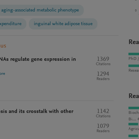
aging-associated metabolic phenotype
0
xpenditure
inguinal white adipose tissue
Rea
pus
1369
NAs regulate gene expression in
PhD /
Citations
Resea
1294
ore
Readers
Rea
1142
is and its crosstalk with other
Bioch
Citations
Bi... 
1079
Agric
Readers