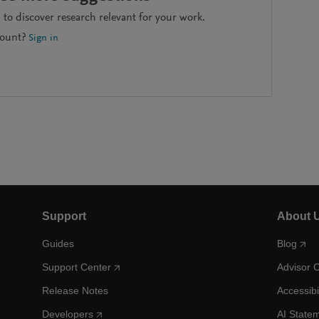
to discover research relevant for your work.
count?
Sign in
Support
About 
Guides
Blog
Support Center
Advisor 
Release Notes
Accessibi
Developers
AI State