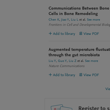
Communications Between Bone
Cells in Bone Remodeling
Chen K
Jiao Y
Liu L
et al.
See more
Frontiers in Cell and Developmental Biolo
Add to library
View PDF
Augmented temperature fluctuat
through the gut microbiota
Liu Y
Guo Y
Liu Z
et al.
See more
Nature Communications
Add to library
View PDF
Vi
Register to 