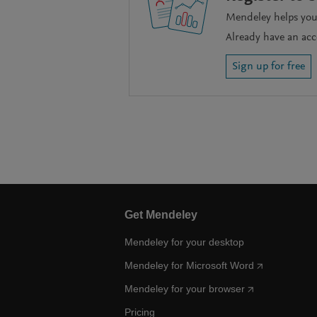
Mendeley helps you 
Already have an ac
Sign up for free
Get Mendeley
Mendeley for your desktop
Mendeley for Microsoft Word
Mendeley for your browser
Pricing