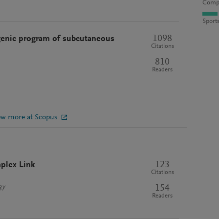
Compu
Sport
1098
enic program of subcutaneous
Citations
810
Readers
ew more at Scopus
123
plex Link
Citations
154
gy
Readers