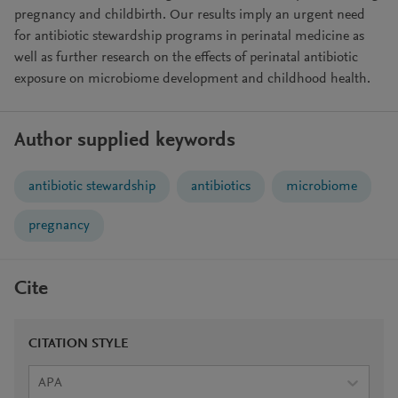
pregnancy and childbirth. Our results imply an urgent need
for antibiotic stewardship programs in perinatal medicine as
well as further research on the effects of perinatal antibiotic
exposure on microbiome development and childhood health.
Author supplied keywords
antibiotic stewardship
antibiotics
microbiome
pregnancy
Cite
CITATION STYLE
APA