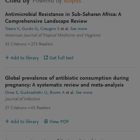
Cited by
Powered by
Scopus
Antimicrobial Resistance in Sub-Saharan Africa: A
Comprehensive Landscape Review
Totaro V
Guido G
Cotugno S
et al.
See more
American Journal of Tropical Medicine and Hygiene
32
Citations
273
Readers
Add to library
Get full text
Global prevalence of antibiotic consumption during
pregnancy: A systematic review and meta-analysis
Orwa S
Gudnadottir U
Boven A
et al.
See more
Journal of Infection
27
Citations
63
Readers
Add to library
View PDF