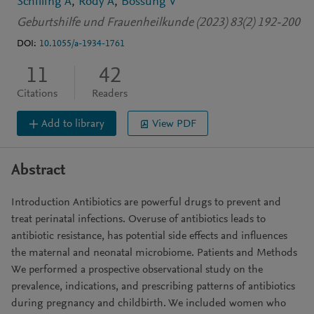
Schilling A
Rody A
Bossung V
Geburtshilfe und Frauenheilkunde (2023) 83(2) 192-200
DOI:
10.1055/a-1934-1761
11
42
Citations
Readers
Add to library
View PDF
Abstract
Introduction Antibiotics are powerful drugs to prevent and
treat perinatal infections. Overuse of antibiotics leads to
antibiotic resistance, has potential side effects and influences
the maternal and neonatal microbiome. Patients and Methods
We performed a prospective observational study on the
prevalence, indications, and prescribing patterns of antibiotics
during pregnancy and childbirth. We included women who