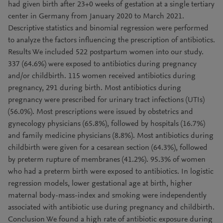
had given birth after 23+0 weeks of gestation at a single tertiary
center in Germany from January 2020 to March 2021.
Descriptive statistics and binomial regression were performed
to analyze the factors influencing the prescription of antibiotics.
Results We included 522 postpartum women into our study.
337 (64.6%) were exposed to antibiotics during pregnancy
and/or childbirth. 115 women received antibiotics during
pregnancy, 291 during birth. Most antibiotics during
pregnancy were prescribed for urinary tract infections (UTIs)
(56.0%). Most prescriptions were issued by obstetrics and
gynecology physicians (65.8%), followed by hospitals (16.7%)
and family medicine physicians (8.8%). Most antibiotics during
childbirth were given for a cesarean section (64.3%), followed
by preterm rupture of membranes (41.2%). 95.3% of women
who had a preterm birth were exposed to antibiotics. In logistic
regression models, lower gestational age at birth, higher
maternal body-mass-index and smoking were independently
associated with antibiotic use during pregnancy and childbirth.
Conclusion We found a high rate of antibiotic exposure during