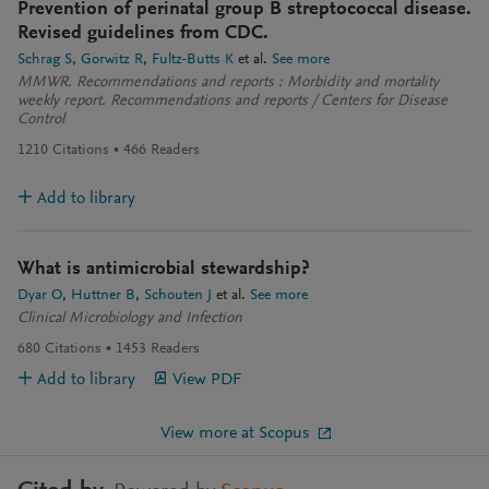
Prevention of perinatal group B streptococcal disease.
Revised guidelines from CDC.
Schrag S
Gorwitz R
Fultz-Butts K
et al.
See more
MMWR. Recommendations and reports : Morbidity and mortality
weekly report. Recommendations and reports / Centers for Disease
Control
1210
Citations
466
Readers
Add to library
What is antimicrobial stewardship?
Dyar O
Huttner B
Schouten J
et al.
See more
Clinical Microbiology and Infection
680
Citations
1453
Readers
Add to library
View PDF
View more at Scopus