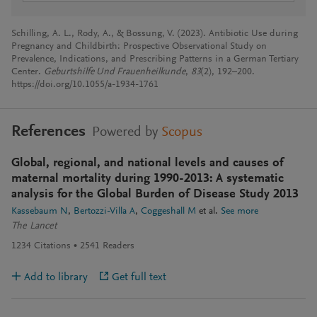
Schilling, A. L., Rody, A., & Bossung, V. (2023). Antibiotic Use during
Pregnancy and Childbirth: Prospective Observational Study on
Prevalence, Indications, and Prescribing Patterns in a German Tertiary
Center.
Geburtshilfe Und Frauenheilkunde
,
83
(2), 192–200.
https://doi.org/10.1055/a-1934-1761
References
Powered by
Scopus
Global, regional, and national levels and causes of
maternal mortality during 1990-2013: A systematic
analysis for the Global Burden of Disease Study 2013
Kassebaum N
Bertozzi-Villa A
Coggeshall M
et al.
See more
The Lancet
1234
Citations
2541
Readers
Add to library
Get full text