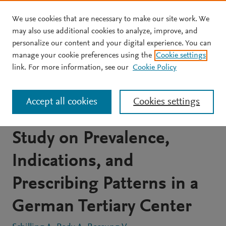
We use cookies that are necessary to make our site work. We
Skip to main content
may also use additional cookies to analyze, improve, and
personalize our content and your digital experience. You can
JOURNAL ARTICLE
OPEN ACCESS
manage your cookie preferences using the
Cookie settings
Antibiotic Use during
link. For more information, see our
Cookie Policy
Pregnancy and Childbirth:
Accept all cookies
Cookies settings
Prospective Observational
Study on Prevalence,
Indications, and
Prescribing Patterns in a
German Tertiary Center