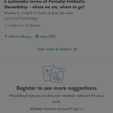
A systematic review of Perinatal Antibiotic
Stewardship – where we are, where to go?
Winteler C
Ardabili S
Hodel M
et al.
See more
Journal of Perinatology
11
Citations
24
Readers
Add to library
View PDF
View more at Scopus
Register to see more suggestions
Mendeley helps you to discover research relevant for your
work.
Already have an account?
Sign in