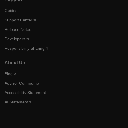
Guides
Support Center
Release Notes
Developers
Responsibility Sharing
About Us
Blog
Advisor Community
Accessibility Statement
AI Statement