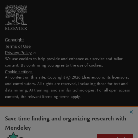
Copyright
Terms of Use
Privacy Policy
We use cookies to help provide and enhance our service and tailor
content. By continuing you agree to the use of cookies.
Cookie settings
All content on this site: Copyright ©
2026
Elsevier.com, its licensors,
and contributors. All rights are reserved, including those for text and
data mining, AI training, and similar technologies. For all open access
content, the relevant licensing terms apply.
Save time finding and organizing research with
Mendeley