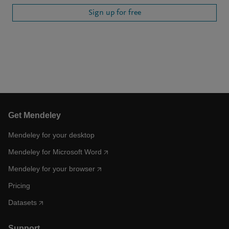
Sign up for free
Get Mendeley
Mendeley for your desktop
Mendeley for Microsoft Word
Mendeley for your browser
Pricing
Datasets
Support