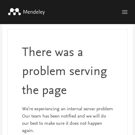
Skip to main content
There was a
problem serving
the page
We're experiencing an internal server problem
Our team has been notified and we will do
our best to make sure it does not happen
again.