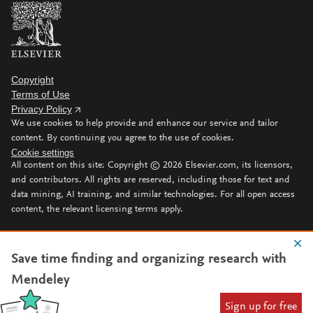
Copyright
Terms of Use
Privacy Policy
We use cookies to help provide and enhance our service and tailor
content. By continuing you agree to the use of cookies.
Cookie settings
All content on this site: Copyright ©
2026
Elsevier.com, its licensors,
and contributors. All rights are reserved, including those for text and
data mining, AI training, and similar technologies. For all open access
content, the relevant licensing terms apply.
Save time finding and organizing research with
Mendeley
Sign up for free