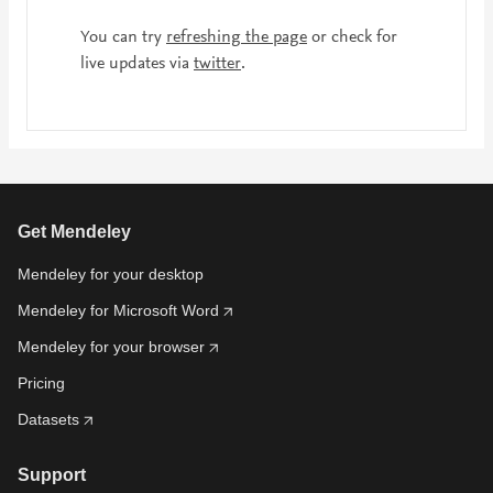
You can try
refreshing the page
or check for
live updates via
twitter
.
Get Mendeley
Mendeley for your desktop
Mendeley for Microsoft Word
Mendeley for your browser
Pricing
Datasets
Support