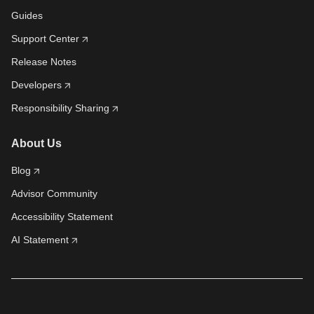
Guides
Support Center
Release Notes
Developers
Responsibility Sharing
About Us
Blog
Advisor Community
Accessibility Statement
AI Statement