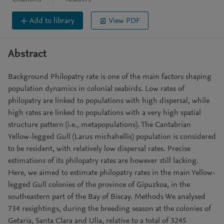
Add to library
View PDF
Abstract
Background Philopatry rate is one of the main factors shaping
population dynamics in colonial seabirds. Low rates of
philopatry are linked to populations with high dispersal, while
high rates are linked to populations with a very high spatial
structure pattern (i.e., metapopulations). The Cantabrian
Yellow-legged Gull (Larus michahellis) population is considered
to be resident, with relatively low dispersal rates. Precise
estimations of its philopatry rates are however still lacking.
Here, we aimed to estimate philopatry rates in the main Yellow-
legged Gull colonies of the province of Gipuzkoa, in the
southeastern part of the Bay of Biscay. Methods We analysed
734 resightings, during the breeding season at the colonies of
Getaria, Santa Clara and Ulia, relative to a total of 3245