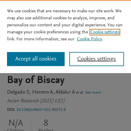
We use cookies that are necessary to make our site work. We
Skip to main content
may also use additional cookies to analyze, improve, and
personalize our content and your digital experience. You can
JOURNAL ARTICLE
OPEN ACCESS
manage your cookie preferences using the
Cookie settings
High philopatry rates of
link. For more information, see our
Cookie Policy
Yellow-legged Gulls in the
Accept all cookies
Cookies settings
southeastern part of the
Bay of Biscay
Delgado S
Herrero A
Aldalur A
et al.
See more
Avian Research (2021) 12(1)
DOI:
10.1186/s40657-021-00271-8
N/A
8
Citations
Readers