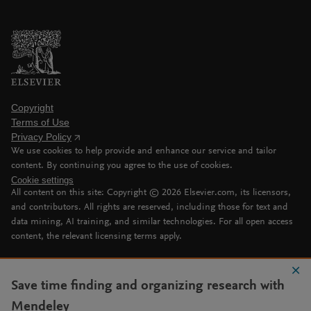
Copyright
Terms of Use
Privacy Policy
We use cookies to help provide and enhance our service and tailor
content. By continuing you agree to the use of cookies.
Cookie settings
All content on this site: Copyright ©
2026
Elsevier.com, its licensors,
and contributors. All rights are reserved, including those for text and
data mining, AI training, and similar technologies. For all open access
content, the relevant licensing terms apply.
Save time finding and organizing research with
Mendeley