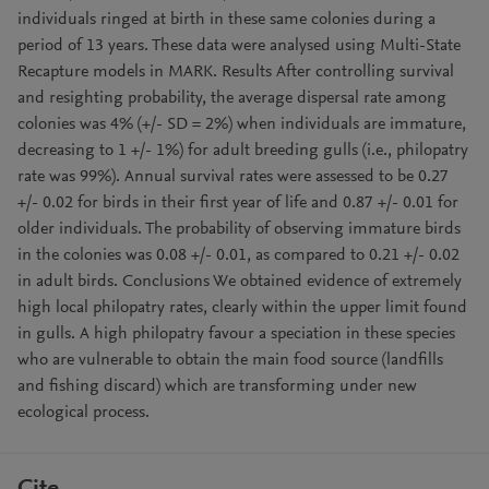
individuals ringed at birth in these same colonies during a
period of 13 years. These data were analysed using Multi-State
Recapture models in MARK. Results After controlling survival
and resighting probability, the average dispersal rate among
colonies was 4% (+/- SD = 2%) when individuals are immature,
decreasing to 1 +/- 1%) for adult breeding gulls (i.e., philopatry
rate was 99%). Annual survival rates were assessed to be 0.27
+/- 0.02 for birds in their first year of life and 0.87 +/- 0.01 for
older individuals. The probability of observing immature birds
in the colonies was 0.08 +/- 0.01, as compared to 0.21 +/- 0.02
in adult birds. Conclusions We obtained evidence of extremely
high local philopatry rates, clearly within the upper limit found
in gulls. A high philopatry favour a speciation in these species
who are vulnerable to obtain the main food source (landfills
and fishing discard) which are transforming under new
ecological process.