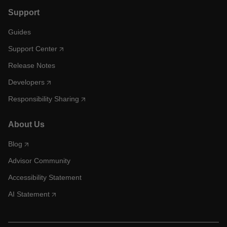
Support
Guides
Support Center
Release Notes
Developers
Responsibility Sharing
About Us
Blog
Advisor Community
Accessibility Statement
AI Statement