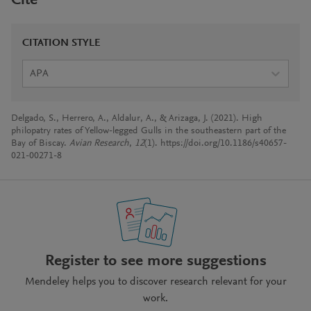
Cite
CITATION STYLE
APA
Delgado, S., Herrero, A., Aldalur, A., & Arizaga, J. (2021). High
philopatry rates of Yellow-legged Gulls in the southeastern part of the
Bay of Biscay.
Avian Research
,
12
(1). https://doi.org/10.1186/s40657-
021-00271-8
Register to see more suggestions
Mendeley helps you to discover research relevant for your
work.