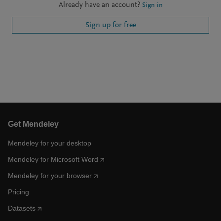
Already have an account?
Sign in
Sign up for free
Get Mendeley
Mendeley for your desktop
Mendeley for Microsoft Word
Mendeley for your browser
Pricing
Datasets