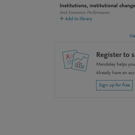
Institutions, institutional chang
And Economic Performance
Add to library
Vi
Register to 
Mendeley helps you 
Already have an ac
Sign up for free