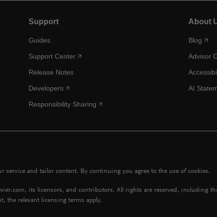
Support
About 
Guides
Blog
Support Center
Advisor 
Release Notes
Accessibi
Developers
AI State
Responsibility Sharing
 service and tailor content. By continuing you agree to the use of cookies.
vier.com, its licensors, and contributors. All rights are reserved, including t
t, the relevant licensing terms apply.