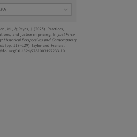
APA
en, M., & Reyes, J. (2025). Practices,
utions, and justice in pricing. In
Just Price
y: Historical Perspectives and Contemporary
hts
(pp. 113–129). Taylor and Francis.
://doi.org/10.4324/9781003497233-10