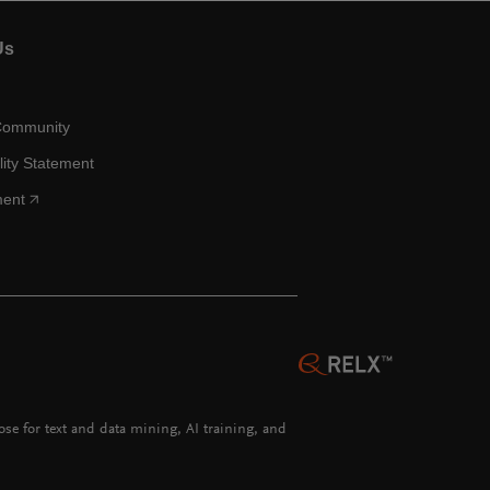
Us
Community
lity Statement
ment
hose for text and data mining, AI training, and