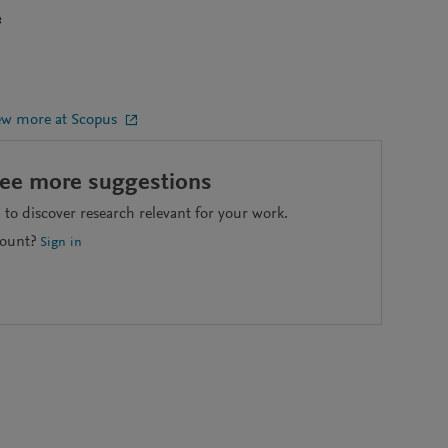
e
ew more at Scopus
see more suggestions
to discover research relevant for your work.
count?
Sign in