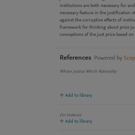
institutions are both necessary for and 
necessary feature in the justification 
against the corruptive effects of insti
framework for thinking about price ju
conceptions of the just price based on 
References
Powered by
Sco
Whose Justice Which Rationality
Add to library
On Violence
Add to library