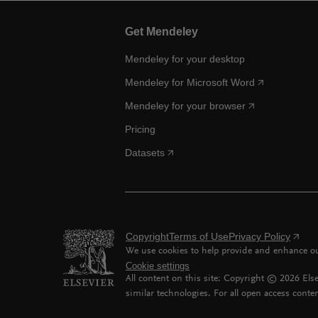
Get Mendeley
Mendeley for your desktop
Mendeley for Microsoft Word
Mendeley for your browser
Pricing
Datasets
Copyright
Terms of Use
Privacy Policy
We use cookies to help provide and enhance our
Cookie settings
All content on this site: Copyright ©
2026
Else
similar technologies. For all open access conten