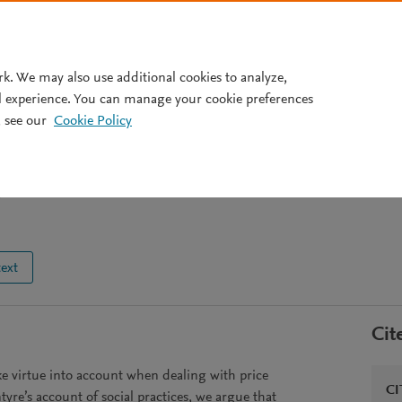
Pricing
rk. We may also use additional cookies to analyze,
l experience. You can manage your cookie preferences
 see our
Cookie Policy
utions, and justice in pricing
9
text
Cit
ke virtue into account when dealing with price
CI
tyre’s account of social practices, we argue that