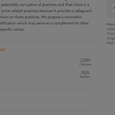
potentially corruptive of practices and that virtue is a
of price-related practices because it provides a safeguard
tutions on these practices. We propose a normative
stification which may serve as a complement to other
Peters
specific values.
instit
Theor
Insig
https
pus
2389
Citations
N/A
Readers