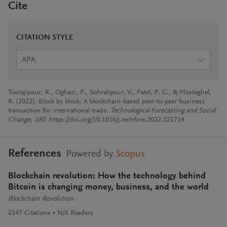
Cite
CITATION STYLE
APA
Toorajipour, R., Oghazi, P., Sohrabpour, V., Patel, P. C., & Mostaghel,
R. (2022). Block by block: A blockchain-based peer-to-peer business
transaction for international trade.
Technological Forecasting and Social
Change
,
180
. https://doi.org/10.1016/j.techfore.2022.121714
References
Powered by
Scopus
Blockchain revolution: How the technology behind
Bitcoin is changing money, business, and the world
Blockchain Revolution
2147
Citations
N/A
Readers