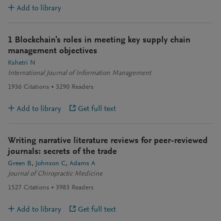
Add to library
1 Blockchain's roles in meeting key supply chain
management objectives
Kshetri N
International Journal of Information Management
1936
Citations
3290
Readers
Add to library
Get full text
Writing narrative literature reviews for peer-reviewed
journals: secrets of the trade
Green B
Johnson C
Adams A
Journal of Chiropractic Medicine
1527
Citations
3983
Readers
Add to library
Get full text