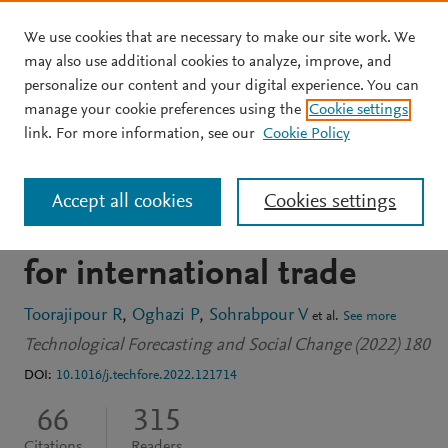
We use cookies that are necessary to make our site work. We
Skip to main content
may also use additional cookies to analyze, improve, and
personalize our content and your digital experience. You can
JOURNAL ARTICLE
OPEN ACCESS
manage your cookie preferences using the
Cookie settings
Block by block: A
link. For more information, see our
Cookie Policy
blockchain-based peer-to-
Accept all cookies
Cookies settings
peer business transaction
for international trade
Toorajipour R
Oghazi P
Sohrabpour V
et al.
See more
Technological Forecasting and Social Change (2022) 180
DOI:
10.1016/j.techfore.2022.121714
66
315
Citations
Readers