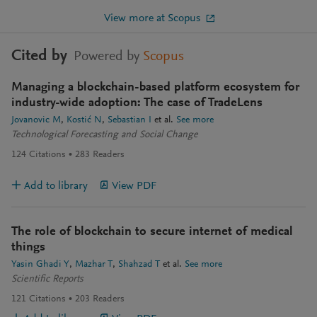
View more at Scopus
Cited by
Powered by
Scopus
Managing a blockchain-based platform ecosystem for
industry-wide adoption: The case of TradeLens
Jovanovic M
Kostić N
Sebastian I
et al.
See more
Technological Forecasting and Social Change
124
Citations
283
Readers
Add to library
View PDF
The role of blockchain to secure internet of medical
things
Yasin Ghadi Y
Mazhar T
Shahzad T
et al.
See more
Scientific Reports
121
Citations
203
Readers