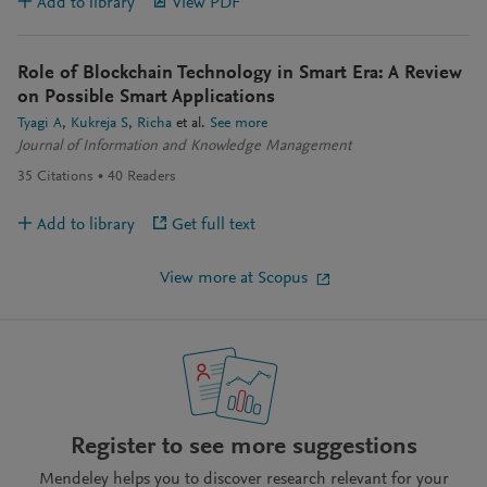
Add to library
View PDF
Role of Blockchain Technology in Smart Era: A Review
on Possible Smart Applications
Tyagi A
Kukreja S
Richa
et al.
See more
Journal of Information and Knowledge Management
35
Citations
40
Readers
Add to library
Get full text
View more at Scopus
Register to see more suggestions
Mendeley helps you to discover research relevant for your