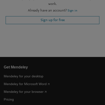
work.
Already have an account?
Sign in
Sign up for free
Get Mendeley
Mendeley for your desktop
Mendeley for Microsoft Word
Mendeley for your browser
Pricing