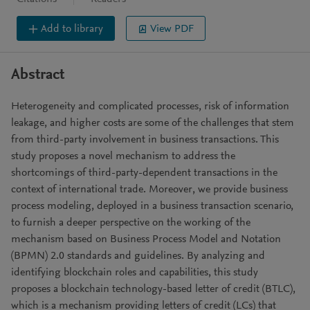
Add to library
View PDF
Abstract
Heterogeneity and complicated processes, risk of information
leakage, and higher costs are some of the challenges that stem
from third-party involvement in business transactions. This
study proposes a novel mechanism to address the
shortcomings of third-party-dependent transactions in the
context of international trade. Moreover, we provide business
process modeling, deployed in a business transaction scenario,
to furnish a deeper perspective on the working of the
mechanism based on Business Process Model and Notation
(BPMN) 2.0 standards and guidelines. By analyzing and
identifying blockchain roles and capabilities, this study
proposes a blockchain technology-based letter of credit (BTLC),
which is a mechanism providing letters of credit (LCs) that