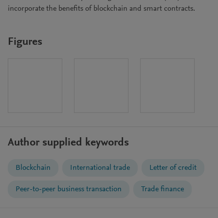
incorporate the benefits of blockchain and smart contracts.
Figures
Author supplied keywords
Blockchain
International trade
Letter of credit
Peer-to-peer business transaction
Trade finance