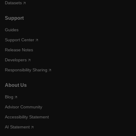
Datasets
Support
Guides
Support Center
Release Notes
Developers
Responsibility Sharing
About Us
Blog
Advisor Community
Accessibility Statement
AI Statement