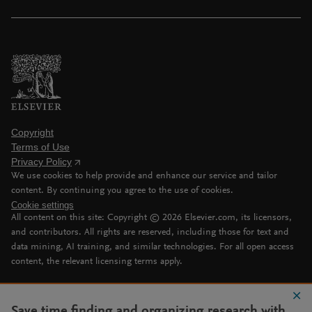
Copyright
Terms of Use
Privacy Policy
We use cookies to help provide and enhance our service and tailor
content. By continuing you agree to the use of cookies.
Cookie settings
All content on this site: Copyright ©
2026
Elsevier.com, its licensors,
and contributors. All rights are reserved, including those for text and
data mining, AI training, and similar technologies. For all open access
content, the relevant licensing terms apply.
Save time finding and organizing research with