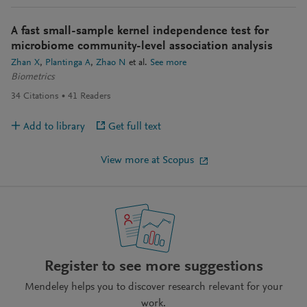
A fast small-sample kernel independence test for
microbiome community-level association analysis
Zhan X
Plantinga A
Zhao N
et al.
See more
Biometrics
34
Citations
41
Readers
Add to library
Get full text
View more at Scopus
Register to see more suggestions
Mendeley helps you to discover research relevant for your
work.