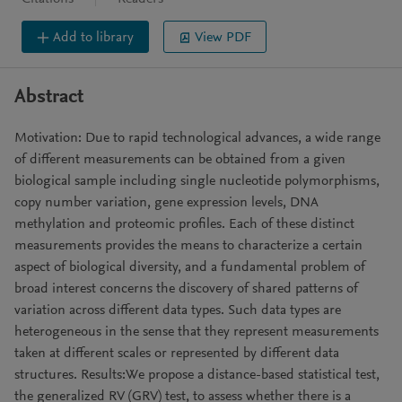
Add to library
View PDF
Abstract
Motivation: Due to rapid technological advances, a wide range
of different measurements can be obtained from a given
biological sample including single nucleotide polymorphisms,
copy number variation, gene expression levels, DNA
methylation and proteomic profiles. Each of these distinct
measurements provides the means to characterize a certain
aspect of biological diversity, and a fundamental problem of
broad interest concerns the discovery of shared patterns of
variation across different data types. Such data types are
heterogeneous in the sense that they represent measurements
taken at different scales or represented by different data
structures. Results:We propose a distance-based statistical test,
the generalized RV (GRV) test, to assess whether there is a