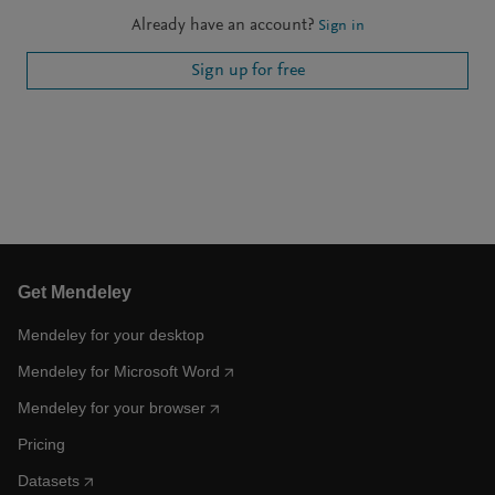
Already have an account?
Sign in
Sign up for free
Get Mendeley
Mendeley for your desktop
Mendeley for Microsoft Word
Mendeley for your browser
Pricing
Datasets