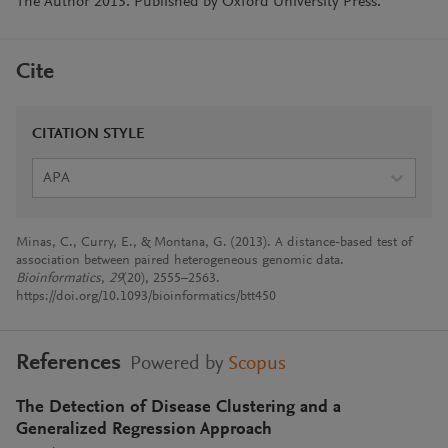
The Author 2013. Published by Oxford University Press.
Cite
CITATION STYLE
APA
Minas, C., Curry, E., & Montana, G. (2013). A distance-based test of
association between paired heterogeneous genomic data.
Bioinformatics
,
29
(20), 2555–2563.
https://doi.org/10.1093/bioinformatics/btt450
References
Powered by
Scopus
The Detection of Disease Clustering and a
Generalized Regression Approach