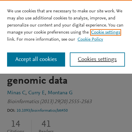
We use cookies that are necessary to make our site work. We
Skip to main content
may also use additional cookies to analyze, improve, and
personalize our content and your digital experience. You can
JOURNAL ARTICLE
OPEN ACCESS
manage your cookie preferences using the
Cookie settings
A distance-based test of
link. For more information, see our
Cookie Policy
association between
Accept all cookies
Cookies settings
paired heterogeneous
genomic data
Minas C
Curry E
Montana G
Bioinformatics (2013) 29(20) 2555-2563
DOI:
10.1093/bioinformatics/btt450
14
41
Citations
Readers