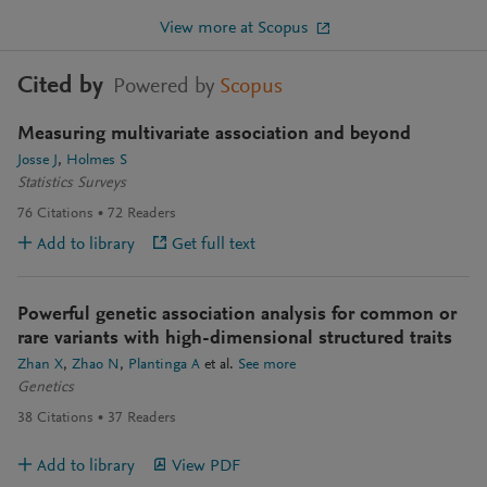
View more at Scopus
Cited by
Powered by
Scopus
Measuring multivariate association and beyond
Josse J
Holmes S
Statistics Surveys
76
Citations
72
Readers
Add to library
Get full text
Powerful genetic association analysis for common or
rare variants with high-dimensional structured traits
Zhan X
Zhao N
Plantinga A
et al.
See more
Genetics
38
Citations
37
Readers
Add to library
View PDF