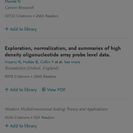
Mantel N
Cancer Research
10722
Citations
2661
Readers
Add to library
Exploration, normalization, and summaries of high
density oligonucleotide array probe level data.
Irizarry R
Hobbs B
Collin F
et al.
See more
Biostatistics (Oxford, England)
8978
Citations
2065
Readers
Add to library
View PDF
Modern Multidimensional Scaling Theory and Applications
4526
Citations
N/A
Readers
Add to library