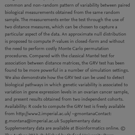
common and non-random pattern of variability between paired
biological measurements obtained from the same random
sample. The measurements enter the test through the use of
two distance measures, which can be chosen to capture a
particular aspect of the data. An approximate null distribution
is proposed to compute P-values in closed-form and without
the need to perform costly Monte Carlo permutation
procedures. Compared with the classical Mantel test for
association between distance matrices, the GRV test has been
found to be more powerful in a number of simulation settings.
We also demonstrate how the GRV test can be used to detect
biological pathways in which genetic variability is associated to
variation in gene expression levels in an ovarian cancer sample,
and present results obtained from two independent cohorts.
Availability: R code to compute the GRV test is freely available
from http://www2.imperial.ac.uk/ ~gmontanaContact:
g.montana@imperial.ac.uk Supplementary data:
Supplementary data are available at Bioinformatics online. ©