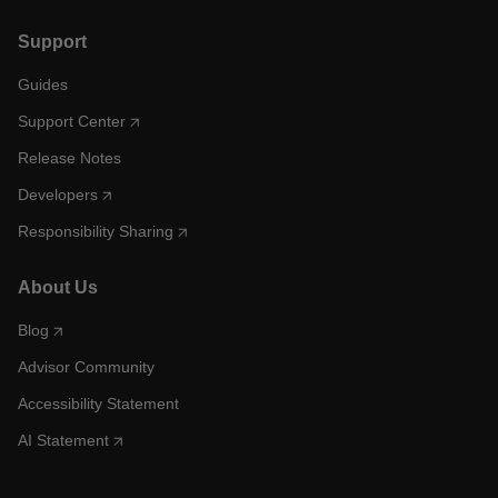
Support
Guides
Support Center
Release Notes
Developers
Responsibility Sharing
About Us
Blog
Advisor Community
Accessibility Statement
AI Statement