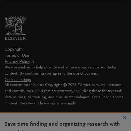
Copyright
Terms of Use
Privacy Policy
We use cookies to help provide and enhance our service and tailor
content. By continuing you agree to the use of cookies.
Cookie settings
All content on this site: Copyright ©
2026
Elsevier.com, its licensors,
and contributors. All rights are reserved, including those for text and
data mining, AI training, and similar technologies. For all open access
content, the relevant licensing terms apply.
Save time finding and organizing research with