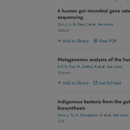
A human gut microbial gene cat
sequencing
Qin J
Li R
Raes J
et al.
See more
Nature
Add to library
View PDF
Metagenomic analysis of the hu
Gill S
Pop M
DeBoy R
et al.
See more
Science
Add to library
Get full text
Indigenous bacteria from the gut
biosynthesis
Yano J
Yu K
Donaldson G
et al.
See more
Cell