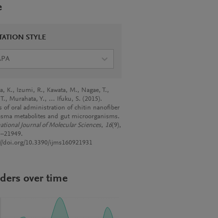
e
TATION STYLE
APA
, K., Izumi, R., Kawata, M., Nagae, T.,
 T., Murahata, Y., … Ifuku, S. (2015).
s of oral administration of chitin nanofiber
asma metabolites and gut microorganisms.
ational Journal of Molecular Sciences
,
16
(9),
–21949.
://doi.org/10.3390/ijms160921931
ders over time