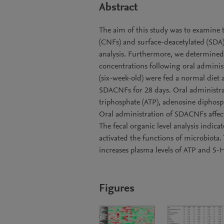
Abstract
The aim of this study was to examine t
(CNFs) and surface-deacetylated (SD
analysis. Furthermore, we determined 
concentrations following oral admini
(six-week-old) were fed a normal diet
SDACNFs for 28 days. Oral administra
triphosphate (ATP), adenosine diphosp
Oral administration of SDACNFs affect
The fecal organic level analysis indic
activated the functions of microbiota.
increases plasma levels of ATP and 5-H
Figures