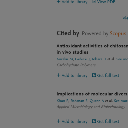
Add to library
View PDF
Vi
Cited by
Powered by
Scopus
Antioxidant activities of chitosan
in vivo studies
Anraku M
Gebicki J
Iohara D
et al.
See mo
Carbohydrate Polymers
Add to library
Get full text
Implications of molecular diversi
Khan F
Rahman S
Queen A
et al.
See mor
Applied Microbiology and Biotechnology
Add to library
Get full text