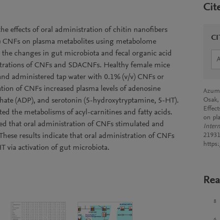
Cit
he effects of oral administration of chitin nanofibers
CI
A) CNFs on plasma metabolites using metabolome
the changes in gut microbiota and fecal organic acid
strations of CNFs and SDACNFs. Healthy female mice
 and administered tap water with 0.1% (v/v) CNFs or
tion of CNFs increased plasma levels of adenosine
Azuma
hate (ADP), and serotonin (5-hydroxytryptamine, 5-HT).
Osak,
Effect
ed the metabolisms of acyl-carnitines and fatty acids.
on pl
ated that oral administration of CNFs stimulated and
Intern
 These results indicate that oral administration of CNFs
21931
https
T via activation of gut microbiota.
Rea
8
6