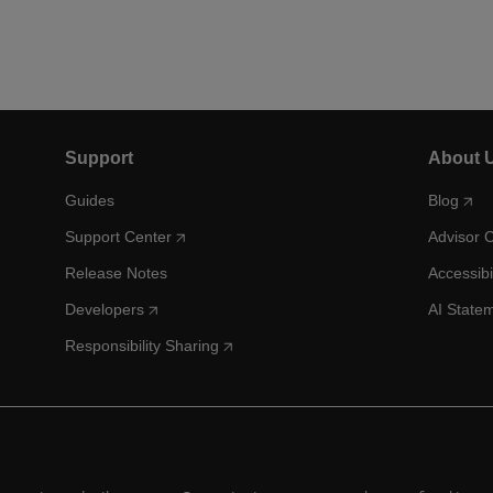
Support
About 
Guides
Blog
Support Center
Advisor 
Release Notes
Accessibi
Developers
AI State
Responsibility Sharing