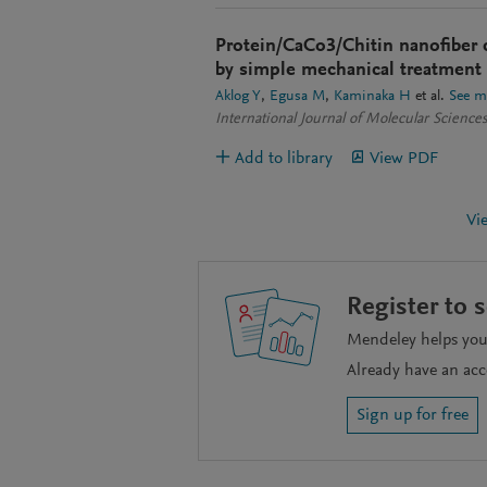
Protein/CaCo3/Chitin nanofiber 
by simple mechanical treatment 
Aklog Y
Egusa M
Kaminaka H
et al.
See m
International Journal of Molecular Science
Add to library
View PDF
Vi
Register to 
Mendeley helps you 
Already have an ac
Sign up for free