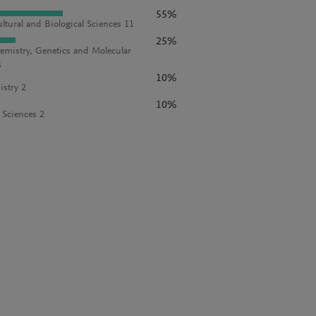
55%
ultural and Biological Sciences 11
25%
emistry, Genetics and Molecular
5
10%
stry 2
10%
l Sciences 2