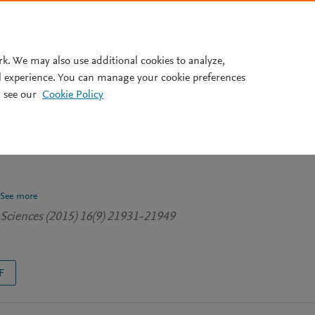
Pricing
rk. We may also use additional cookies to analyze,
l experience. You can manage your cookie preferences
 see our
Cookie Policy
dministration of chitin
asma metabolites and gut
See more
 Sciences (2015) 16(9) 21931-21949
F