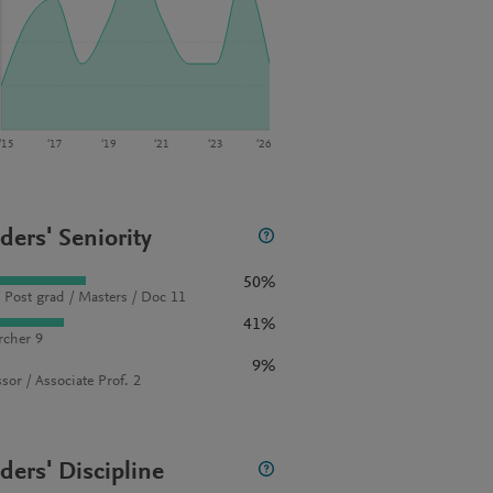
‘15
‘17
‘19
‘21
‘23
‘26
ders' Seniority
50%
 Post grad / Masters / Doc 11
41%
rcher 9
9%
sor / Associate Prof. 2
ders' Discipline