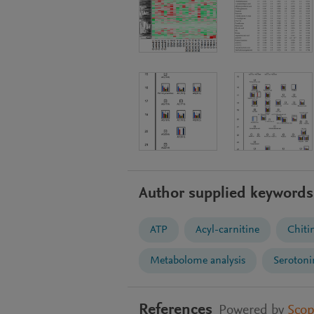
Author supplied keywords
ATP
Acyl-carnitine
Chiti
Metabolome analysis
Serotoni
References
Powered by
Sco