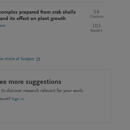
54
complex prepared from crab shells
Citations
and its effect on plant growth
103
ore
Readers
s
ew more at Scopus
see more suggestions
to discover research relevant for your work.
count?
Sign in