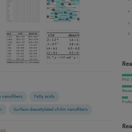
4
2
0
Rea
PhD /
Resea
n nanofibers
Fatty acids
Profes
n
Surface-deacetylated chitin nanofibers
Rea
pus