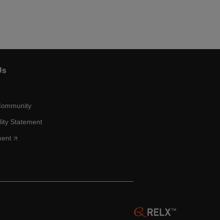
Us
Community
lity Statement
ment