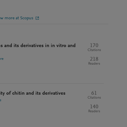
ew more at Scopus
170
s and its derivatives in in vitro and
Citations
218
re
Readers
61
ty of chitin and its derivatives
Citations
e
140
Readers