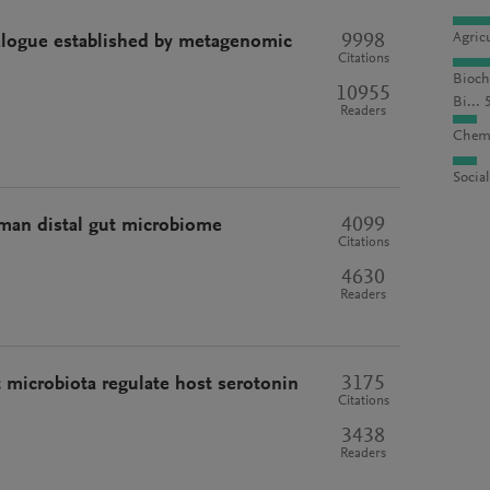
9998
Agric
alogue established by metagenomic
Citations
Bioch
10955
Bi... 
Readers
Chemi
Socia
4099
man distal gut microbiome
Citations
4630
Readers
3175
 microbiota regulate host serotonin
Citations
3438
Readers