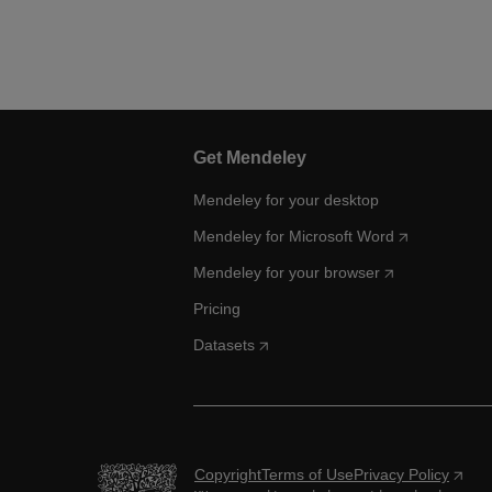
Get Mendeley
Mendeley for your desktop
Mendeley for Microsoft Word
Mendeley for your browser
Pricing
Datasets
Copyright
Terms of Use
Privacy Policy