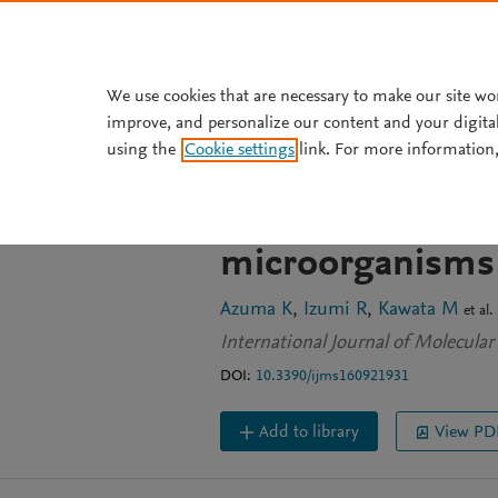
Skip to main content
We use cookies that are necessary to make our site wo
improve, and personalize our content and your digita
JOURNAL ARTICLE
OPEN ACCESS
using the
Cookie settings
link. For more information,
Effects of oral a
nanofiber on pl
microorganisms
Azuma K
Izumi R
Kawata M
et al.
International Journal of Molecular
DOI:
10.3390/ijms160921931
Add to library
View PD