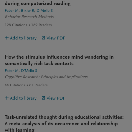
during computerized reading
Faber M
Bixler R
D’Mello S
Behavior Research Methods
128
Citations
169
Readers
Add to library
View PDF
How the stimulus influences mind wandering in
semantically rich task contexts
Faber M
D’Mello S
Cognitive Research: Principles and Implications
44
Citations
61
Readers
Add to library
View PDF
Task-unrelated thought during educational activities:
A meta-analysis of its occurrence and relationship
with learning