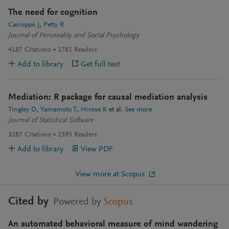
The need for cognition
Cacioppo J
Petty R
Journal of Personality and Social Psychology
4187
Citations
1781
Readers
Add to library
Get full text
Mediation: R package for causal mediation analysis
Tingley D
Yamamoto T
Hirose K
et al.
See more
Journal of Statistical Software
3287
Citations
2395
Readers
Add to library
View PDF
View more at Scopus
Cited by
Powered by
Scopus
An automated behavioral measure of mind wandering