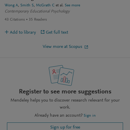
Wong A
Smith S
McGrath C
et al.
See more
Contemporary Educational Psychology
43
Citations
35
Readers
Add to library
Get full text
View more at Scopus
Register to see more suggestions
Mendeley helps you to discover research relevant for your
work.
Already have an account?
Sign in
Sign up for free