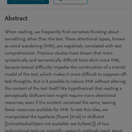
Abstract
When reading, we frequently find ourselves thinking about
something other than the text. These attentional lapses, known
as mind wandering (MW), are negatively correlated with text
comprehension. Previous studies have shown that more
syntactically and semantically difficult texts elicit more MW,
because textual difficulty impedes the construction of a mental
model of the text, which makes it more difficult to suppress off-
task thoughts. But is it possible to reduce MW without altering
the content of the text itself? We hypothesized that reading a
perceptually disfluent text might require more attentional
resources, even if the content remained the same, leaving
fewer resources available for MW. To test this idea, we
manipulated the typefaces (fluent [Arial] or disfluent
[[InlineMediaObject not available: see fulltext.]]) of two
instructional texts on scientific research methods (each about