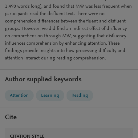
1,490 words long), and found that MW was less frequent when
participants read the disfluent text. There were no
comprehension differences between the fluent and disfluent
groups. However, we did find an indirect effect of disfluency
on comprehension through MW, suggesting that disfluency
influences comprehension by enhancing attention. These
findings provide insights into how processing difficulty and
attention interact during reading comprehension.
Author supplied keywords
Attention
Learning
Reading
Cite
CITATION STYLE