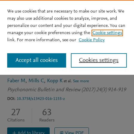
We use cookies that are necessary to make our site work. We
Skip to main content
may also use additional cookies to analyze, improve, and
personalize our content and your digital experience. You can
JOURNAL ARTICLE
OPEN ACCESS
manage your cookie preferences using the
Cookie settings
The effect of disfluency on
link. For more information, see our
Cookie Policy
mind wandering during
Accept all cookies
Cookies settings
text comprehension
Faber M
Mills C
Kopp K
et al.
See more
Psychonomic Bulletin and Review (2017) 24(3) 914-919
DOI:
10.3758/s13423-016-1153-z
27
63
Citations
Readers
Add to library
View PDF