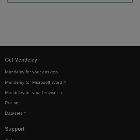
Get Mendeley
Mendeley for your desktop
Mendeley for Microsoft Word
Mendeley for your browser
Pricing
Datasets
Support