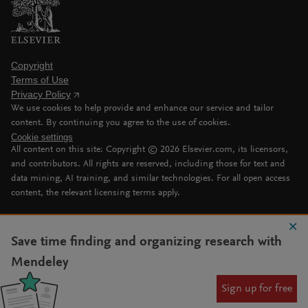
Copyright
Terms of Use
Privacy Policy
We use cookies to help provide and enhance our service and tailor
content. By continuing you agree to the use of cookies.
Cookie settings
All content on this site: Copyright ©
2026
Elsevier.com, its licensors,
and contributors. All rights are reserved, including those for text and
data mining, AI training, and similar technologies. For all open access
content, the relevant licensing terms apply.
Save time finding and organizing research with
Mendeley
Sign up for free