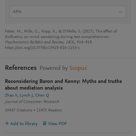
APA
Faber, M., Mills, C., Kopp, K., & D’Mello, S. (2017). The effect of
disfluency on mind wandering during text comprehension.
Psychonomic Bulletin and Review
,
24
(3), 914–919.
https://doi.org/10.3758/s13423-016-1153-z
References
Powered by
Scopus
Reconsidering Baron and Kenny: Myths and truths
about mediation analysis
Zhao X
Lynch J
Chen Q
Journal of Consumer Research
10437
Citations
11475
Readers
Add to library
View PDF