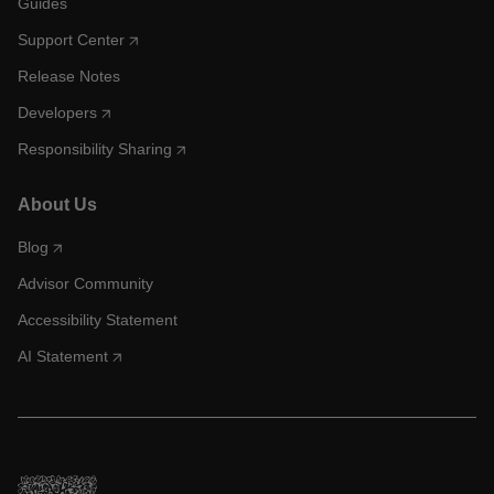
Guides
Support Center
Release Notes
Developers
Responsibility Sharing
About Us
Blog
Advisor Community
Accessibility Statement
AI Statement