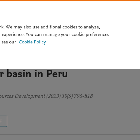
Pricing
rk. We may also use additional cookies to analyze,
l experience. You can manage your cookie preferences
 see our
Cookie Policy
er-sharing agreements
ds and drylands: the Tambo-
r basin in Peru
sources Development (2023) 39(5) 796-818
F