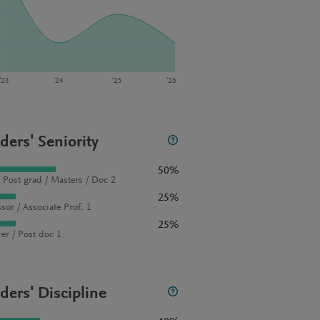
‘23
‘24
‘25
‘26
ders' Seniority
50%
 Post grad / Masters / Doc 2
25%
sor / Associate Prof. 1
25%
rer / Post doc 1
ders' Discipline