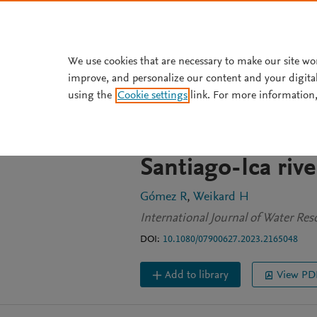
Skip to main content
We use cookies that are necessary to make our site wo
improve, and personalize our content and your digita
JOURNAL ARTICLE
OPEN ACCESS
using the
Cookie settings
link. For more information,
Cooperative wat
between highlan
Santiago-Ica rive
Gómez R
Weikard H
International Journal of Water Re
DOI:
10.1080/07900627.2023.2165048
Add to library
View PD