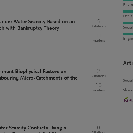
Envir
Decis
5
under Water Scarcity Based on an
Citations
Socia
h with Bankruptcy Theory
11
Engin
Readers
Art
2
chment Biophysical Factors on
Citations
hbouring Micro-Catchments of the
Socia
10
Share
Readers
0
ter Scarcity Conflicts Using a
Citations