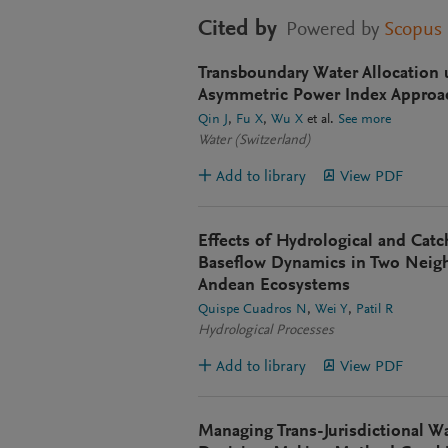
Cited by
Powered by
Scopus
Transboundary Water Allocation 
Asymmetric Power Index Approac
Qin J
Fu X
Wu X
et al.
See more
Water (Switzerland)
Add to library
View PDF
Effects of Hydrological and Cat
Baseflow Dynamics in Two Neig
Andean Ecosystems
Quispe Cuadros N
Wei Y
Patil R
Hydrological Processes
Add to library
View PDF
Managing Trans-Jurisdictional Wa