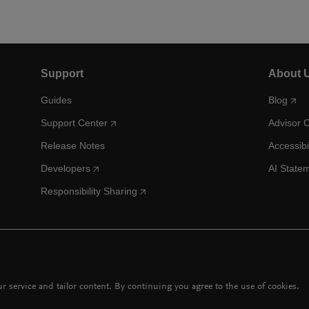
Support
About 
Guides
Blog
Support Center
Advisor 
Release Notes
Accessibi
Developers
AI State
Responsibility Sharing
 service and tailor content. By continuing you agree to the use of cookies.