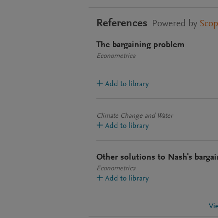
References
Powered by
Sco
The bargaining problem
Econometrica
Add to library
Climate Change and Water
Add to library
Other solutions to Nash's barga
Econometrica
Add to library
Vi