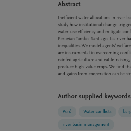
Abstract
Inefficient water allocations in river 
study how institutional change trigg
water-use efficiency and mitigate con
Peruvian Tambo–Santiago–Ica river ba
inequalities. We model agents’ welfa
are instrumental in overcoming confl
rainfed agriculture and cattle-raising
produce high-value crops. We find that
and gains from cooperation can be st
Author supplied keywords
Perú
Water conflicts
bar
river basin management