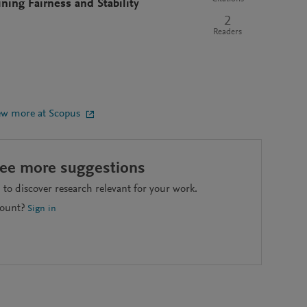
ng Fairness and Stability
2
Readers
ew more at Scopus
see more suggestions
to discover research relevant for your work.
count?
Sign in