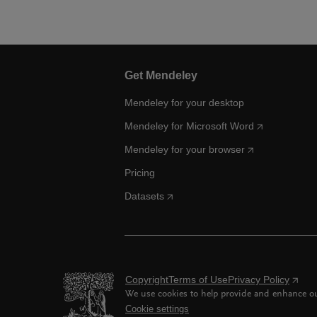
Get Mendeley
Mendeley for your desktop
Mendeley for Microsoft Word
Mendeley for your browser
Pricing
Datasets
Copyright
Terms of Use
Privacy Policy
We use cookies to help provide and enhance our
Cookie settings