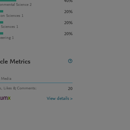
40%
onmental Science 2
20%
ion Sciences 1
20%
l Sciences 1
20%
eering 1
icle Metrics
l Media
s, Likes & Comments
:
20
View details >