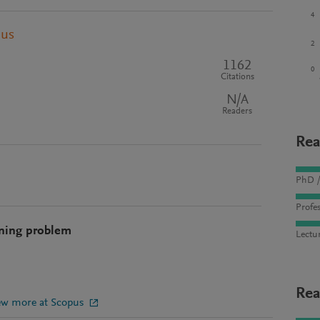
4
pus
2
1162
0
Citations
N/A
Readers
Rea
PhD /
Profes
ining problem
Lectu
Rea
ew more at Scopus