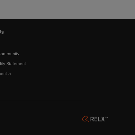
Us
Community
lity Statement
ment