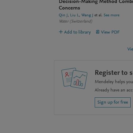
Decision-Making Method Combini
Concerns
Qin J
Liu L
Wang J
et al.
See more
Water (Switzerland)
Add to library
View PDF
Vi
Register to 
Mendeley helps you 
Already have an ac
Sign up for free