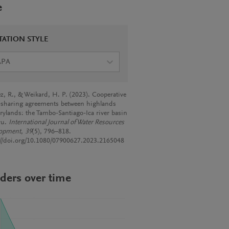
e
TATION STYLE
APA
, R., & Weikard, H. P. (2023). Cooperative
-sharing agreements between highlands
rylands: the Tambo-Santiago-Ica river basin
ru.
International Journal of Water Resources
lopment
,
39
(5), 796–818.
://doi.org/10.1080/07900627.2023.2165048
ders over time