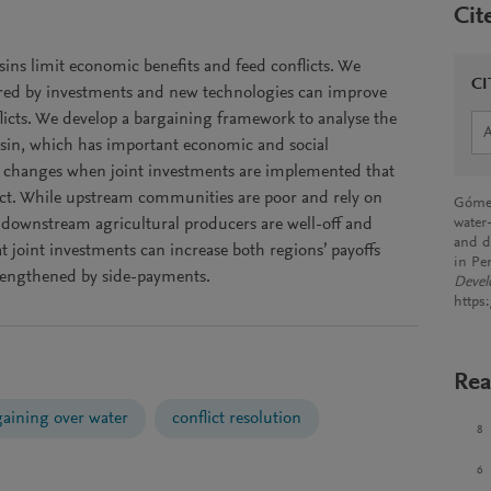
Cit
basins limit economic benefits and feed conflicts. We
CI
ered by investments and new technologies can improve
flicts. We develop a bargaining framework to analyse the
sin, which has important economic and social
re changes when joint investments are implemented that
ict. While upstream communities are poor and rely on
Gómez
, downstream agricultural producers are well-off and
water
and d
 joint investments can increase both regions’ payoffs
in Pe
rengthened by side-payments.
Deve
https
Rea
gaining over water
conflict resolution
8
6